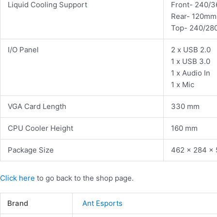
Liquid Cooling Support
Front- 240/
Rear- 120mm
Top- 240/2
I/O Panel
2 x USB 2.0
1 x USB 3.0
1 x Audio In
1 x Mic
VGA Card Length
330 mm
CPU Cooler Height
160 mm
Package Size
462 x 284 x
Click here
to go back to the shop page.
Brand
Ant Esports