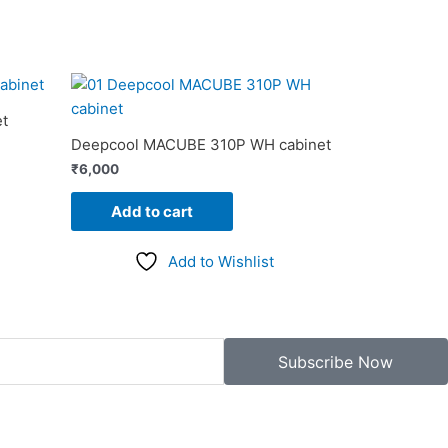
t
Deepcool MACUBE 310P WH cabinet
₹
6,000
Add to cart
Add to Wishlist
Subscribe Now