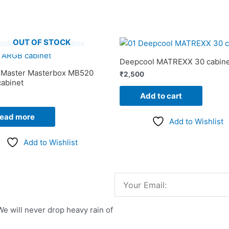
OUT OF STOCK
Deepcool MATREXX 30 cabine
 Master Masterbox MB520
₹
2,500
abinet
Add to cart
ead more
Add to Wishlist
Add to Wishlist
Email
We will never drop heavy rain of