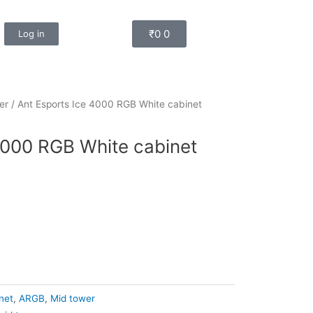
Cart
₹
0
0
Log in
er
/ Ant Esports Ice 4000 RGB White cabinet
4000 RGB White cabinet
net
,
ARGB
,
Mid tower