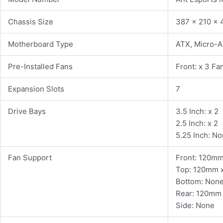
Chassis Size
387 x 210 x
Motherboard Type
ATX, Micro-A
Pre-Installed Fans
Front: x 3 Fa
Expansion Slots
7
Drive Bays
3.5 Inch: x 2
2.5 Inch: x 2
5.25 Inch: N
Fan Support
Front: 120m
Top: 120mm x
Bottom: Non
Rear: 120mm 
Side: None