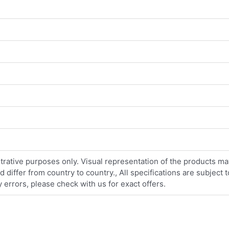
strative purposes only. Visual representation of the products ma
iffer from country to country., All specifications are subject
errors, please check with us for exact offers.