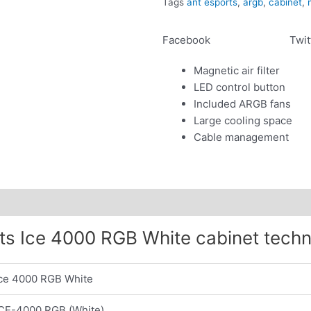
Tags
ant esports
,
argb
,
cabinet
,
quantity
Facebook
Twit
Magnetic air filter
LED control button
Included ARGB fans
Large cooling space
Cable management
ts Ice 4000 RGB White cabinet techn
Ice 4000 RGB White
ICE-4000 RGB (White)