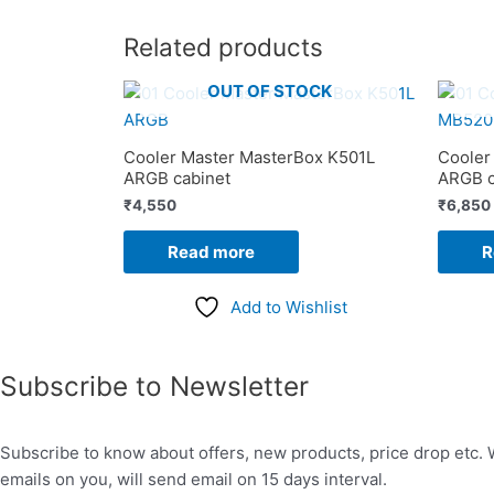
Related products
OUT OF STOCK
Cooler Master MasterBox K501L
Cooler
ARGB cabinet
ARGB c
₹
4,550
₹
6,850
Read more
R
Add to Wishlist
Subscribe to Newsletter
Subscribe to know about offers, new products, price drop etc. 
emails on you, will send email on 15 days interval.