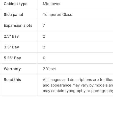
Cabinet type
Mid tower
Side panel
Tempered Glass
Expansion slots
7
2.5" Bay
2
3.5" Bay
2
5.25" Bay
0
Warranty
2 Years
Read this
All images and descriptions are for illu
and appearance may vary by models and d
may contain typography or photography 