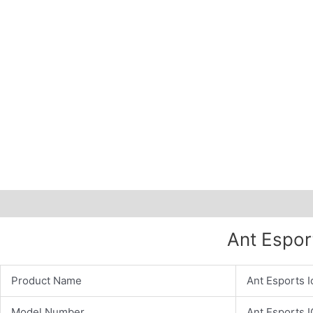
Description
Additional information
Ant Espor
Product Name
Ant Esports 
Model Number
Ant Esports 