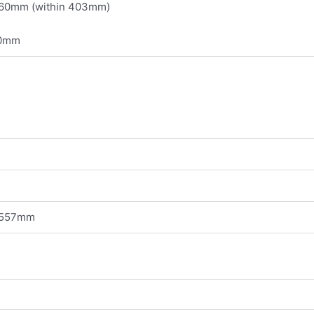
360mm (within 403mm)
80mm
 557mm