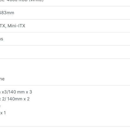
 483mm
TX, Mini-ITX
ns
one
m x3/140 mm x 3
 2/ 140mm x 2
e
x 1