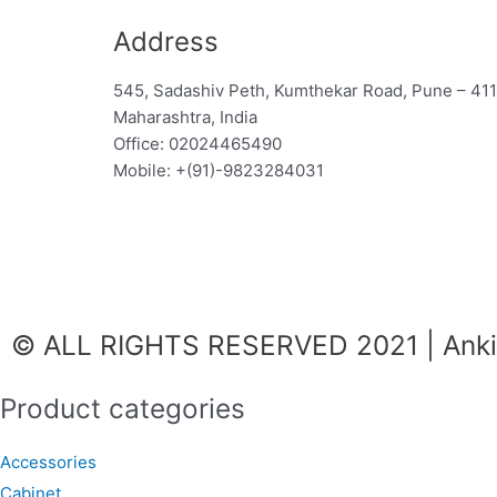
Address
545, Sadashiv Peth, Kumthekar Road, Pune – 41
Maharashtra, India
Office: 02024465490
Mobile: +(91)-9823284031
F
I
W
a
n
h
© ALL RIGHTS RESERVED 2021 | Ankit
c
s
a
Product categories
e
t
t
Accessories
b
a
s
Cabinet