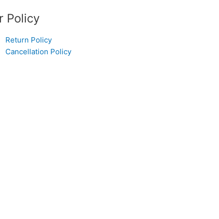
r Policy
Return Policy
Cancellation Policy