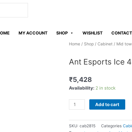
W
h
HOME
MY ACCOUNT
SHOP
WISHLIST
CONTACT
a
Home
/
Shop
/
Cabinet
/
Mid tow
t
Ant Esports Ice 
s
₹
5,428
a
Ant
Availability:
2 in stock
Esports
p
Ice
Add to cart
4000
p
RGB
White
SKU:
cab2815
Categories
Cabi
cabinet