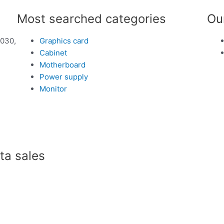
Most searched categories
Ou
1030,
Graphics card
Cabinet
Motherboard
Power supply
Monitor
a sales