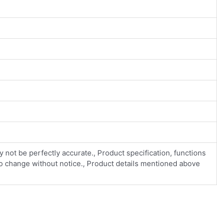
y not be perfectly accurate., Product specification, functions
 to change without notice., Product details mentioned above