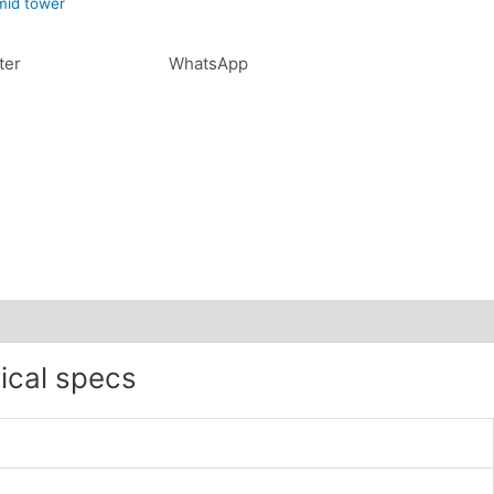
mid tower
ter
WhatsApp
ical specs