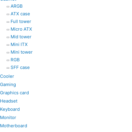
ARGB
o
g
a
ATX case
Full tower
o
r
p
Micro ATX
Mid tower
k
a
p
Mini ITX
Mini tower
m
RGB
SFF case
Cooler
Gaming
Graphics card
Headset
Keyboard
Monitor
Motherboard