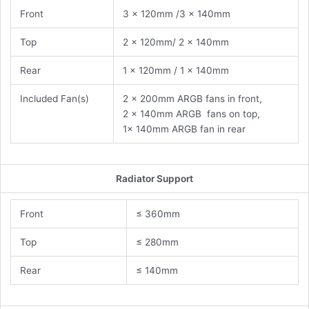
Front
3 x 120mm /3 x 140mm
Top
2 x 120mm/ 2 x 140mm
Rear
1 x 120mm / 1 x 140mm
Included Fan(s)
2 x 200mm ARGB fans in front,
2 x 140mm ARGB fans on top,
1x 140mm ARGB fan in rear
Radiator Support
Front
≤ 360mm
Top
≤ 280mm
Rear
≤ 140mm