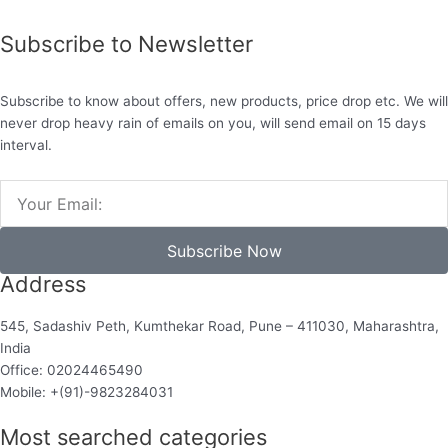
Subscribe to Newsletter
Subscribe to know about offers, new products, price drop etc. We will
never drop heavy rain of emails on you, will send email on 15 days
interval.
Email
Subscribe Now
Address
545, Sadashiv Peth, Kumthekar Road, Pune – 411030, Maharashtra,
India
Office: 02024465490
Mobile: +(91)-9823284031
Most searched categories