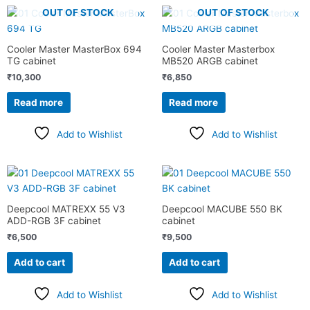
OUT OF STOCK
OUT OF STOCK
Cooler Master MasterBox 694
Cooler Master Masterbox
TG cabinet
MB520 ARGB cabinet
₹
10,300
₹
6,850
Read more
Read more
Add to Wishlist
Add to Wishlist
Deepcool MATREXX 55 V3
Deepcool MACUBE 550 BK
ADD-RGB 3F cabinet
cabinet
₹
6,500
₹
9,500
Add to cart
Add to cart
Add to Wishlist
Add to Wishlist