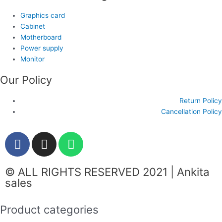
Graphics card
Cabinet
Motherboard
Power supply
Monitor
Our Policy
Return Policy
Cancellation Policy
F
I
W
a
n
h
c
s
a
© ALL RIGHTS RESERVED 2021 | Ankita
e
t
t
sales
b
a
s
o
g
a
Product categories
o
r
p