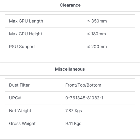
Clearance
Max GPU Length
≤ 350mm
Max CPU Height
≤ 180mm
PSU Support
≤ 200mm
Miscellaneous
Dust Filter
Front/Top/Bottom
UPC#
0-761345-81082-1
Net Weight
7.87 Kgs
Gross Weight
9.11 Kgs