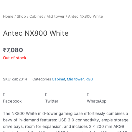
Home
/
Shop
/
Cabinet
/
Mid tower
/ Antec NX800 White
Antec NX800 White
₹
7,080
Out of stock
SKU:
cab2314
Categories
Cabinet
,
Mid tower
,
RGB
Facebook
Twitter
WhatsApp
The NX800 White mid-tower gaming case effortlessly combines a
bevy of in-demand features: USB 3.0 connectivity, ample storage
drive bays, room for expansion, and includes 2 x 200 mm ARGB