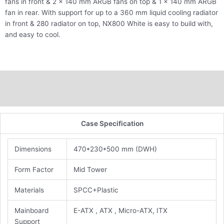
fans in front & 2 x 140 mm ARGB fans on top & 1 x 140 mm ARGB
fan in rear. With support for up to a 360 mm liquid cooling radiator
in front & 280 radiator on top, NX800 White is easy to build with,
and easy to cool.
Description
Additional information
Case Specification
Dimensions
470*230*500 mm (DWH)
Form Factor
Mid Tower
Materials
SPCC+Plastic
Mainboard
E-ATX , ATX , Micro-ATX, ITX
Support