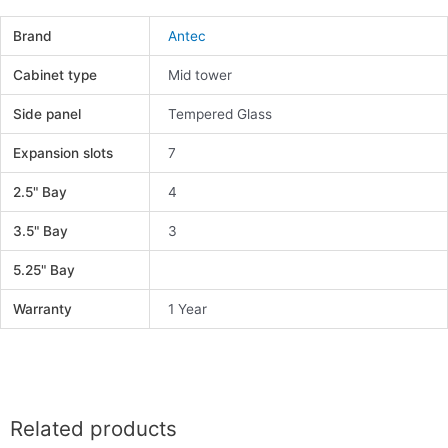
Brand
Antec
Cabinet type
Mid tower
Side panel
Tempered Glass
Expansion slots
7
2.5" Bay
4
3.5" Bay
3
5.25" Bay
Warranty
1 Year
Related products