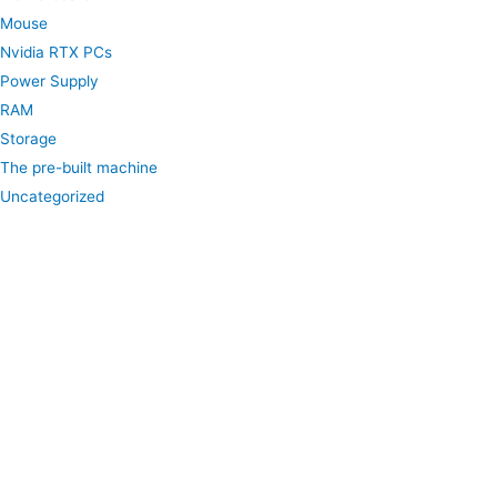
Mouse
Nvidia RTX PCs
Power Supply
RAM
Storage
The pre-built machine
Uncategorized