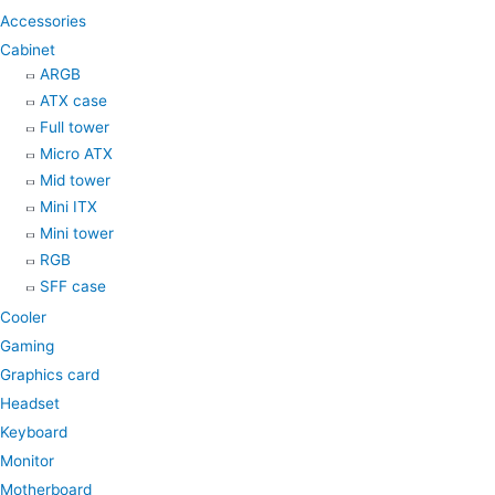
k
a
p
Accessories
m
Cabinet
ARGB
ATX case
Full tower
Micro ATX
Mid tower
Mini ITX
Mini tower
RGB
SFF case
Cooler
Gaming
Graphics card
Headset
Keyboard
Monitor
Motherboard