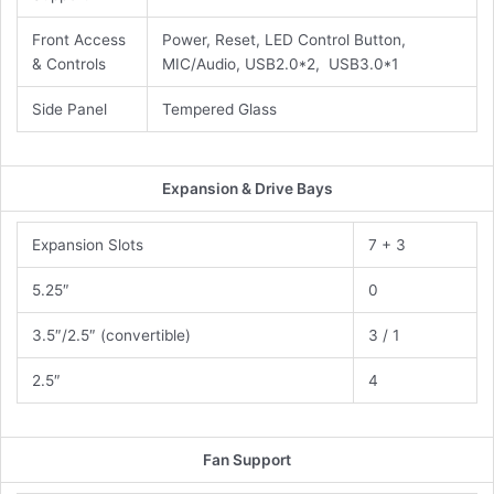
Front Access
Power, Reset, LED Control Button,
& Controls
MIC/Audio, USB2.0*2, USB3.0*1
Side Panel
Tempered Glass
Expansion & Drive Bays
Expansion Slots
7 + 3
5.25″
0
3.5″/2.5″ (convertible)
3 / 1
2.5″
4
Fan Support