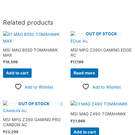
Related products
OUT OF STOCK
MSI MAG B550 TOMAHAWK
MSI MPG Z390I GAMING EDGE
MAX
AC
₹
18,599
₹
17,199
Add to cart
Read more
Add to Wishlist
Add to Wishlist
OUT OF STOCK
MSI MAG Z490 TOMAHAWK
MSI MPG Z390 GAMING PRO
₹
21,666
CARBON AC
Add to cart
₹
23,299