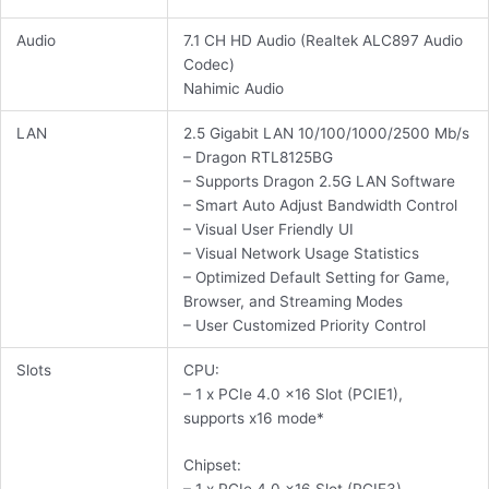
Audio
7.1 CH HD Audio (Realtek ALC897 Audio
Codec)
Nahimic Audio
LAN
2.5 Gigabit LAN 10/100/1000/2500 Mb/s
– Dragon RTL8125BG
– Supports Dragon 2.5G LAN Software
– Smart Auto Adjust Bandwidth Control
– Visual User Friendly UI
– Visual Network Usage Statistics
– Optimized Default Setting for Game,
Browser, and Streaming Modes
– User Customized Priority Control
Slots
CPU:
– 1 x PCIe 4.0 x16 Slot (PCIE1),
supports x16 mode*
Chipset: