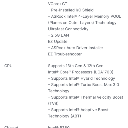
VCore+GT
– Pre-Installed I/O Shield
– ASRock Intel® 4-Layer Memory POOL
(Planes on Outer Layers) Technology
Ultrafast Connectivity
– 2.5G LAN
EZ Update
– ASRock Auto Driver Installer
EZ Troubleshooter
CPU
Supports 13th Gen & 12th Gen
Intel® Core™ Processors (LGA1700)
– Supports Intel® Hybrid Technology
– Supports Intel® Turbo Boost Max 3.0
Technology
– Supports Intel® Thermal Velocity Boost
(TVB)
– Supports Intel® Adaptive Boost
Technology (ABT)
Chipset
Intel® B760