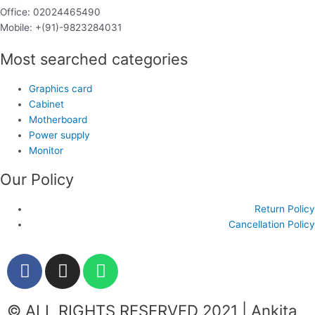
Office: 02024465490
Mobile: +(91)-9823284031
Most searched categories
Graphics card
Cabinet
Motherboard
Power supply
Monitor
Our Policy
Return Policy
Cancellation Policy
F
I
W
a
n
h
c
s
a
© ALL RIGHTS RESERVED 2021 | Ankita
e
t
t