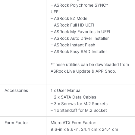
– ASRock Polychrome SYNC*
UEFI
– ASRock EZ Mode
– ASRock Full HD UEFI
– ASRock My Favorites in UEFI
– ASRock Auto Driver Installer
– ASRock Instant Flash
– ASRock Easy RAID Installer
*These utilities can be downloaded from
ASRock Live Update & APP Shop.
Accessories
1 x User Manual
– 2 x SATA Data Cables
– 3 x Screws for M.2 Sockets
– 1 x Standoff for M.2 Socket
Form Factor
Micro ATX Form Factor:
9.6-in x 9.6-in, 24.4 cm x 24.4 cm