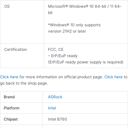
OS
Microsoft® Windows® 10 64-bit / 11 64-
bit
*Windows® 10 only supports
version 21H2 or later
Certification
FCC, CE
– ErP/EuP ready
(ErP/EuP ready power supply is required)
Click here
for more information on official product page.
Click here
to
go back to the shop page.
Brand
ASRock
Platform
Intel
Chipset
Intel B760