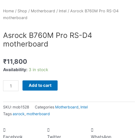
Home
/
Shop
/
Motherboard
/
Intel
/ Asrock B760M Pro RS-D4
motherboard
Asrock B760M Pro RS-D4
motherboard
₹
11,800
Asrock
Availability:
3 in stock
B760M
Pro
Add to cart
RS-
D4
motherboard
SKU:
mob1528
Categories
Motherboard
,
Intel
quantity
Tags
asrock
,
motherboard
Facebook
Twitter
WhatsApp