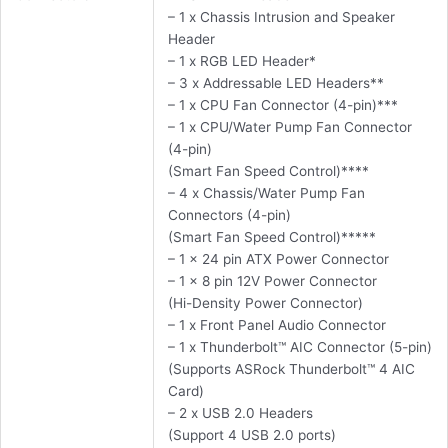
– 1 x Chassis Intrusion and Speaker
Header
– 1 x RGB LED Header*
– 3 x Addressable LED Headers**
– 1 x CPU Fan Connector (4-pin)***
– 1 x CPU/Water Pump Fan Connector
(4-pin)
(Smart Fan Speed Control)****
– 4 x Chassis/Water Pump Fan
Connectors (4-pin)
(Smart Fan Speed Control)*****
– 1 x 24 pin ATX Power Connector
– 1 x 8 pin 12V Power Connector
(Hi-Density Power Connector)
– 1 x Front Panel Audio Connector
– 1 x Thunderbolt™ AIC Connector (5-pin)
(Supports ASRock Thunderbolt™ 4 AIC
Card)
– 2 x USB 2.0 Headers
(Support 4 USB 2.0 ports)