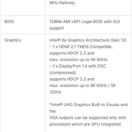
MHz Natively.
BIOS
128Mb AMI UEFI Legal BIOS with GUI
support
Graphics
Intel® Xe Graphics Architecture (Gen 12)
– 1 x HDMI 2.1 TMDS Compatible,
supports HDCP 2.3 and
max. resolution up to 4K 60Hz
– 1 x DisplayPort 1.4 with DSC
(compressed),
supports HDCP 2.3 and
max. resolution up to 8K 60Hz / 5K
120Hz
*Intel® UHD Graphics Built-in Visuals and
the
VGA outputs can be supported only with
processors which are GPU integrated.