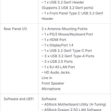
– 1 x USB 3.2 Gen1 Header
(Supports 2 USB 3.2 Gen1 ports)
– 1 x Front Panel Type C USB 3.2 Gen1
Header
Rear Panel I/O
2 x Antenna Mounting Points
– 1 x PS/2 Mouse/Keyboard Port
– 1 x HDMI Port
– 1 x DisplayPort 1.4
– 1 x USB 3.2 Gen1 Type-C Port
– 3 x USB 3.2 Gen1 Type-A Ports
– 2 x USB 2.0 Ports
– 1 x RJ-45 LAN Port
– HD Audio Jacks:
Line in
Front Speaker
Microphone
Software and UEFI
Software
– ASRock Motherboard Utility (A-Tuning)
– ASRock Dragon 2.5G LAN Software