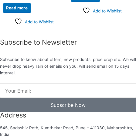
Read more
Add to Wishlist
Add to Wishlist
Subscribe to Newsletter
Subscribe to know about offers, new products, price drop etc. We will
never drop heavy rain of emails on you, will send email on 15 days
interval.
Email
Subscribe Now
Address
545, Sadashiv Peth, Kumthekar Road, Pune – 411030, Maharashtra,
India