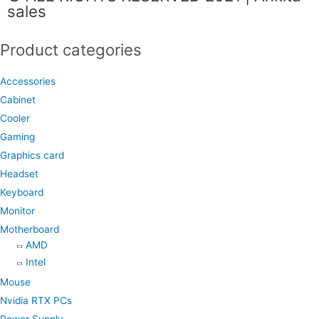
sales
b
a
s
o
g
a
Product categories
o
r
p
k
a
p
Accessories
m
Cabinet
Cooler
Gaming
Graphics card
Headset
Keyboard
Monitor
Motherboard
AMD
Intel
Mouse
Nvidia RTX PCs