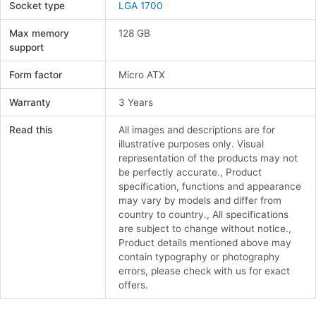
Socket type
LGA 1700
Max memory
128 GB
support
Form factor
Micro ATX
Warranty
3 Years
Read this
All images and descriptions are for
illustrative purposes only. Visual
representation of the products may not
be perfectly accurate., Product
specification, functions and appearance
may vary by models and differ from
country to country., All specifications
are subject to change without notice.,
Product details mentioned above may
contain typography or photography
errors, please check with us for exact
offers.