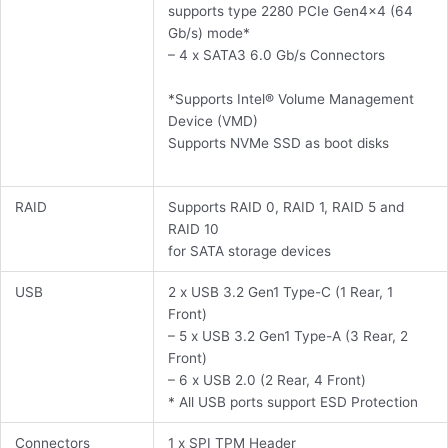
supports type 2280 PCIe Gen4x4 (64
Gb/s) mode*
– 4 x SATA3 6.0 Gb/s Connectors
*Supports Intel® Volume Management
Device (VMD)
Supports NVMe SSD as boot disks
RAID
Supports RAID 0, RAID 1, RAID 5 and
RAID 10
for SATA storage devices
USB
2 x USB 3.2 Gen1 Type-C (1 Rear, 1
Front)
– 5 x USB 3.2 Gen1 Type-A (3 Rear, 2
Front)
– 6 x USB 2.0 (2 Rear, 4 Front)
* All USB ports support ESD Protection
Connectors
1 x SPI TPM Header