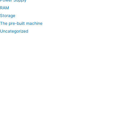
Power Supply
RAM
Storage
The pre-built machine
Uncategorized