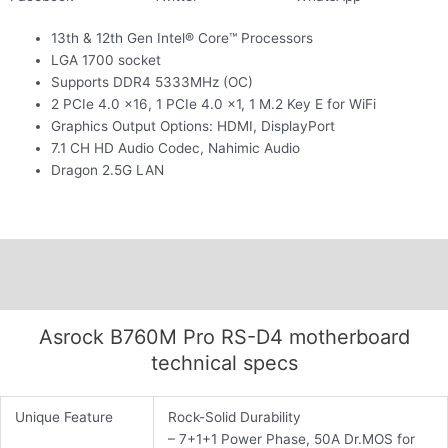
13th & 12th Gen Intel® Core™ Processors
LGA 1700 socket
Supports DDR4 5333MHz (OC)
2 PCIe 4.0 x16, 1 PCIe 4.0 x1, 1 M.2 Key E for WiFi
Graphics Output Options: HDMI, DisplayPort
7.1 CH HD Audio Codec, Nahimic Audio
Dragon 2.5G LAN
Description
Additional information
Asrock B760M Pro RS-D4 motherboard
technical specs
Unique Feature
Rock-Solid Durability
– 7+1+1 Power Phase, 50A Dr.MOS for