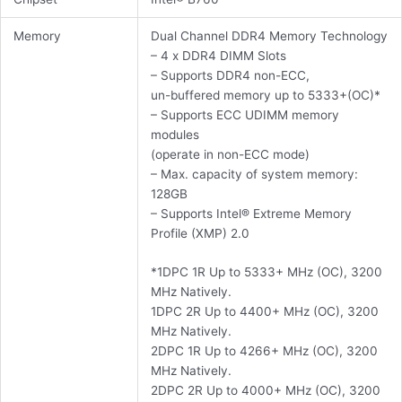
Memory
Dual Channel DDR4 Memory Technology
– 4 x DDR4 DIMM Slots
– Supports DDR4 non-ECC,
un-buffered memory up to 5333+(OC)*
– Supports ECC UDIMM memory
modules
(operate in non-ECC mode)
– Max. capacity of system memory:
128GB
– Supports Intel® Extreme Memory
Profile (XMP) 2.0
*1DPC 1R Up to 5333+ MHz (OC), 3200
MHz Natively.
1DPC 2R Up to 4400+ MHz (OC), 3200
MHz Natively.
2DPC 1R Up to 4266+ MHz (OC), 3200
MHz Natively.
2DPC 2R Up to 4000+ MHz (OC), 3200