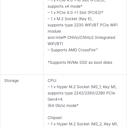
– 1 x PCIe 4.0 x16 Slot (PCIE3),
supports x4 mode*
– 1 x PCIe 4.0 x1 Slot (PCIE2)*
– 1 x M.2 Socket (Key E),
supports type 2230 WiFi/BT PCIe WiFi
module
and Intel® CNVio/CNVio2 (Integrated
WiFi/BT)
– Supports AMD CrossFire™
*Supports NVMe SSD as boot disks
Storage
CPU:
– 1 x Hyper M.2 Socket (M2_1, Key M),
supports type 2242/2260/2280 PCIe
Gen4x4
(64 Gb/s) mode*
Chipset:
– 1 x Hyper M.2 Socket (M2_2, Key M),