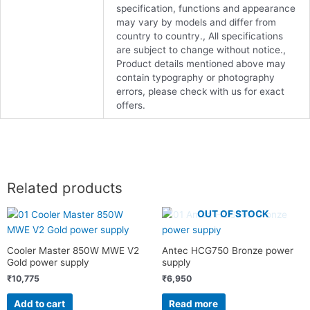
specification, functions and appearance
may vary by models and differ from
country to country., All specifications
are subject to change without notice.,
Product details mentioned above may
contain typography or photography
errors, please check with us for exact
offers.
Related products
OUT OF STOCK
Cooler Master 850W MWE V2
Antec HCG750 Bronze power
Gold power supply
supply
₹
10,775
₹
6,950
Add to cart
Read more