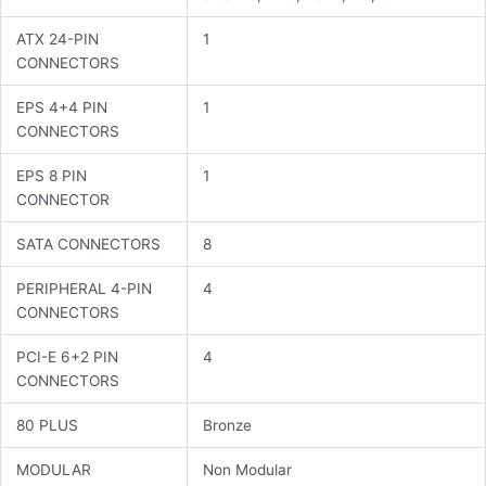
ATX 24-PIN
1
CONNECTORS
EPS 4+4 PIN
1
CONNECTORS
EPS 8 PIN
1
CONNECTOR
SATA CONNECTORS
8
PERIPHERAL 4-PIN
4
CONNECTORS
PCI-E 6+2 PIN
4
CONNECTORS
80 PLUS
Bronze
MODULAR
Non Modular