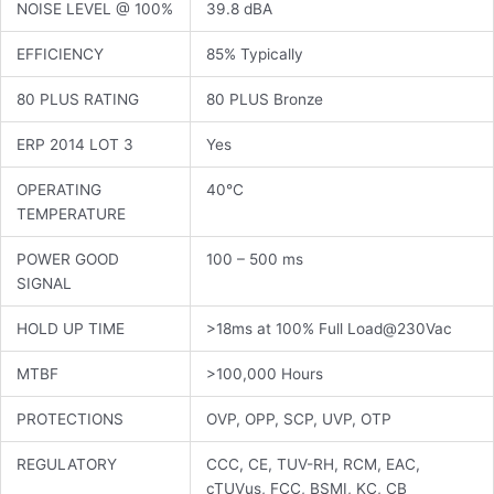
NOISE LEVEL @ 100%
39.8 dBA
EFFICIENCY
85% Typically
80 PLUS RATING
80 PLUS Bronze
ERP 2014 LOT 3
Yes
OPERATING
40°C
TEMPERATURE
POWER GOOD
100 – 500 ms
SIGNAL
HOLD UP TIME
>18ms at 100% Full Load@230Vac
MTBF
>100,000 Hours
PROTECTIONS
OVP, OPP, SCP, UVP, OTP
REGULATORY
CCC, CE, TUV-RH, RCM, EAC,
cTUVus, FCC, BSMI, KC, CB