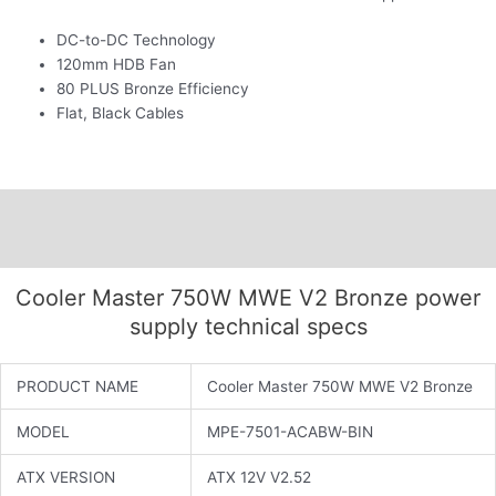
DC-to-DC Technology
120mm HDB Fan
80 PLUS Bronze Efficiency
Flat, Black Cables
Description
Additional information
Cooler Master 750W MWE V2 Bronze power
supply technical specs
PRODUCT NAME
Cooler Master 750W MWE V2 Bronze
MODEL
MPE-7501-ACABW-BIN
ATX VERSION
ATX 12V V2.52