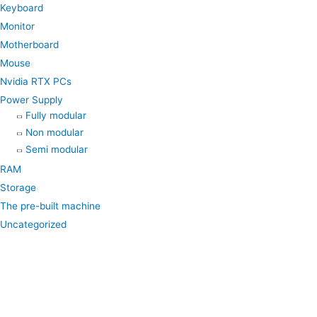
k
a
p
Keyboard
Monitor
m
Motherboard
Mouse
Nvidia RTX PCs
Power Supply
Fully modular
Non modular
Semi modular
RAM
Storage
The pre-built machine
Uncategorized