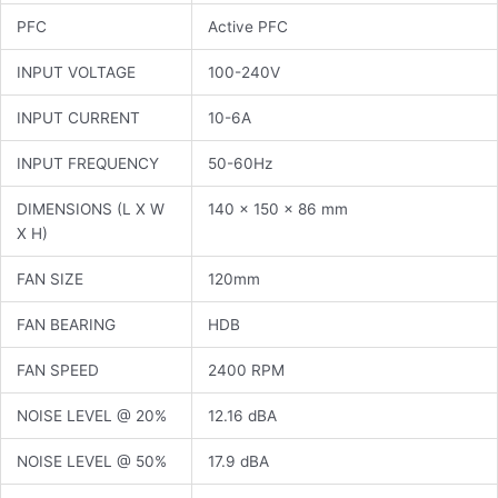
PFC
Active PFC
INPUT VOLTAGE
100-240V
INPUT CURRENT
10-6A
INPUT FREQUENCY
50-60Hz
DIMENSIONS (L X W
140 x 150 x 86 mm
X H)
FAN SIZE
120mm
FAN BEARING
HDB
FAN SPEED
2400 RPM
NOISE LEVEL @ 20%
12.16 dBA
NOISE LEVEL @ 50%
17.9 dBA