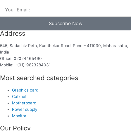
Email
Subscribe Now
Address
545, Sadashiv Peth, Kumthekar Road, Pune – 411030, Maharashtra,
India
Office: 02024465490
Mobile: +(91)-9823284031
Most searched categories
Graphics card
Cabinet
Motherboard
Power supply
Monitor
Our Policy