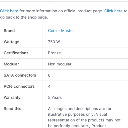
Click here
for more information on official product page.
Click here
to
go back to the shop page.
Brand
Cooler Master
Wattage
750 W
Certifications
Bronze
Modular
Non modular
SATA connectors
8
PCIe connectors
4
Warranty
5 Years
Read this
All images and descriptions are for
illustrative purposes only. Visual
representation of the products may not
be perfectly accurate., Product