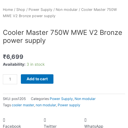
p
Home
/
Shop
/
Power Supply
/
Non modular
/ Cooler Master 750W
MWE V2 Bronze power supply
Cooler Master 750W MWE V2 Bronze
power supply
₹
6,699
Cooler
Availability:
3 in stock
Master
750W
Add to cart
MWE
V2
Bronze
SKU:
pos1205
Categories
Power Supply
,
Non modular
power
Tags
cooler master
,
non modular
,
Power supply
supply
quantity
Facebook
Twitter
WhatsApp