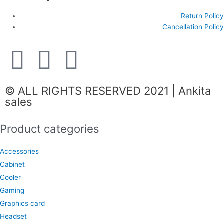
Return Policy
Cancellation Policy
F
I
W
a
n
h
© ALL RIGHTS RESERVED 2021 | Ankita
c
s
a
sales
e
t
t
Product categories
b
a
s
Accessories
Cabinet
o
g
a
Cooler
Gaming
o
r
p
Graphics card
Headset