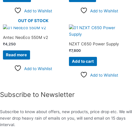
Add to Wishlist
Add to Wishlist
OUT OF STOCK
Antec NeoEco 550M v2
NZXT C650 Power Supply
₹
4,250
₹
7,800
Read more
Add to cart
Add to Wishlist
Add to Wishlist
Subscribe to Newsletter
Subscribe to know about offers, new products, price drop etc. We will
never drop heavy rain of emails on you, will send email on 15 days
interval.