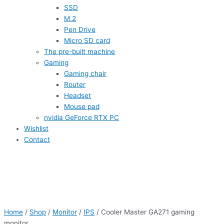
SSD
M.2
Pen Drive
Micro SD card
The pre-built machine
Gaming
Gaming chair
Router
Headset
Mouse pad
nvidia GeForce RTX PC
Wishlist
Contact
Home
/
Shop
/
Monitor
/
IPS
/ Cooler Master GA271 gaming
monitor