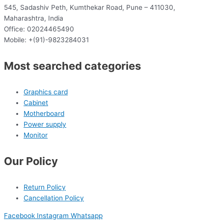
545, Sadashiv Peth, Kumthekar Road, Pune – 411030,
Maharashtra, India
Office: 02024465490
Mobile: +(91)-9823284031
Most searched categories
Graphics card
Cabinet
Motherboard
Power supply
Monitor
Our Policy
Return Policy
Cancellation Policy
Facebook
Instagram
Whatsapp