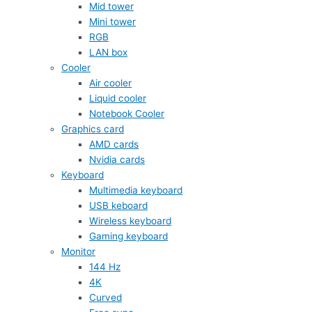
Mid tower
Mini tower
RGB
LAN box
Cooler
Air cooler
Liquid cooler
Notebook Cooler
Graphics card
AMD cards
Nvidia cards
Keyboard
Multimedia keyboard
USB keboard
Wireless keyboard
Gaming keyboard
Monitor
144 Hz
4K
Curved