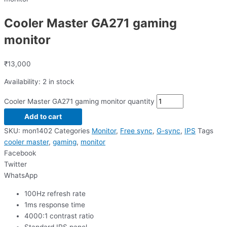
Cooler Master GA271 gaming
monitor
₹
13,000
Availability:
2 in stock
Cooler Master GA271 gaming monitor quantity
Add to cart
SKU:
mon1402
Categories
Monitor
,
Free sync
,
G-sync
,
IPS
Tags
cooler master
,
gaming
,
monitor
Facebook
Twitter
WhatsApp
100Hz refresh rate
1ms response time
4000:1 contrast ratio
Standard IPS panel