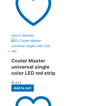
Add to Wishlist
Cooler Master
universal single
color LED red strip
₹
1,475
Add to cart