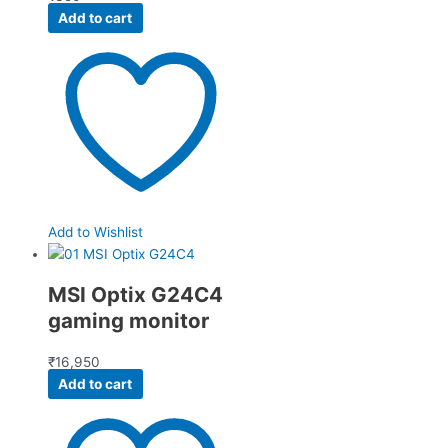
Add to cart
Add to Wishlist
MSI Optix G24C4
gaming monitor
₹
16,950
Add to cart