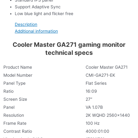
Support Adaptive Sync
Low blue light and flicker free
Description
Additional information
Cooler Master GA271 gaming monitor
technical specs
Product Name
Cooler Master GA271
Model Number
CMI-GA271-EK
Panel Type
Flat Series
Ratio
16:09
Screen Size
27″
Panel
VA 1.07B
Resolution
2K WQHD 2560×1440
Frame Rate
100 Hz
Contrast Ratio
4000:01:00