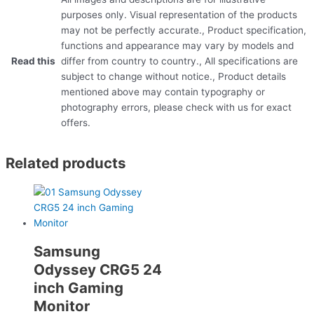
purposes only. Visual representation of the products
may not be perfectly accurate., Product specification,
functions and appearance may vary by models and
Read this
differ from country to country., All specifications are
subject to change without notice., Product details
mentioned above may contain typography or
photography errors, please check with us for exact
offers.
Related products
Samsung
Odyssey CRG5 24
inch Gaming
Monitor