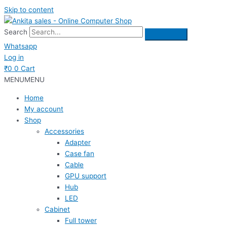
Skip to content
Search
Whatsapp
Log in
₹
0
0
Cart
MENU
MENU
Home
My account
Shop
Accessories
Adapter
Case fan
Cable
GPU support
Hub
LED
Cabinet
Full tower