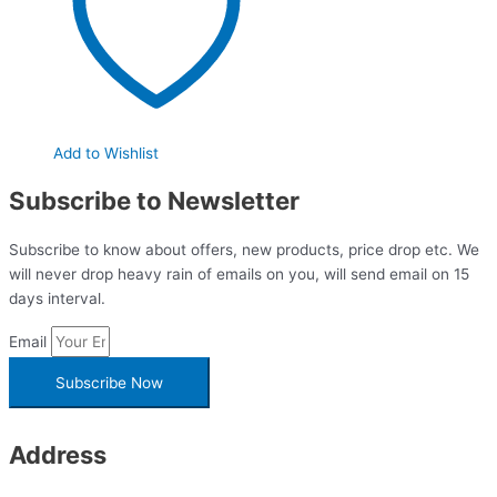
Add to Wishlist
Subscribe to Newsletter
Subscribe to know about offers, new products, price drop etc. We
will never drop heavy rain of emails on you, will send email on 15
days interval.
Email
Subscribe Now
Address