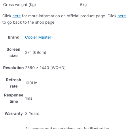
Gross weight (Kg)
5kg
Click
here
for more information on official product page. Click
here
to go back to the shop page.
Brand
Cooler Master
Screen
27" (69cm)
size
Resolution
2560 x 1440 (WQHD)
Refresh
100Hz
rate
Response
1ms
time
Warranty
3 Years
All images and descriptions are for illustrative