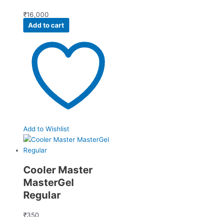
₹
16,000
Add to cart
Add to Wishlist
Cooler Master
MasterGel
Regular
₹
350