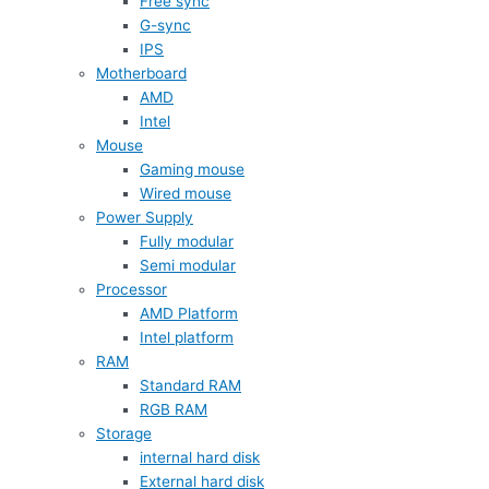
Free sync
G-sync
IPS
Motherboard
AMD
Intel
Mouse
Gaming mouse
Wired mouse
Power Supply
Fully modular
Semi modular
Processor
AMD Platform
Intel platform
RAM
Standard RAM
RGB RAM
Storage
internal hard disk
External hard disk