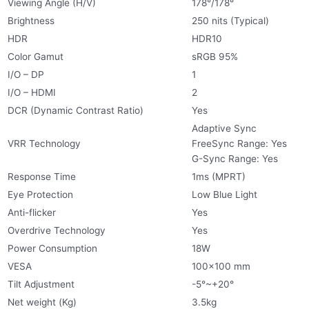
Viewing Angle (H/V)
178°/178°
Brightness
250 nits (Typical)
HDR
HDR10
Color Gamut
sRGB 95%
I/O – DP
1
I/O – HDMI
2
DCR (Dynamic Contrast Ratio)
Yes
Adaptive Sync
VRR Technology
FreeSync Range: Yes
G-Sync Range: Yes
Response Time
1ms (MPRT)
Eye Protection
Low Blue Light
Anti-flicker
Yes
Overdrive Technology
Yes
Power Consumption
18W
VESA
100×100 mm
Tilt Adjustment
-5°~+20°
Net weight (Kg)
3.5kg