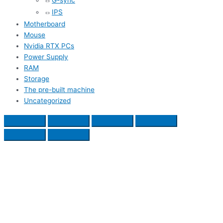
G-sync
IPS
Motherboard
Mouse
Nvidia RTX PCs
Power Supply
RAM
Storage
The pre-built machine
Uncategorized