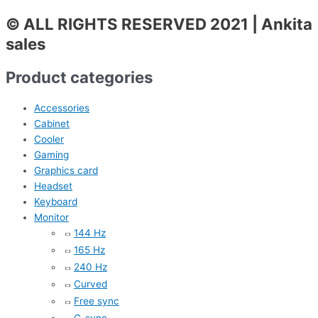
© ALL RIGHTS RESERVED 2021 | Ankita
sales
Product categories
Accessories
Cabinet
Cooler
Gaming
Graphics card
Headset
Keyboard
Monitor
144 Hz
165 Hz
240 Hz
Curved
Free sync