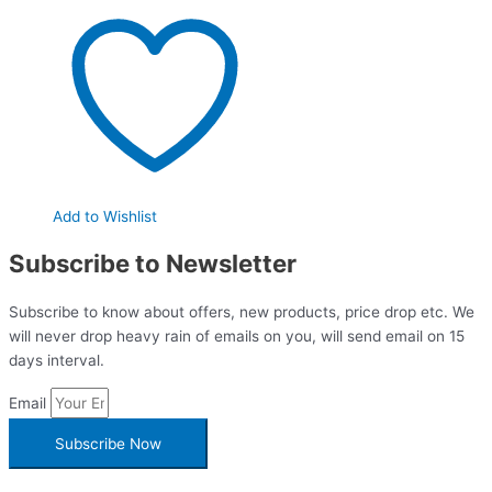
Add to Wishlist
Subscribe to Newsletter
Subscribe to know about offers, new products, price drop etc. We
will never drop heavy rain of emails on you, will send email on 15
days interval.
Email
Subscribe Now