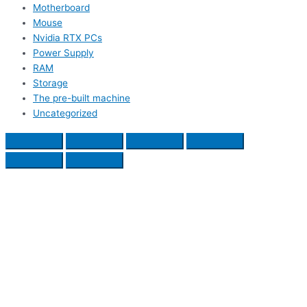
Motherboard
Mouse
Nvidia RTX PCs
Power Supply
RAM
Storage
The pre-built machine
Uncategorized