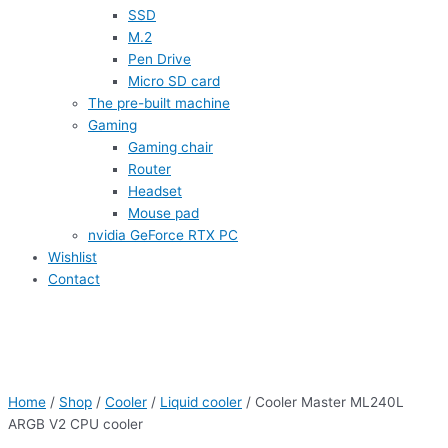
SSD
M.2
Pen Drive
Micro SD card
The pre-built machine
Gaming
Gaming chair
Router
Headset
Mouse pad
nvidia GeForce RTX PC
Wishlist
Contact
Home
/
Shop
/
Cooler
/
Liquid cooler
/ Cooler Master ML240L
ARGB V2 CPU cooler