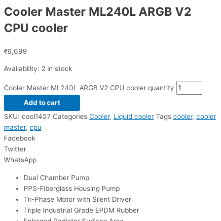
Cooler Master ML240L ARGB V2
CPU cooler
₹
6,699
Availability:
2 in stock
Cooler Master ML240L ARGB V2 CPU cooler quantity
Add to cart
SKU:
cool1407
Categories
Cooler
,
Liquid cooler
Tags
cooler
,
cooler
master
,
cpu
Facebook
Twitter
WhatsApp
Dual Chamber Pump
PPS-Fiberglass Housing Pump
Tri-Phase Motor with Silent Driver
Triple Industrial Grade EPDM Rubber
Enlarged Radiator Surface Area