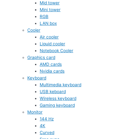
Mid tower
Mini tower
RGB
LAN box
Cooler
Air cooler
Liquid cooler
Notebook Cooler
Graphics card
AMD cards
Nvidia cards
Keyboard
Multimedia keyboard
USB keboard
Wireless keyboard
Gaming keyboard
Monitor
144 Hz
4K
Curved