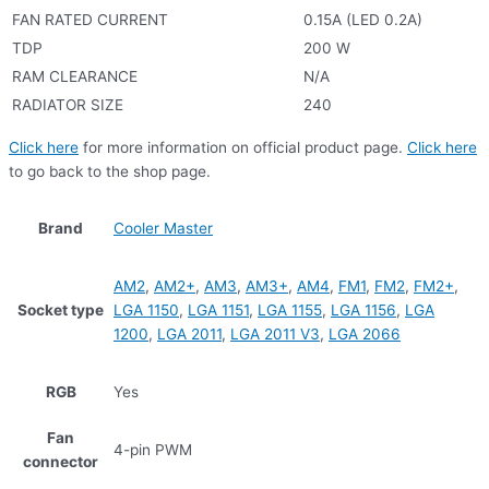
FAN RATED CURRENT
0.15A (LED 0.2A)
TDP
200 W
RAM CLEARANCE
N/A
RADIATOR SIZE
240
Click here
for more information on official product page.
Click here
to go back to the shop page.
Brand
Cooler Master
AM2
,
AM2+
,
AM3
,
AM3+
,
AM4
,
FM1
,
FM2
,
FM2+
,
Socket type
LGA 1150
,
LGA 1151
,
LGA 1155
,
LGA 1156
,
LGA
1200
,
LGA 2011
,
LGA 2011 V3
,
LGA 2066
RGB
Yes
Fan
4-pin PWM
connector