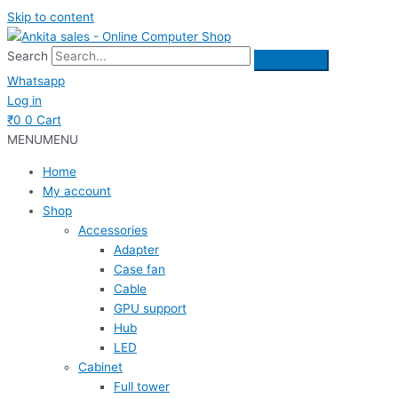
Skip to content
Search
Whatsapp
Log in
₹
0
0
Cart
MENU
MENU
Home
My account
Shop
Accessories
Adapter
Case fan
Cable
GPU support
Hub
LED
Cabinet
Full tower