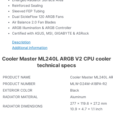
Reinforced Sealing
Sleeved FEP Tubing
Dual SickleFlow 120 ARGB Fans
Air Balance 2.0 Fan Blades
ARGB Illumination & ARGB Controller
Certified with ASUS, MSI, GIGABYTE & ASRock
Description
Additional information
Cooler Master ML240L ARGB V2 CPU cooler
technical specs
PRODUCT NAME
Cooler Master ML240L A
PRODUCT NUMBER
MLW-D24M-A18PA-R2
EXTERIOR COLOR
Black
RADIATOR MATERIAL
Aluminum
277 x 119.6 x 27.2 mm
RADIATOR DIMENSIONS
10.9 x 4.7 x 1.1 inch