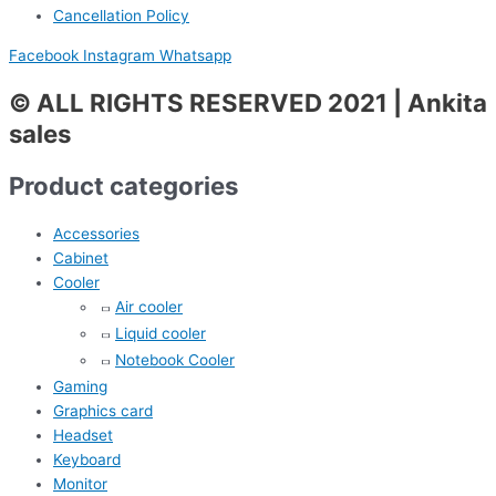
Cancellation Policy
Facebook
Instagram
Whatsapp
© ALL RIGHTS RESERVED 2021 | Ankita
sales
Product categories
Accessories
Cabinet
Cooler
Air cooler
Liquid cooler
Notebook Cooler
Gaming
Graphics card
Headset
Keyboard
Monitor