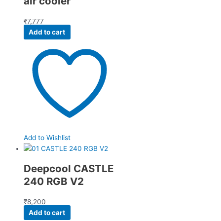
air cooler
₹
7,777
Add to cart
Add to Wishlist
Deepcool CASTLE
240 RGB V2
₹
8,200
Add to cart