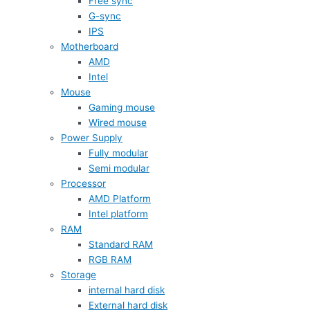
Free sync
G-sync
IPS
Motherboard
AMD
Intel
Mouse
Gaming mouse
Wired mouse
Power Supply
Fully modular
Semi modular
Processor
AMD Platform
Intel platform
RAM
Standard RAM
RGB RAM
Storage
internal hard disk
External hard disk