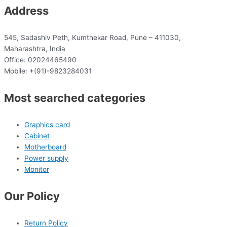
Address
545, Sadashiv Peth, Kumthekar Road, Pune – 411030,
Maharashtra, India
Office: 02024465490
Mobile: +(91)-9823284031
Most searched categories
Graphics card
Cabinet
Motherboard
Power supply
Monitor
Our Policy
Return Policy