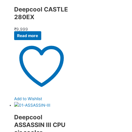
Deepcool CASTLE
280EX
₹
9,999
Read more
Add to Wishlist
Deepcool
ASSASSIN III CPU