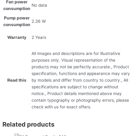
Fan power
No data
consumption
Pump power
2.36 W
consumption
Warranty
2 Years
All images and descriptions are for illustrative
purposes only. Visual representation of the
products may not be perfectly accurate., Product
specification, functions and appearance may vary
Read this
by models and differ from country to country., All
specifications are subject to change without
notice., Product details mentioned above may
contain typography or photography errors, please
check with us for exact offers.
Related products