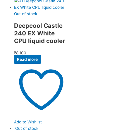
Out of stock
Deepcool Castle
240 EX White
CPU liquid cooler
₹
8,100
Read more
Add to Wishlist
Out of stock