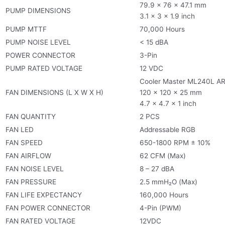
79.9 x 76 x 47.1 mm
PUMP DIMENSIONS
3.1 x 3 x 1.9 inch
PUMP MTTF
70,000 Hours
PUMP NOISE LEVEL
< 15 dBA
POWER CONNECTOR
3-Pin
PUMP RATED VOLTAGE
12 VDC
Cooler Master ML240L A
FAN DIMENSIONS (L X W X H)
120 x 120 x 25 mm
4.7 x 4.7 x 1 inch
FAN QUANTITY
2 PCS
FAN LED
Addressable RGB
FAN SPEED
650-1800 RPM ± 10%
FAN AIRFLOW
62 CFM (Max)
FAN NOISE LEVEL
8 – 27 dBA
FAN PRESSURE
2.5 mmH₂O (Max)
FAN LIFE EXPECTANCY
160,000 Hours
FAN POWER CONNECTOR
4-Pin (PWM)
FAN RATED VOLTAGE
12VDC