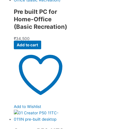
Pre built PC for
Home-Office
(Basic Recreation)
₹
34,500
Add to cart
Add to Wishlist