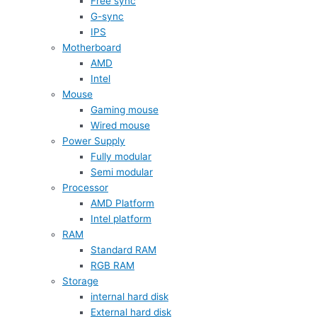
Free sync
G-sync
IPS
Motherboard
AMD
Intel
Mouse
Gaming mouse
Wired mouse
Power Supply
Fully modular
Semi modular
Processor
AMD Platform
Intel platform
RAM
Standard RAM
RGB RAM
Storage
internal hard disk
External hard disk