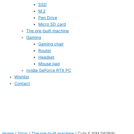
SSD
M.2
Pen Drive
Micro SD card
The pre-built machine
Gaming
Gaming chair
Router
Headset
Mouse pad
nvidia GeForce RTX PC
Wishlist
Contact
Home
/
Shop
/
The pre-built machine
/ Cubi 5 10M 061BIN