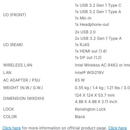
1x USB 3.2 Gen 1 Type C
1x USB 3.2 Gen 1 Type A
I/O (FRONT)
1x Mic-in
1x Headphone-out
2x USB 2.0
2x USB 3.2 Gen 1 Type A
I/O (REAR)
1x RJ45
1x HDMI out (1.4)
1x DP out (1.2)
WIRELESS LAN
Intel Wireless AC 9462 or Int
LAN
Intel® WGI219V
AC ADAPTER / PSU
65 W
WEIGHT (N.W./ G.W.)
0.55 kg / 1.4 kg ; 1.21 lbs / 3.
124 X 124 X 53.7 mm
DIMENSION (WXDXH)
4.88 X 4.88 X 2.11 inch
LOCK
Kensington Lock
COLOR
Black
Click here
for more information on official product page.
Click here