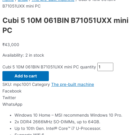
B71051UXX mini PC
Cubi 5 10M 061BIN B71051UXX mini
PC
₹
43,000
Availability:
2 in stock
Cubi 5 10M 061BIN B71051UXX mini PC quantity
Add to cart
SKU:
mpc1001
Category
The pre-built machine
Facebook
Twitter
WhatsApp
Windows 10 Home – MSI recommends Windows 10 Pro.
2x DDR4 2666MHz SO-DIMMs, up to 64GB.
Up to 10th Gen. Intel® Core™ i7 U-Processor.
Supports Wifi 6.