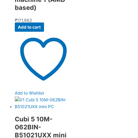
based)
₹
171,962
Add to cart
Add to Wishlist
Cubi 5 10M-
062BIN-
B51021UXX mini