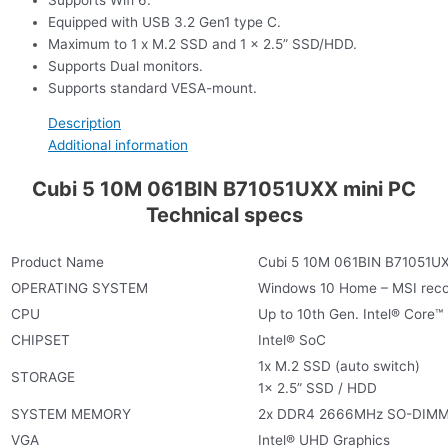
Equipped with USB 3.2 Gen1 type C.
Maximum to 1 x M.2 SSD and 1 x 2.5” SSD/HDD.
Supports Dual monitors.
Supports standard VESA-mount.
Description
Additional information
Cubi 5 10M 061BIN B71051UXX mini PC
Technical specs
Product Name
Cubi 5 10M 061BIN B71051UX
OPERATING SYSTEM
Windows 10 Home – MSI rec
CPU
Up to 10th Gen. Intel® Core™
CHIPSET
Intel® SoC
1x M.2 SSD (auto switch)
STORAGE
1x 2.5” SSD / HDD
SYSTEM MEMORY
2x DDR4 2666MHz SO-DIMMs
VGA
Intel® UHD Graphics