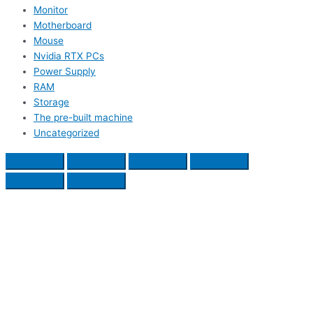
Monitor
Motherboard
Mouse
Nvidia RTX PCs
Power Supply
RAM
Storage
The pre-built machine
Uncategorized