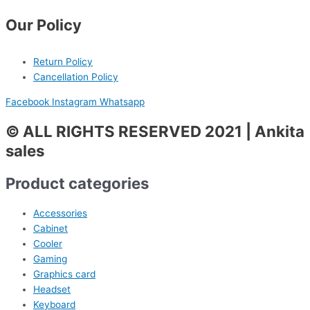
Our Policy
Return Policy
Cancellation Policy
Facebook
Instagram
Whatsapp
© ALL RIGHTS RESERVED 2021 | Ankita
sales
Product categories
Accessories
Cabinet
Cooler
Gaming
Graphics card
Headset
Keyboard