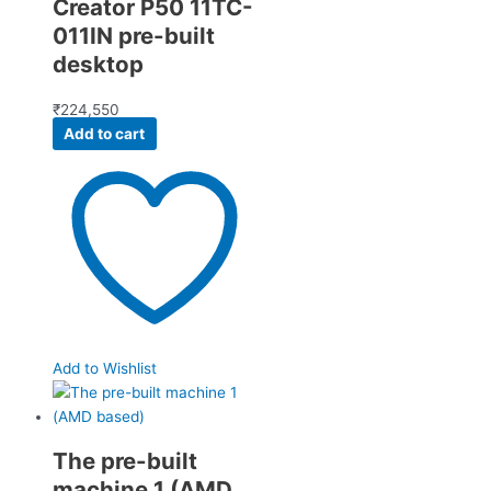
Creator P50 11TC-
011IN pre-built
desktop
₹
224,550
Add to cart
Add to Wishlist
The pre-built
machine 1 (AMD