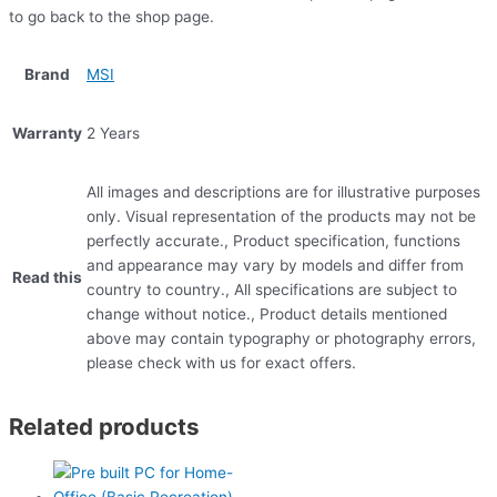
to go back to the shop page.
Brand
MSI
Warranty
2 Years
All images and descriptions are for illustrative purposes
only. Visual representation of the products may not be
perfectly accurate., Product specification, functions
and appearance may vary by models and differ from
Read this
country to country., All specifications are subject to
change without notice., Product details mentioned
above may contain typography or photography errors,
please check with us for exact offers.
Related products