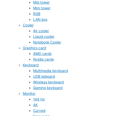
Mid tower
Mini tower
RGB
LAN box
Cooler
Air cooler
Liquid cooler
Notebook Cooler
Graphics card
AMD cards
Nvidia cards
Keyboard
Multimedia keyboard
USB keboard
Wireless keyboard
Gaming keyboard
Monitor
144 Hz
4K
Curved