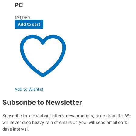
PC
₹
31,950
Add to cart
Add to Wishlist
Subscribe to Newsletter
Subscribe to know about offers, new products, price drop etc. We
will never drop heavy rain of emails on you, will send email on 15
days interval.