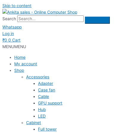
Skip to content
Search
Whatsapp
Log in
₹
0
0
Cart
MENU
MENU
Home
My account
Shop
Accessories
Adapter
Case fan
Cable
GPU support
Hub
LED
Cabinet
Full tower