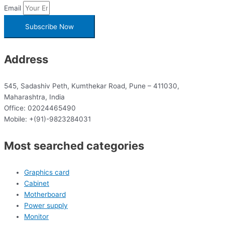
Email
Subscribe Now
Address
545, Sadashiv Peth, Kumthekar Road, Pune – 411030,
Maharashtra, India
Office: 02024465490
Mobile: +(91)-9823284031
Most searched categories
Graphics card
Cabinet
Motherboard
Power supply
Monitor