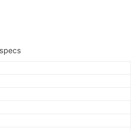
 specs