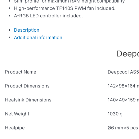
Slim profile for maximum RAM height compatibility.
High-performance TF140S PWM fan included.
A-RGB LED controller included.
Description
Additional information
Deepc
Product Name
Deepcool AS
Product Dimensions
142×98×164
Heatsink Dimensions
140×49×159
Net Weight
1030 g
Heatpipe
Ø6 mm×5 pcs