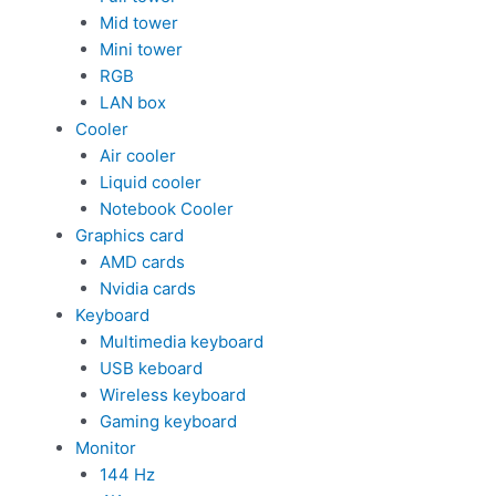
Mid tower
Mini tower
RGB
LAN box
Cooler
Air cooler
Liquid cooler
Notebook Cooler
Graphics card
AMD cards
Nvidia cards
Keyboard
Multimedia keyboard
USB keboard
Wireless keyboard
Gaming keyboard
Monitor
144 Hz