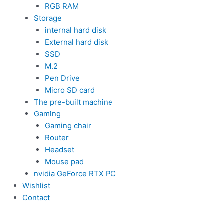
RGB RAM
Storage
internal hard disk
External hard disk
SSD
M.2
Pen Drive
Micro SD card
The pre-built machine
Gaming
Gaming chair
Router
Headset
Mouse pad
nvidia GeForce RTX PC
Wishlist
Contact