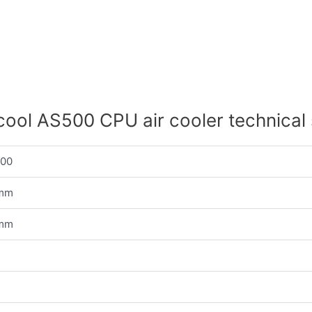
ool AS500 CPU air cooler technical
500
 mm
 mm