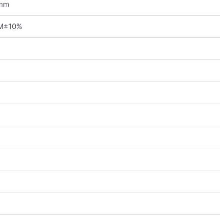
 mm
M±10%