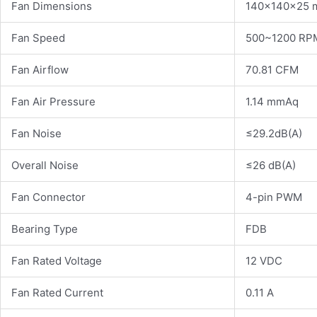
Fan Dimensions
140×140×25
Fan Speed
500~1200 RP
Fan Airflow
70.81 CFM
Fan Air Pressure
1.14 mmAq
Fan Noise
≤29.2dB(A)
Overall Noise
≤26 dB(A)
Fan Connector
4-pin PWM
Bearing Type
FDB
Fan Rated Voltage
12 VDC
Fan Rated Current
0.11 A