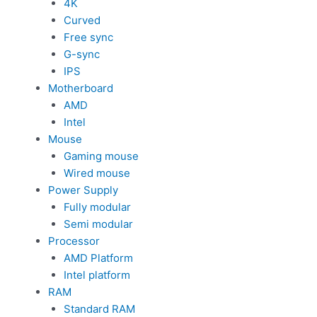
4K
Curved
Free sync
G-sync
IPS
Motherboard
AMD
Intel
Mouse
Gaming mouse
Wired mouse
Power Supply
Fully modular
Semi modular
Processor
AMD Platform
Intel platform
RAM
Standard RAM