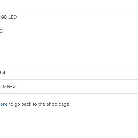
RGB LED
G)
64
NLMN-G
here
to go back to the shop page.