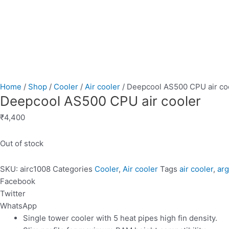
Home
/
Shop
/
Cooler
/
Air cooler
/ Deepcool AS500 CPU air co
Deepcool AS500 CPU air cooler
₹
4,400
Out of stock
SKU:
airc1008
Categories
Cooler
,
Air cooler
Tags
air cooler
,
ar
Facebook
Twitter
WhatsApp
Single tower cooler with 5 heat pipes high fin density.