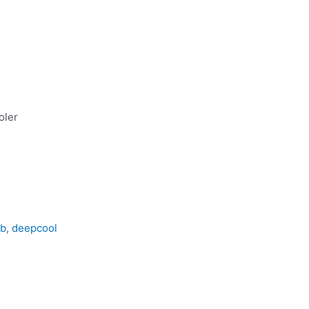
oler
gb
,
deepcool