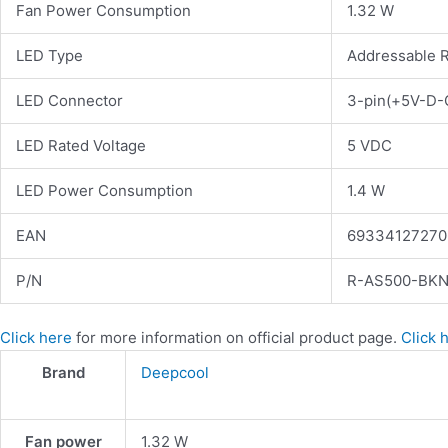
Fan Power Consumption
1.32 W
LED Type
Addressable 
LED Connector
3-pin(+5V-D-
LED Rated Voltage
5 VDC
LED Power Consumption
1.4 W
EAN
69334127270
P/N
R-AS500-BK
Click here
for more information on official product page.
Click 
Brand
Deepcool
Fan power
1.32 W