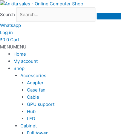
Skip
to
Search
content
Whatsapp
Log in
₹
0
0
Cart
MENU
MENU
Home
My account
Shop
Accessories
Adapter
Case fan
Cable
GPU support
Hub
LED
Cabinet
Full tower