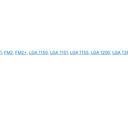
1
,
FM2
,
FM2+
,
LGA 1150
,
LGA 1151
,
LGA 1155
,
LGA 1200
,
LGA 13