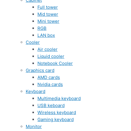
Cabinet
Full tower
Mid tower
Mini tower
RGB
LAN box
Cooler
Air cooler
Liquid cooler
Notebook Cooler
Graphics card
AMD cards
Nvidia cards
Keyboard
Multimedia keyboard
USB keboard
Wireless keyboard
Gaming keyboard
Monitor