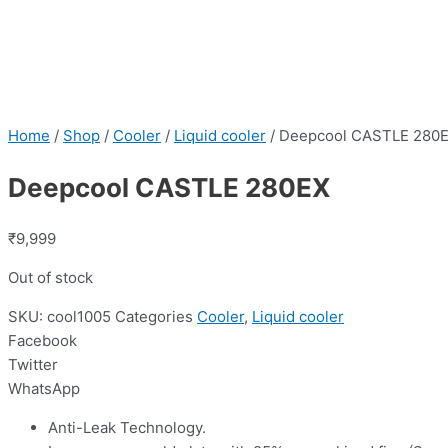
Home
/
Shop
/
Cooler
/
Liquid cooler
/ Deepcool CASTLE 280
Deepcool CASTLE 280EX
₹
9,999
Out of stock
SKU:
cool1005
Categories
Cooler
,
Liquid cooler
Facebook
Twitter
WhatsApp
Anti-Leak Technology.