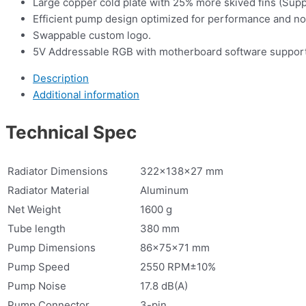
Large copper cold plate with 25% more skived fins (Sup
Efficient pump design optimized for performance and no
Swappable custom logo.
5V Addressable RGB with motherboard software support
Description
Additional information
Technical Spec
Radiator Dimensions
322×138×27 mm
Radiator Material
Aluminum
Net Weight
1600 g
Tube length
380 mm
Pump Dimensions
86×75×71 mm
Pump Speed
2550 RPM±10%
Pump Noise
17.8 dB(A)
Pump Connector
3-pin