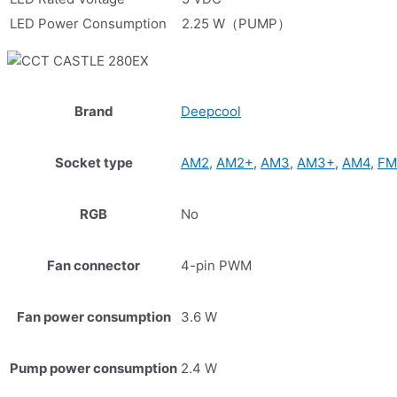
LED Power Consumption
2.25 W（PUMP）
Brand
Deepcool
Socket type
AM2
,
AM2+
,
AM3
,
AM3+
,
AM4
,
FM
RGB
No
Fan connector
4-pin PWM
Fan power consumption
3.6 W
Pump power consumption
2.4 W