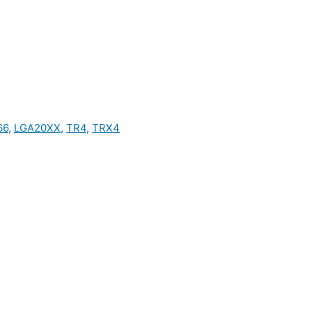
66
,
LGA20XX
,
TR4
,
TRX4