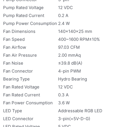
Pump Rated Voltage
12 VDC
Pump Rated Current
0.2 A
Pump Power Consumption
2.4 W
Fan Dimensions
140×140×25 mm
Fan Speed
400~1600 RPM±10%
Fan Airflow
97.03 CFM
Fan Air Pressure
2.00 mmAq
Fan Noise
≤39.8 dB(A)
Fan Connector
4-pin PWM
Bearing Type
Hydro Bearing
Fan Rated Voltage
12 VDC
Fan Rated Current
0.3 A
Fan Power Consumption
3.6 W
LED Type
Addressable RGB LED
LED Connector
3-pin(+5V-D-G)
LED Rated Voltage
5 VDC