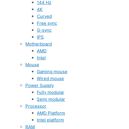
144 Hz
4K
Curved
Free sync
G-sync
IPS
Motherboard
AMD
Intel
Mouse
Gaming mouse
Wired mouse
Power Supply
Fully modular
Semi modular
Processor
AMD Platform
Intel platform
RAM