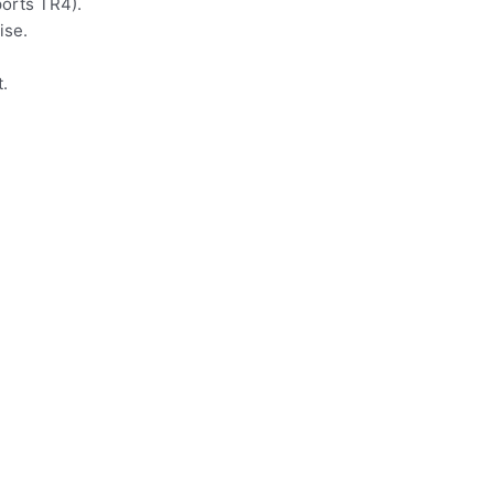
ports TR4).
ise.
.