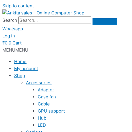
Skip to content
Search
Whatsapp
Log in
₹
0
0
Cart
MENU
MENU
Home
My account
Shop
Accessories
Adapter
Case fan
Cable
GPU support
Hub
LED