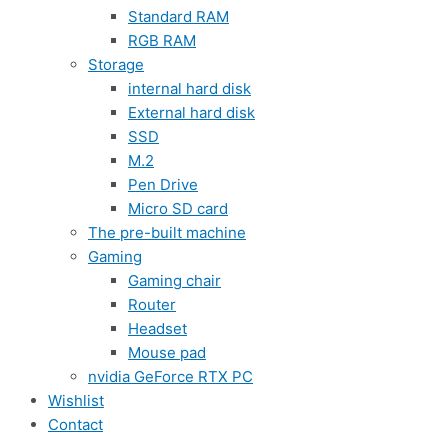
Standard RAM
RGB RAM
Storage
internal hard disk
External hard disk
SSD
M.2
Pen Drive
Micro SD card
The pre-built machine
Gaming
Gaming chair
Router
Headset
Mouse pad
nvidia GeForce RTX PC
Wishlist
Contact