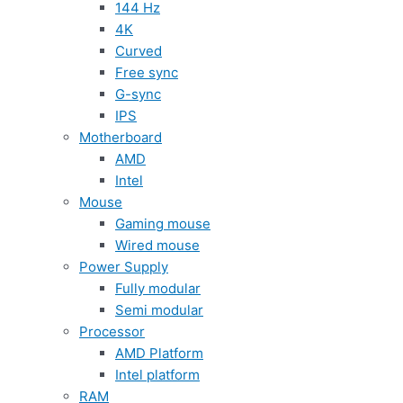
144 Hz
4K
Curved
Free sync
G-sync
IPS
Motherboard
AMD
Intel
Mouse
Gaming mouse
Wired mouse
Power Supply
Fully modular
Semi modular
Processor
AMD Platform
Intel platform
RAM