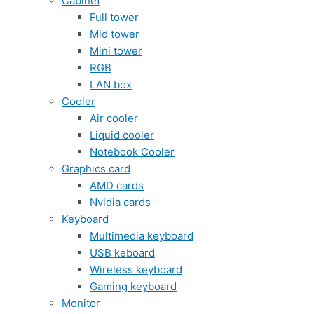
Cabinet
Full tower
Mid tower
Mini tower
RGB
LAN box
Cooler
Air cooler
Liquid cooler
Notebook Cooler
Graphics card
AMD cards
Nvidia cards
Keyboard
Multimedia keyboard
USB keboard
Wireless keyboard
Gaming keyboard
Monitor