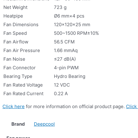
Net Weight
723 g
Heatpipe
Ø6 mm×4 pcs
Fan Dimensions
120×120×25 mm
Fan Speed
500~1500 RPM±10%
Fan Airflow
56.5 CFM
Fan Air Pressure
1.66 mmAq
Fan Noise
≤27 dB(A)
Fan Connector
4-pin PWM
Bearing Type
Hydro Bearing
Fan Rated Voltage
12 VDC
Fan Rated Current
0.22 A
Click here
for more information on official product page.
Click
Brand
Deepcool