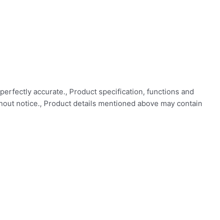
perfectly accurate., Product specification, functions and
thout notice., Product details mentioned above may contain