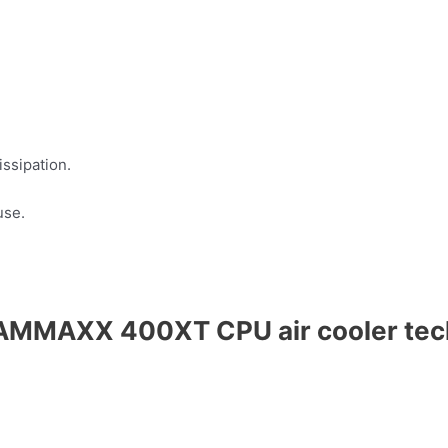
ssipation.
use.
AMMAXX 400XT CPU air cooler tech