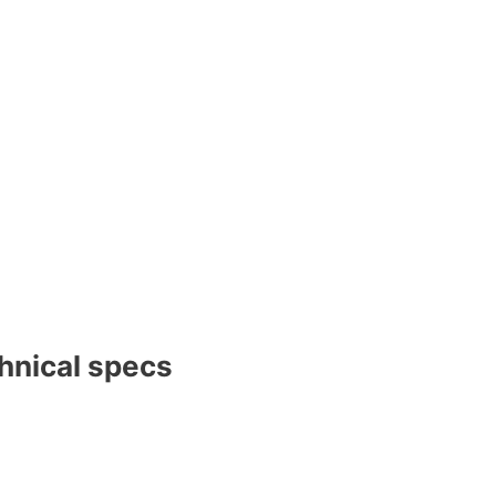
nical specs