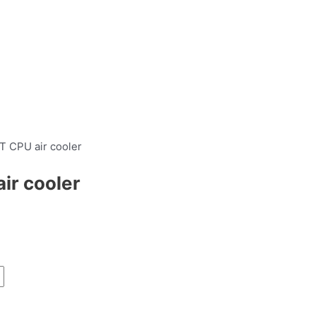
 CPU air cooler
r cooler