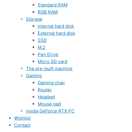
Standard RAM
RGB RAM
Storage
internal hard disk
External hard disk
SSD
M.2
Pen Drive
Micro SD card
The pre-built machine
Gaming
Gaming chair
Router
Headset
Mouse pad
nvidia GeForce RTX PC
Wishlist
Contact