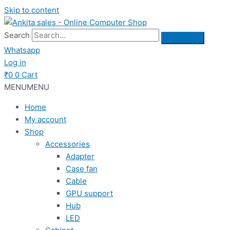
Skip to content
Search
Whatsapp
Log in
₹
0
0
Cart
MENU
MENU
Home
My account
Shop
Accessories
Adapter
Case fan
Cable
GPU support
Hub
LED