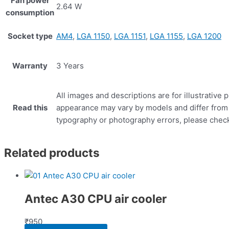
Fan power
2.64 W
consumption
Socket type
AM4
,
LGA 1150
,
LGA 1151
,
LGA 1155
,
LGA 1200
Warranty
3 Years
All images and descriptions are for illustrative
Read this
appearance may vary by models and differ from c
typography or photography errors, please check 
Related products
Antec A30 CPU air cooler
₹
950