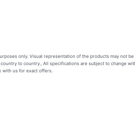
 purposes only. Visual representation of the products may not be 
ountry to country., All specifications are subject to change wi
with us for exact offers.