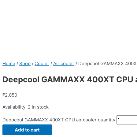
Home
/
Shop
/
Cooler
/
Air cooler
/ Deepcool GAMMAXX 400XT
Deepcool GAMMAXX 400XT CPU ai
₹
2,050
Availability:
2 in stock
Deepcool GAMMAXX 400XT CPU air cooler quantity
Add to cart