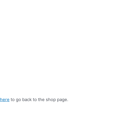
 here
to go back to the shop page.