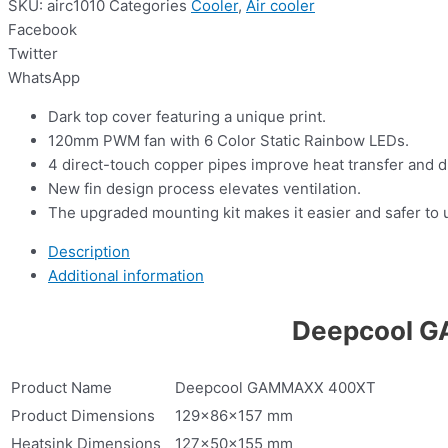
SKU:
airc1010
Categories
Cooler
,
Air cooler
Facebook
Twitter
WhatsApp
Dark top cover featuring a unique print.
120mm PWM fan with 6 Color Static Rainbow LEDs.
4 direct-touch copper pipes improve heat transfer and di
New fin design process elevates ventilation.
The upgraded mounting kit makes it easier and safer to 
Description
Additional information
Deepcool G
Product Name
Deepcool GAMMAXX 400XT
Product Dimensions
129×86×157 mm
Heatsink Dimensions
127×50×155 mm