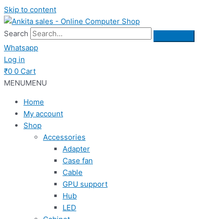
Skip to content
Search
Whatsapp
Log in
₹
0
0
Cart
MENU
MENU
Home
My account
Shop
Accessories
Adapter
Case fan
Cable
GPU support
Hub
LED