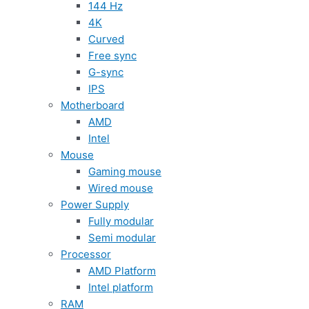
144 Hz
4K
Curved
Free sync
G-sync
IPS
Motherboard
AMD
Intel
Mouse
Gaming mouse
Wired mouse
Power Supply
Fully modular
Semi modular
Processor
AMD Platform
Intel platform
RAM