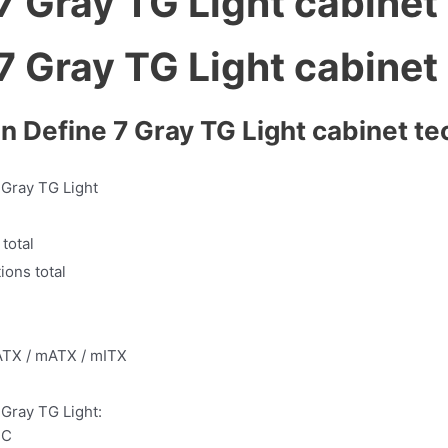
gn Define 7 Gray TG Light cabinet te
 Gray TG Light
 total
ions total
ATX / mATX / mITX
 Gray TG Light:
-C