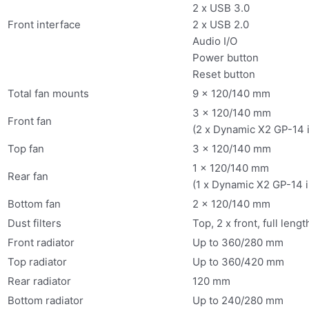
2 x USB 3.0
Front interface
2 x USB 2.0
Audio I/O
Power button
Reset button
Total fan mounts
9 x 120/140 mm
3 x 120/140 mm
Front fan
(2 x Dynamic X2 GP-14 
Top fan
3 x 120/140 mm
1 x 120/140 mm
Rear fan
(1 x Dynamic X2 GP-14 
Bottom fan
2 x 120/140 mm
Dust filters
Top, 2 x front, full leng
Front radiator
Up to 360/280 mm
Top radiator
Up to 360/420 mm
Rear radiator
120 mm
Bottom radiator
Up to 240/280 mm