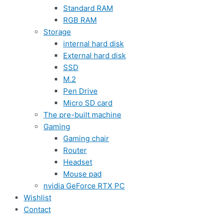
Standard RAM
RGB RAM
Storage
internal hard disk
External hard disk
SSD
M.2
Pen Drive
Micro SD card
The pre-built machine
Gaming
Gaming chair
Router
Headset
Mouse pad
nvidia GeForce RTX PC
Wishlist
Contact