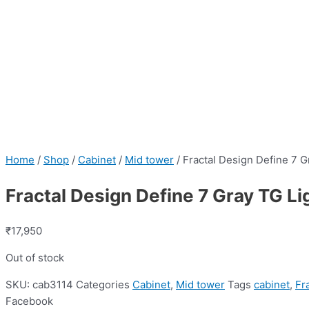
Home
/
Shop
/
Cabinet
/
Mid tower
/ Fractal Design Define 7 G
Fractal Design Define 7 Gray TG Li
₹
17,950
Out of stock
SKU:
cab3114
Categories
Cabinet
,
Mid tower
Tags
cabinet
,
Fr
Facebook