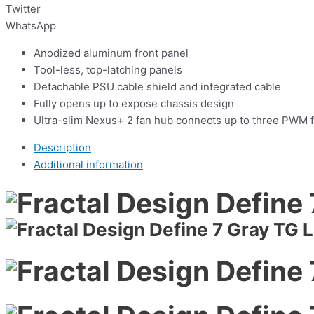
Twitter
WhatsApp
Anodized aluminum front panel
Tool-less, top-latching panels
Detachable PSU cable shield and integrated cable
Fully opens up to expose chassis design
Ultra-slim Nexus+ 2 fan hub connects up to three PWM f
Description
Additional information