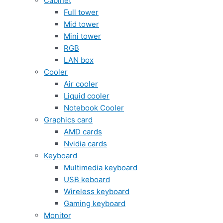
Cabinet
Full tower
Mid tower
Mini tower
RGB
LAN box
Cooler
Air cooler
Liquid cooler
Notebook Cooler
Graphics card
AMD cards
Nvidia cards
Keyboard
Multimedia keyboard
USB keboard
Wireless keyboard
Gaming keyboard
Monitor