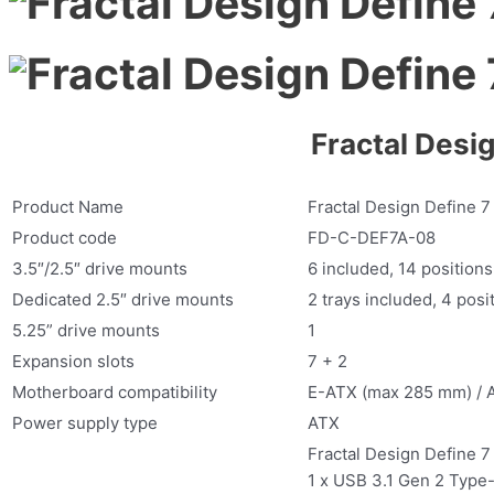
Fractal Desi
Product Name
Fractal Design Define 7
Product code
FD-C-DEF7A-08
3.5″/2.5″ drive mounts
6 included, 14 positions
Dedicated 2.5″ drive mounts
2 trays included, 4 posit
5.25” drive mounts
1
Expansion slots
7 + 2
Motherboard compatibility
E-ATX (max 285 mm) / 
Power supply type
ATX
Fractal Design Define 7
1 x USB 3.1 Gen 2 Type