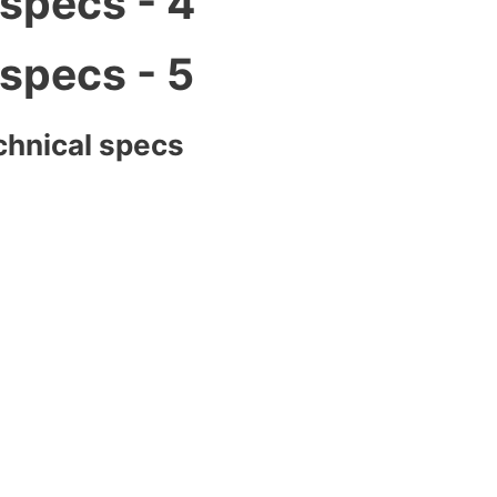
chnical specs