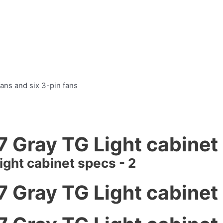
ans and six 3-pin fans