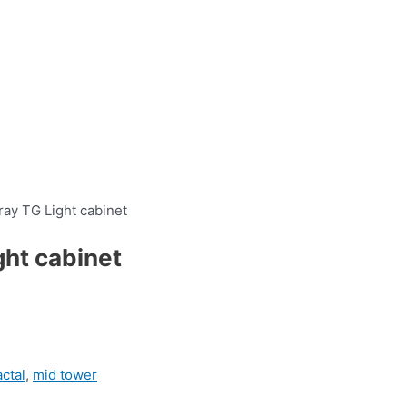
ray TG Light cabinet
ght cabinet
actal
,
mid tower