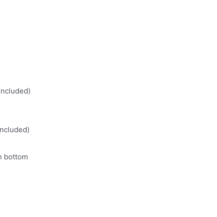
included)
included)
th bottom