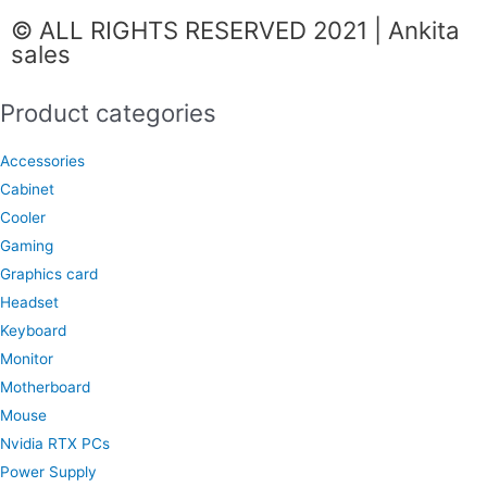
c
s
a
© ALL RIGHTS RESERVED 2021 | Ankita
e
t
t
sales
b
a
s
o
g
a
Product categories
o
r
p
k
a
p
Accessories
m
Cabinet
Cooler
Gaming
Graphics card
Headset
Keyboard
Monitor
Motherboard
Mouse
Nvidia RTX PCs
Power Supply