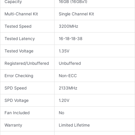
Capacity
16GB (16GBx1)
Multi-Channel Kit
Single Channel Kit
Tested Speed
3200MHz
Tested Latency
16-18-18-38
Tested Voltage
1.35V
Registered/Unbuffered
Unbuffered
Error Checking
Non-ECC
SPD Speed
2133MHz
SPD Voltage
1.20V
Fan Included
No
Warranty
Limited Lifetime