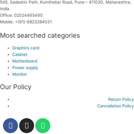
545, Sadashiv Peth, Kumthekar Road, Pune – 411030, Maharashtra,
India
Office: 02024465490
Mobile: +(91)-9823284031
Most searched categories
Graphics card
Cabinet
Motherboard
Power supply
Monitor
Our Policy
Return Policy
Cancellation Policy
F
I
W
a
n
h