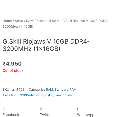
Home
/
Shop
/
RAM
/
Standard RAM
/ G.Skill Ripjaws V 16GB DDR4-
3200MHz (1x16GB)
G.Skill Ripjaws V 16GB DDR4-
3200MHz (1x16GB)
₹
4,950
Out of stock
SKU:
ram1401
Categories
RAM
,
Standard RAM
Tags
16gb
,
3200mhz
,
ddr4
,
gskill
,
ram
,
ripjaw
Facebook
Twitter
WhatsApp