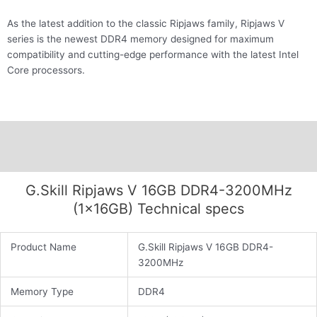
As the latest addition to the classic Ripjaws family, Ripjaws V
series is the newest DDR4 memory designed for maximum
compatibility and cutting-edge performance with the latest Intel
Core processors.
Description
Additional information
G.Skill Ripjaws V 16GB DDR4-3200MHz
(1x16GB) Technical specs
Product Name
G.Skill Ripjaws V 16GB DDR4-
3200MHz
Memory Type
DDR4