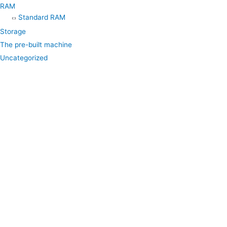
RAM
Standard RAM
Storage
The pre-built machine
Uncategorized