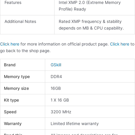
Features
Intel XMP 2.0 (Extreme Memory
Profile) Ready
Additional Notes
Rated XMP frequency & stability
depends on MB & CPU capability.
Click here
for more information on official product page.
Click here
to
go back to the shop page.
Brand
GSkill
Memory type
DDR4
Memory size
16GB
Kit type
1 X 16 GB
Speed
3200 MHz
Warranty
Limited lifetime warranty