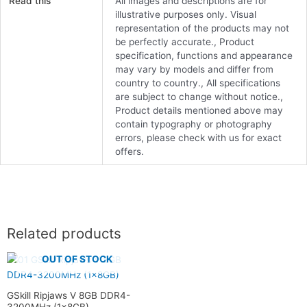
Read this
All images and descriptions are for
illustrative purposes only. Visual
representation of the products may not
be perfectly accurate., Product
specification, functions and appearance
may vary by models and differ from
country to country., All specifications
are subject to change without notice.,
Product details mentioned above may
contain typography or photography
errors, please check with us for exact
offers.
Related products
OUT OF STOCK
GSkill Ripjaws V 8GB DDR4-