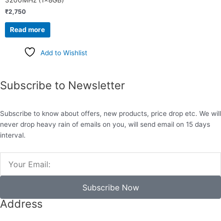
3200MHz (1x8GB)
₹
2,750
Read more
Add to Wishlist
Subscribe to Newsletter
Subscribe to know about offers, new products, price drop etc. We will
never drop heavy rain of emails on you, will send email on 15 days
interval.
Email
Subscribe Now
Address