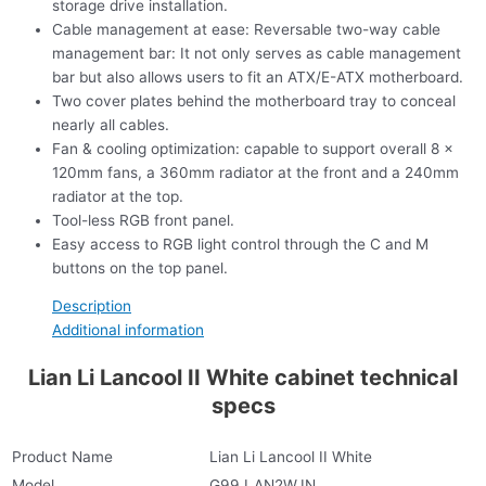
storage drive installation.
Cable management at ease: Reversable two-way cable
management bar: It not only serves as cable management
bar but also allows users to fit an ATX/E-ATX motherboard.
Two cover plates behind the motherboard tray to conceal
nearly all cables.
Fan & cooling optimization: capable to support overall 8 x
120mm fans, a 360mm radiator at the front and a 240mm
radiator at the top.
Tool-less RGB front panel.
Easy access to RGB light control through the C and M
buttons on the top panel.
Description
Additional information
Lian Li Lancool II White cabinet technical
specs
Product Name
Lian Li Lancool II White
Model
G99.LAN2W.IN