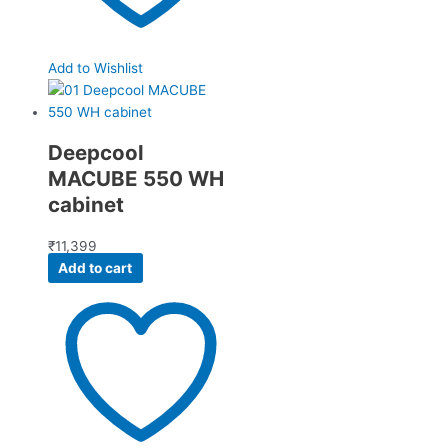
Add to Wishlist
Deepcool
MACUBE 550 WH
cabinet
₹
11,399
Add to cart