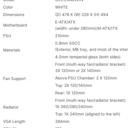
Color
WHITE
Dimensions
(D) 478 X (W) 229 X (H) 494
E-ATX/ATX
Motherboard
(width: under 280mm)/M-ATX/ITX
PSU
210mm
0.8mm SGCC
(Exterior, MB tray, and most of the inter
Materials
4.0mm tempered glass (both sides)
Front (multi-way fan/radiator bracket):
3X 120mm or 2X 140mm
Above PSU Chamber: 2 X 120mm
Fan Support
Top: 2X 120/140mm
Rear: 1X 120mm
Front (multi-way fan/radiator bracket):
1X 360/280/240mm
Radiator
Top: 1X 240mm (aligned to the left)
VGA Length
384mm