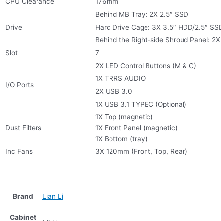
CPU Clearance
176mm
Behind MB Tray: 2X 2.5″ SSD
Drive
Hard Drive Cage: 3X 3.5″ HDD/2.5″ SS
Behind the Right-side Shroud Panel: 2X
Slot
7
2X LED Control Buttons (M & C)
1X TRRS AUDIO
I/O Ports
2X USB 3.0
1X USB 3.1 TYPEC (Optional)
1X Top (magnetic)
Dust Filters
1X Front Panel (magnetic)
1X Bottom (tray)
Inc Fans
3X 120mm (Front, Top, Rear)
Brand
Lian Li
Cabinet