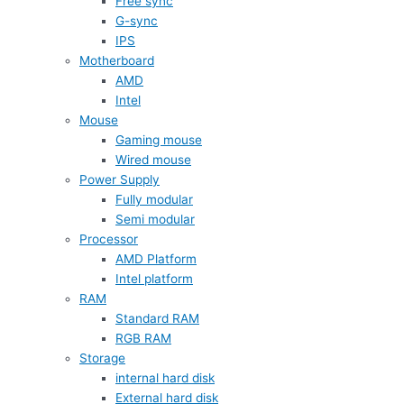
Free sync
G-sync
IPS
Motherboard
AMD
Intel
Mouse
Gaming mouse
Wired mouse
Power Supply
Fully modular
Semi modular
Processor
AMD Platform
Intel platform
RAM
Standard RAM
RGB RAM
Storage
internal hard disk
External hard disk