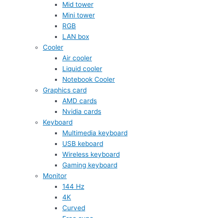
Mid tower
Mini tower
RGB
LAN box
Cooler
Air cooler
Liquid cooler
Notebook Cooler
Graphics card
AMD cards
Nvidia cards
Keyboard
Multimedia keyboard
USB keboard
Wireless keyboard
Gaming keyboard
Monitor
144 Hz
4K
Curved