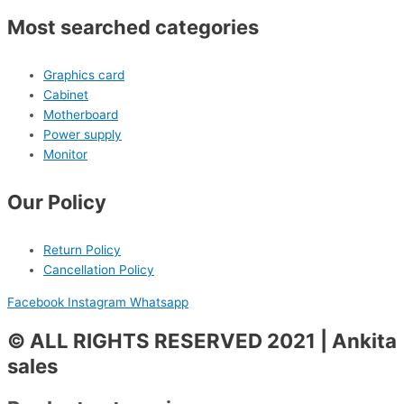
Most searched categories
Graphics card
Cabinet
Motherboard
Power supply
Monitor
Our Policy
Return Policy
Cancellation Policy
Facebook
Instagram
Whatsapp
© ALL RIGHTS RESERVED 2021 | Ankita
sales