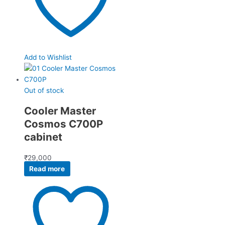
Add to Wishlist
Out of stock
Cooler Master
Cosmos C700P
cabinet
₹
29,000
Read more