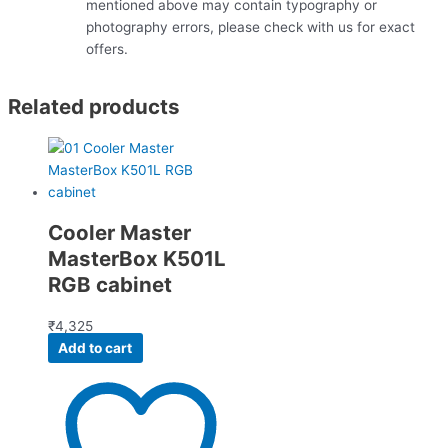
mentioned above may contain typography or
photography errors, please check with us for exact
offers.
Related products
Cooler Master
MasterBox K501L
RGB cabinet
₹
4,325
Add to cart