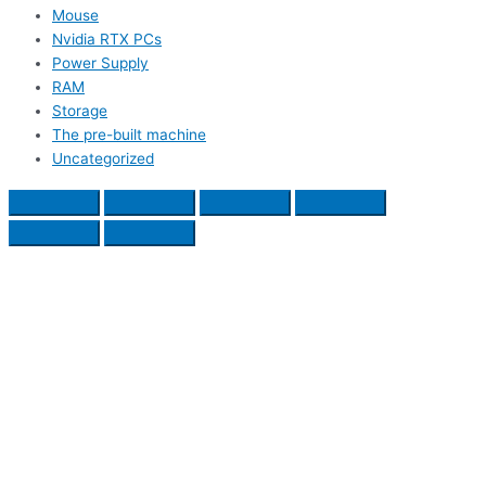
Mouse
Nvidia RTX PCs
Power Supply
RAM
Storage
The pre-built machine
Uncategorized