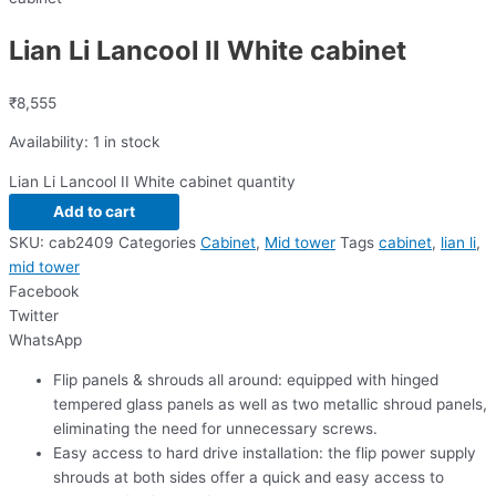
Lian Li Lancool II White cabinet
₹
8,555
Availability:
1 in stock
Lian Li Lancool II White cabinet quantity
Add to cart
SKU:
cab2409
Categories
Cabinet
,
Mid tower
Tags
cabinet
,
lian li
,
mid tower
Facebook
Twitter
WhatsApp
Flip panels & shrouds all around: equipped with hinged
tempered glass panels as well as two metallic shroud panels,
eliminating the need for unnecessary screws.
Easy access to hard drive installation: the flip power supply
shrouds at both sides offer a quick and easy access to