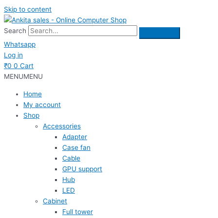
Skip to content
Search
Whatsapp
Log in
₹
0
0
Cart
MENU
MENU
Home
My account
Shop
Accessories
Adapter
Case fan
Cable
GPU support
Hub
LED
Cabinet
Full tower