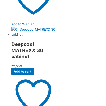
Add to Wishlist
Deepcool
MATREXX 30
cabinet
₹
2,500
Add to cart