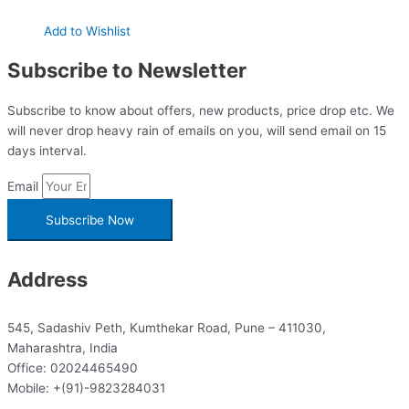
Add to Wishlist
Subscribe to Newsletter
Subscribe to know about offers, new products, price drop etc. We
will never drop heavy rain of emails on you, will send email on 15
days interval.
Email
Subscribe Now
Address
545, Sadashiv Peth, Kumthekar Road, Pune – 411030,
Maharashtra, India
Office: 02024465490
Mobile: +(91)-9823284031