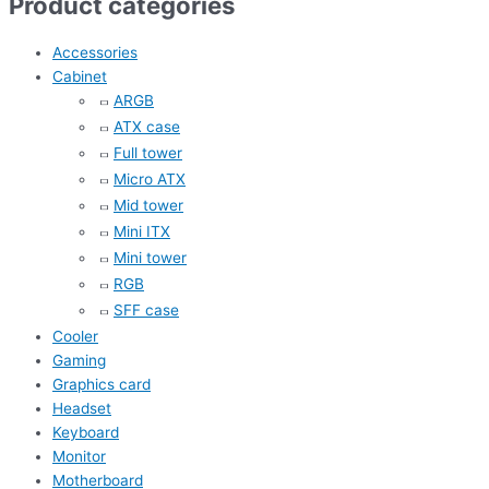
Product categories
Accessories
Cabinet
ARGB
ATX case
Full tower
Micro ATX
Mid tower
Mini ITX
Mini tower
RGB
SFF case
Cooler
Gaming
Graphics card
Headset
Keyboard
Monitor
Motherboard