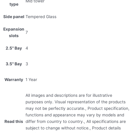
Mid tower
type
Side panel
Tempered Glass
Expansion
7
slots
2.5" Bay
4
3.5" Bay
3
Warranty
1 Year
All images and descriptions are for illustrative
purposes only. Visual representation of the products
may not be perfectly accurate., Product specification,
functions and appearance may vary by models and
Read this
differ from country to country., All specifications are
subject to change without notice., Product details