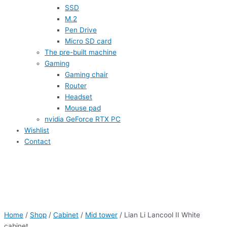
SSD
M.2
Pen Drive
Micro SD card
The pre-built machine
Gaming
Gaming chair
Router
Headset
Mouse pad
nvidia GeForce RTX PC
Wishlist
Contact
Home
/
Shop
/
Cabinet
/
Mid tower
/ Lian Li Lancool II White
cabinet