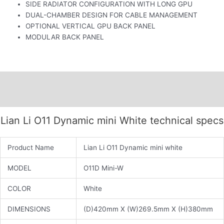
SIDE RADIATOR CONFIGURATION WITH LONG GPU
DUAL-CHAMBER DESIGN FOR CABLE MANAGEMENT
OPTIONAL VERTICAL GPU BACK PANEL
MODULAR BACK PANEL
Description
Additional information
Lian Li O11 Dynamic mini White technical specs
Product Name
Lian Li O11 Dynamic mini white
MODEL
O11D Mini-W
COLOR
White
DIMENSIONS
(D)420mm X (W)269.5mm X (H)380mm