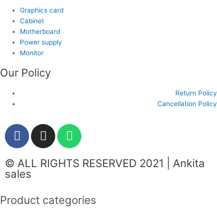
Graphics card
Cabinet
Motherboard
Power supply
Monitor
Our Policy
Return Policy
Cancellation Policy
F
I
W
a
n
h
c
s
a
© ALL RIGHTS RESERVED 2021 | Ankita
e
t
t
sales
b
a
s
o
g
a
Product categories
o
r
p
k
a
p