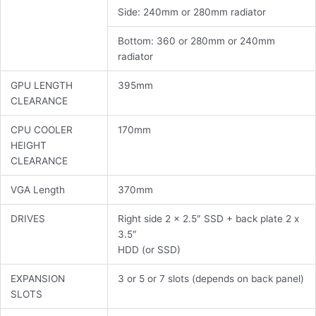
Side: 240mm or 280mm radiator
Bottom: 360 or 280mm or 240mm
radiator
GPU LENGTH
395mm
CLEARANCE
CPU COOLER
170mm
HEIGHT
CLEARANCE
VGA Length
370mm
DRIVES
Right side 2 x 2.5″ SSD + back plate 2 x
3.5″
HDD (or SSD)
EXPANSION
3 or 5 or 7 slots (depends on back panel)
SLOTS