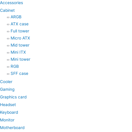
Accessories
m
Cabinet
ARGB
ATX case
Full tower
Micro ATX
Mid tower
Mini ITX
Mini tower
RGB
SFF case
Cooler
Gaming
Graphics card
Headset
Keyboard
Monitor
Motherboard