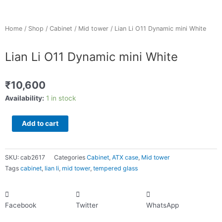
Home
/
Shop
/
Cabinet
/
Mid tower
/ Lian Li O11 Dynamic mini White
Lian Li O11 Dynamic mini White
₹
10,600
Lian
Availability:
1 in stock
Li
O11
Add to cart
Dynamic
mini
White
SKU:
cab2617
Categories
Cabinet
,
ATX case
,
Mid tower
quantity
Tags
cabinet
,
lian li
,
mid tower
,
tempered glass
Facebook
Twitter
WhatsApp