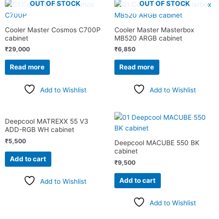
OUT OF STOCK
OUT OF STOCK
Cooler Master Cosmos C700P
Cooler Master Masterbox
cabinet
MB520 ARGB cabinet
₹
29,000
₹
6,850
Read more
Read more
Add to Wishlist
Add to Wishlist
Deepcool MATREXX 55 V3
ADD-RGB WH cabinet
₹
5,500
Deepcool MACUBE 550 BK
cabinet
Add to cart
₹
9,500
Add to cart
Add to Wishlist
Add to Wishlist