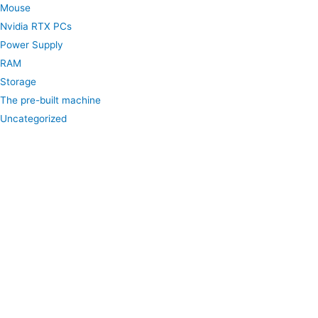
Mouse
Nvidia RTX PCs
Power Supply
RAM
Storage
The pre-built machine
Uncategorized