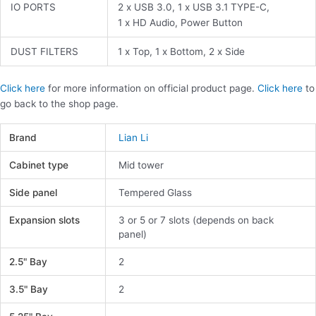
IO PORTS
2 x USB 3.0, 1 x USB 3.1 TYPE-C,
1 x HD Audio, Power Button
DUST FILTERS
1 x Top, 1 x Bottom, 2 x Side
Click here
for more information on official product page.
Click here
to
go back to the shop page.
Brand
Lian Li
Cabinet type
Mid tower
Side panel
Tempered Glass
Expansion slots
3 or 5 or 7 slots (depends on back
panel)
2.5" Bay
2
3.5" Bay
2