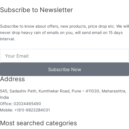
Subscribe to Newsletter
Subscribe to know about offers, new products, price drop etc. We will
never drop heavy rain of emails on you, will send email on 15 days
interval.
Email
Subscribe Now
Address
545, Sadashiv Peth, Kumthekar Road, Pune – 411030, Maharashtra,
India
Office: 02024465490
Mobile: +(91)-9823284031
Most searched categories