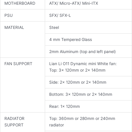
MOTHERBOARD
ATX/ Micro-ATX/ Mini-ITX
PSU
SFX/ SFX-L
MATERIAL
Steel
4 mm Tempered Glass
2mm Aluminum (top and left panel)
FAN SUPPORT
Lian Li O11 Dynamic mini White fan:
Top: 3x 120mm or 2x 140mm
Side: 2x 120mm or 2x 140mm
Bottom: 3x 120mm or 2x 140mm
Rear: 1x 120mm
RADIATOR
Top: 360mm or 280mm or 240mm
SUPPORT
radiator