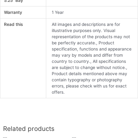
5.25" Bay
Warranty
1 Year
Read this
All images and descriptions are for
illustrative purposes only. Visual
representation of the products may not
be perfectly accurate., Product
specification, functions and appearance
may vary by models and differ from
country to country., All specifications
are subject to change without notice.,
Product details mentioned above may
contain typography or photography
errors, please check with us for exact
offers.
Related products