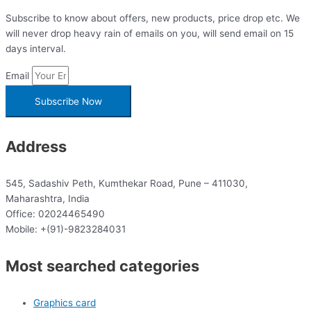
Subscribe to know about offers, new products, price drop etc. We
will never drop heavy rain of emails on you, will send email on 15
days interval.
Email
Subscribe Now
Address
545, Sadashiv Peth, Kumthekar Road, Pune – 411030,
Maharashtra, India
Office: 02024465490
Mobile: +(91)-9823284031
Most searched categories
Graphics card