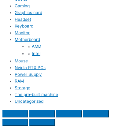
Gaming
Graphics card
Headset
Keyboard
Monitor
Motherboard
AMD
Intel
Mouse
Nvidia RTX PCs
Power Supply
RAM
Storage
The pre-built machine
Uncategorized