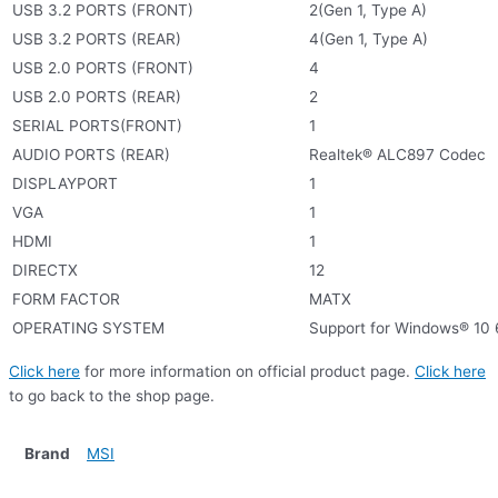
USB 3.2 PORTS (FRONT)
2(Gen 1, Type A)
USB 3.2 PORTS (REAR)
4(Gen 1, Type A)
USB 2.0 PORTS (FRONT)
4
USB 2.0 PORTS (REAR)
2
SERIAL PORTS(FRONT)
1
AUDIO PORTS (REAR)
Realtek® ALC897 Codec
DISPLAYPORT
1
VGA
1
HDMI
1
DIRECTX
12
FORM FACTOR
MATX
OPERATING SYSTEM
Support for Windows® 10 
Click here
for more information on official product page.
Click here
to go back to the shop page.
Brand
MSI