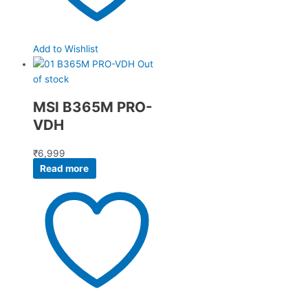
Add to Wishlist
Out
of stock
MSI B365M PRO-
VDH
₹
6,999
Read more