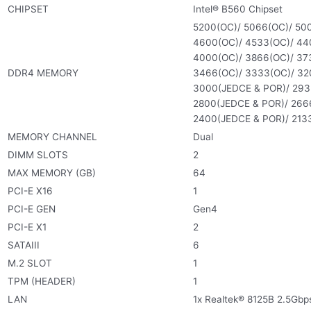
CHIPSET
Intel® B560 Chipset
5200(OC)/ 5066(OC)/ 500
4600(OC)/ 4533(OC)/ 440
4000(OC)/ 3866(OC)/ 373
DDR4 MEMORY
3466(OC)/ 3333(OC)/ 32
3000(JEDCE & POR)/ 293
2800(JEDCE & POR)/ 266
2400(JEDCE & POR)/ 213
MEMORY CHANNEL
Dual
DIMM SLOTS
2
MAX MEMORY (GB)
64
PCI-E X16
1
PCI-E GEN
Gen4
PCI-E X1
2
SATAIII
6
M.2 SLOT
1
TPM (HEADER)
1
LAN
1x Realtek® 8125B 2.5Gbps