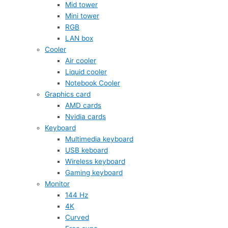
Mid tower
Mini tower
RGB
LAN box
Cooler
Air cooler
Liquid cooler
Notebook Cooler
Graphics card
AMD cards
Nvidia cards
Keyboard
Multimedia keyboard
USB keboard
Wireless keyboard
Gaming keyboard
Monitor
144 Hz
4K
Curved