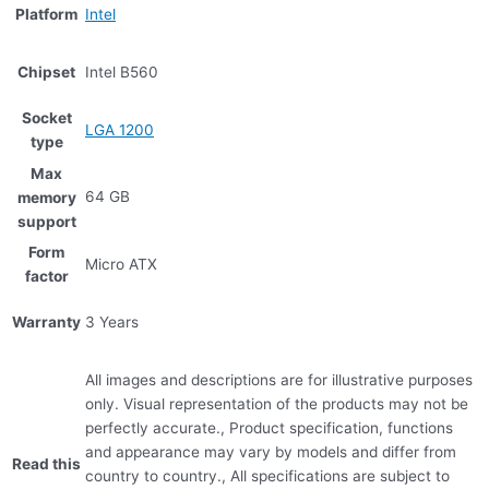
Platform
Intel
Chipset
Intel B560
Socket
LGA 1200
type
Max
64 GB
memory
support
Form
Micro ATX
factor
Warranty
3 Years
All images and descriptions are for illustrative purposes
only. Visual representation of the products may not be
perfectly accurate., Product specification, functions
and appearance may vary by models and differ from
Read this
country to country., All specifications are subject to