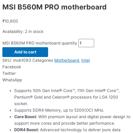
MSI B560M PRO motherboard
₹
10,600
Availability:
2 in stock
MSI B560M PRO motherboard quantity
Add to cart
SKU:
mob1093
Categories
Motherboard
,
Intel
Facebook
Twitter
WhatsApp
Supports 10th Gen Intel® Core™, 11th Gen Intel® Core™,
Pentium® Gold and Celeron® processors for LGA 1200
socket.
Supports DDR4 Memory, up to 5200(OC) MHz.
Core Boost:
With premium layout and digital power design to
support more cores and provide better performance.
DDR4 Boost:
Advanced technology to deliver pure data