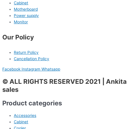
Cabinet
Motherboard
Power supply
Monitor
Our Policy
Return Policy
Cancellation Policy
Facebook
Instagram
Whatsapp
© ALL RIGHTS RESERVED 2021 | Ankita
sales
Product categories
Accessories
Cabinet
Cooler