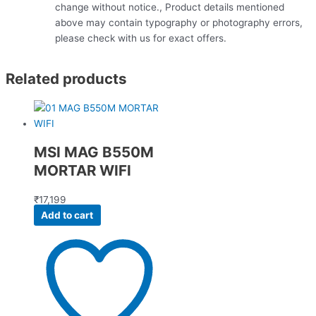
change without notice., Product details mentioned
above may contain typography or photography errors,
please check with us for exact offers.
Related products
MSI MAG B550M
MORTAR WIFI
₹
17,199
Add to cart