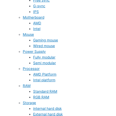
Free sync
G-sync
IPS
Motherboard
AMD
Intel
Mouse
Gaming mouse
Wired mouse
Power Supply
Fully modular
Semi modular
Processor
AMD Platform
Intel platform
RAM
Standard RAM
RGB RAM
Storage
internal hard disk
External hard disk