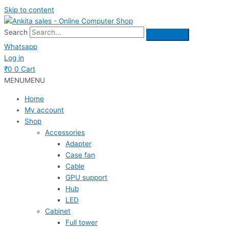
Skip to content
Search
Whatsapp
Log in
₹
0
0
Cart
MENU
MENU
Home
My account
Shop
Accessories
Adapter
Case fan
Cable
GPU support
Hub
LED
Cabinet
Full tower