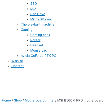
SSD
M.2
Pen Drive
Micro SD card
The pre-built machine
Gaming
Gaming chair
Router
Headset
Mouse pad
nvidia GeForce RTX PC
Wishlist
Contact
Home
/
Shop
/
Motherboard
/
Intel
/ MSI B560M PRO motherboard