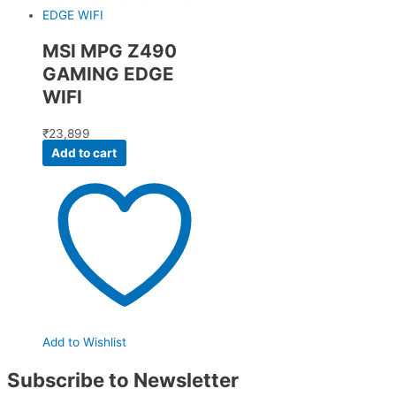
MSI MPG Z490
GAMING EDGE
WIFI
₹
23,899
Add to cart
Add to Wishlist
Subscribe to Newsletter