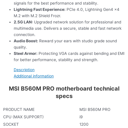
signals for the best performance and stability.
Lightning Fast Experience:
PCIe 4.0, Lightning Gen4 x4
M.2 with M.2 Shield Frozr.
2.5G LAN:
Upgraded network solution for professional and
multimedia use. Delivers a secure, stable and fast network
connection.
Audio Boost:
Reward your ears with studio grade sound
quality.
Steel Armor:
Protecting VGA cards against bending and EMI
for better performance, stability and strength.
Description
Additional information
MSI B560M PRO motherboard technical
specs
PRODUCT NAME
MSI B560M PRO
CPU (MAX SUPPORT)
i9
SOCKET
1200