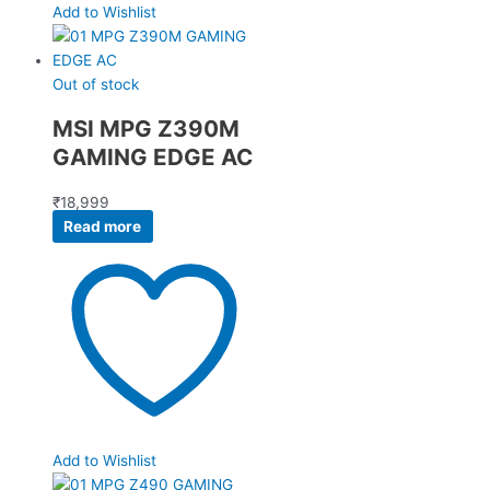
Add to Wishlist
Out of stock
MSI MPG Z390M
GAMING EDGE AC
₹
18,999
Read more
Add to Wishlist