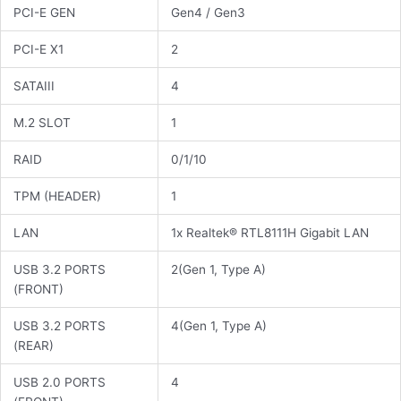
PCI-E GEN
Gen4 / Gen3
PCI-E X1
2
SATAIII
4
M.2 SLOT
1
RAID
0/1/10
TPM (HEADER)
1
LAN
1x Realtek® RTL8111H Gigabit LAN
USB 3.2 PORTS
2(Gen 1, Type A)
(FRONT)
USB 3.2 PORTS
4(Gen 1, Type A)
(REAR)
USB 2.0 PORTS
4