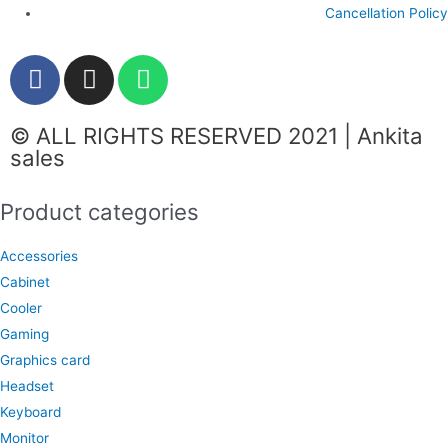
Cancellation Policy
F
I
W
a
n
h
c
s
a
© ALL RIGHTS RESERVED 2021 | Ankita
e
t
t
sales
b
a
s
o
g
a
Product categories
o
r
p
k
a
p
Accessories
m
Cabinet
Cooler
Gaming
Graphics card
Headset
Keyboard
Monitor