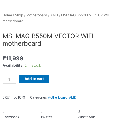
Home
/
Shop
/
Motherboard
/
AMD
/ MSI MAG B550M VECTOR WIFI
motherboard
MSI MAG B550M VECTOR WIFI
motherboard
₹
11,999
MSI
Availability:
2 in stock
MAG
B550M
Add to cart
VECTOR
WIFI
motherboard
SKU:
mob1079
Categories
Motherboard
,
AMD
quantity
Facebook
Twitter
WhatsApp