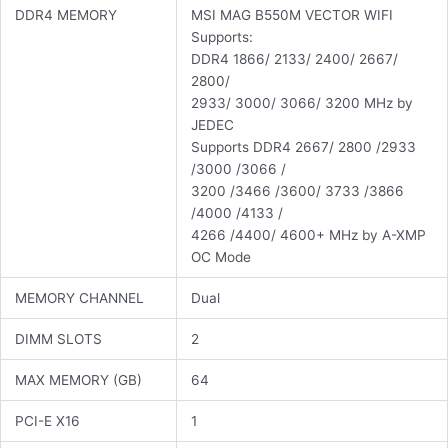
DDR4 MEMORY
MSI MAG B550M VECTOR WIFI
Supports:
DDR4 1866/ 2133/ 2400/ 2667/
2800/
2933/ 3000/ 3066/ 3200 MHz by
JEDEC
Supports DDR4 2667/ 2800 /2933
/3000 /3066 /
3200 /3466 /3600/ 3733 /3866
/4000 /4133 /
4266 /4400/ 4600+ MHz by A-XMP
OC Mode
MEMORY CHANNEL
Dual
DIMM SLOTS
2
MAX MEMORY (GB)
64
PCI-E X16
1