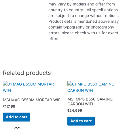
may vary by models and differ from
country to country., All specifications
are subject to change without notice.,
Product details mentioned above may
contain typography or photography
errors, please check with us for exact
offers.
Related products
MSI MPG B550 GAMING
MSI MAG B550M MORTAR WIFI
CARBON WIFI
₹
17,199
₹
24,699
Add to cart
Add to cart