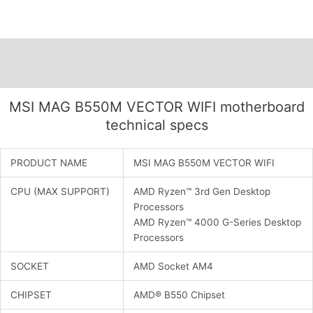
Description
Additional information
MSI MAG B550M VECTOR WIFI motherboard
technical specs
PRODUCT NAME
MSI MAG B550M VECTOR WIFI
CPU (MAX SUPPORT)
AMD Ryzen™ 3rd Gen Desktop
Processors
AMD Ryzen™ 4000 G-Series Desktop
Processors
SOCKET
AMD Socket AM4
CHIPSET
AMD® B550 Chipset