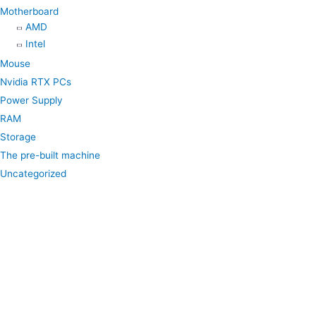
Motherboard
AMD
Intel
Mouse
Nvidia RTX PCs
Power Supply
RAM
Storage
The pre-built machine
Uncategorized