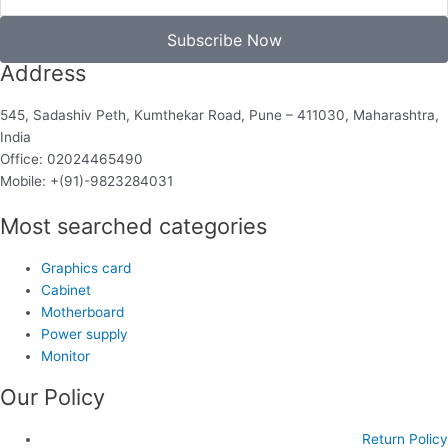
Subscribe Now
Address
545, Sadashiv Peth, Kumthekar Road, Pune – 411030, Maharashtra,
India
Office: 02024465490
Mobile: +(91)-9823284031
Most searched categories
Graphics card
Cabinet
Motherboard
Power supply
Monitor
Our Policy
Return Policy