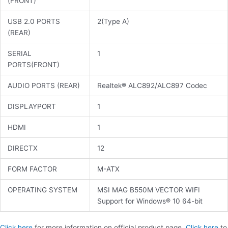
(FRONT)
USB 2.0 PORTS
2(Type A)
(REAR)
SERIAL
1
PORTS(FRONT)
AUDIO PORTS (REAR)
Realtek® ALC892/ALC897 Codec
DISPLAYPORT
1
HDMI
1
DIRECTX
12
FORM FACTOR
M-ATX
OPERATING SYSTEM
MSI MAG B550M VECTOR WIFI
Support for Windows® 10 64-bit
Click here
for more information on official product page.
Click here
to