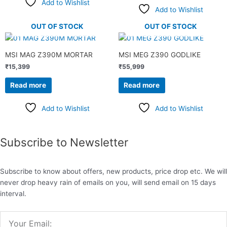
Add to Wishlist
Add to Wishlist
OUT OF STOCK
OUT OF STOCK
MSI MAG Z390M MORTAR
MSI MEG Z390 GODLIKE
₹
15,399
₹
55,999
Read more
Read more
Add to Wishlist
Add to Wishlist
Subscribe to Newsletter
Subscribe to know about offers, new products, price drop etc. We will
never drop heavy rain of emails on you, will send email on 15 days
interval.
Email