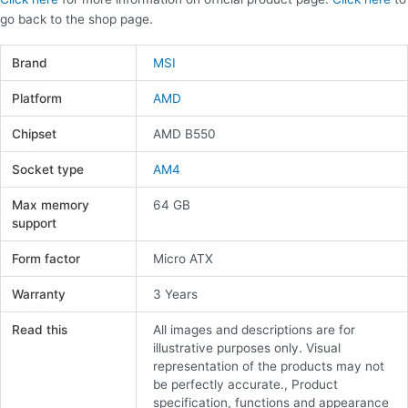
go back to the shop page.
Brand
MSI
Platform
AMD
Chipset
AMD B550
Socket type
AM4
Max memory
64 GB
support
Form factor
Micro ATX
Warranty
3 Years
Read this
All images and descriptions are for
illustrative purposes only. Visual
representation of the products may not
be perfectly accurate., Product
specification, functions and appearance