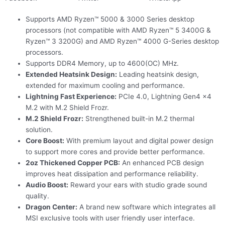
Supports AMD Ryzen™ 5000 & 3000 Series desktop
processors (not compatible with AMD Ryzen™ 5 3400G &
Ryzen™ 3 3200G) and AMD Ryzen™ 4000 G-Series desktop
processors.
Supports DDR4 Memory, up to 4600(OC) MHz.
Extended Heatsink Design:
Leading heatsink design,
extended for maximum cooling and performance.
Lightning Fast Experience:
PCIe 4.0, Lightning Gen4 x4
M.2 with M.2 Shield Frozr.
M.2 Shield Frozr:
Strengthened built-in M.2 thermal
solution.
Core Boost:
With premium layout and digital power design
to support more cores and provide better performance.
2oz Thickened Copper PCB:
An enhanced PCB design
improves heat dissipation and performance reliability.
Audio Boost:
Reward your ears with studio grade sound
quality.
Dragon Center:
A brand new software which integrates all
MSI exclusive tools with user friendly user interface.