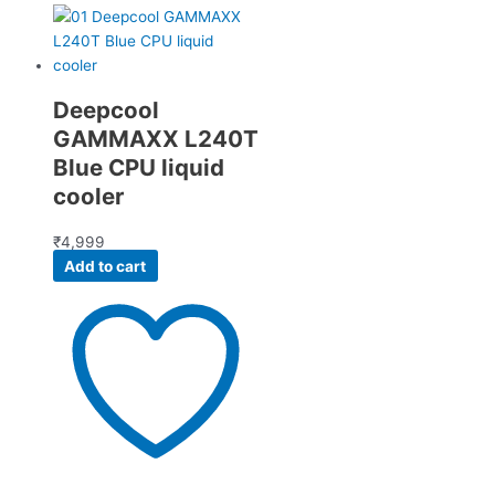
Deepcool
GAMMAXX L240T
Blue CPU liquid
cooler
₹
4,999
Add to cart