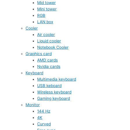
Mid tower
Mini tower
RGB
LAN box
Cooler
Air cooler
Liquid cooler
Notebook Cooler
Graphics card
AMD cards
Nvidia cards
Keyboard
Multimedia keyboard
USB keboard
Wireless keyboard
Gaming keyboard
Monitor
144 Hz
4K
Curved