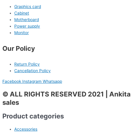
Graphics card
Cabinet
Motherboard
Power supply
Monitor
Our Policy
Return Policy
Cancellation Policy
Facebook
Instagram
Whatsapp
© ALL RIGHTS RESERVED 2021 | Ankita
sales
Product categories
Accessories