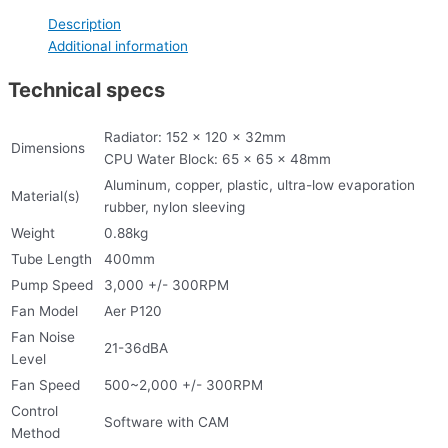
Description
Additional information
Technical specs
Radiator: 152 x 120 x 32mm
Dimensions
CPU Water Block: 65 x 65 x 48mm
Aluminum, copper, plastic, ultra-low evaporation
Material(s)
rubber, nylon sleeving
Weight
0.88kg
Tube Length
400mm
Pump Speed
3,000 +/- 300RPM
Fan Model
Aer P120
Fan Noise
21-36dBA
Level
Fan Speed
500~2,000 +/- 300RPM
Control
Software with CAM
Method