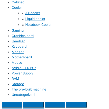
Cabinet
Cooler
Air cooler
Liquid cooler
Notebook Cooler
Gaming
Graphics card
Headset
Keyboard
Monitor
Motherboard
Mouse
Nvidia RTX PCs
Power Supply
RAM
Storage
The pre-built machine
Uncategorized