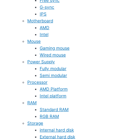
Free sync
G-sync
IPS
Motherboard
AMD
Intel
Mouse
Gaming mouse
Wired mouse
Power Supply
Fully modular
Semi modular
Processor
AMD Platform
Intel platform
RAM
Standard RAM
RGB RAM
Storage
internal hard disk
External hard disk