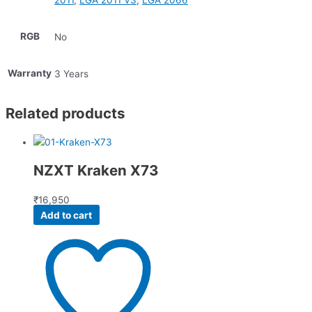
2011
,
LGA 2011 V3
,
LGA 2066
RGB
No
Warranty
3 Years
Related products
NZXT Kraken X73
₹
16,950
Add to cart