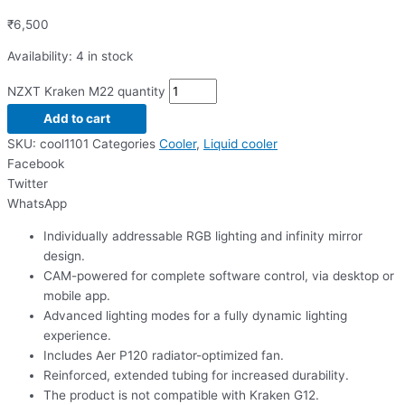
₹
6,500
Availability:
4 in stock
NZXT Kraken M22 quantity
Add to cart
SKU:
cool1101
Categories
Cooler
,
Liquid cooler
Facebook
Twitter
WhatsApp
Individually addressable RGB lighting and infinity mirror
design.
CAM-powered for complete software control, via desktop or
mobile app.
Advanced lighting modes for a fully dynamic lighting
experience.
Includes Aer P120 radiator-optimized fan.
Reinforced, extended tubing for increased durability.
The product is not compatible with Kraken G12.