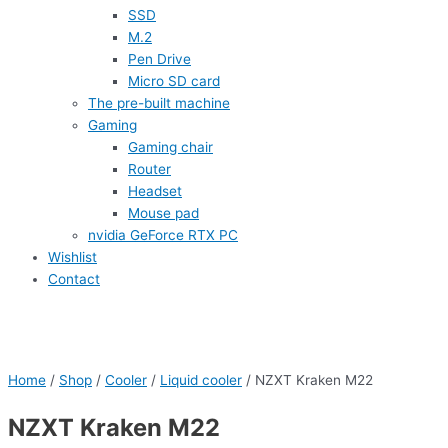
SSD
M.2
Pen Drive
Micro SD card
The pre-built machine
Gaming
Gaming chair
Router
Headset
Mouse pad
nvidia GeForce RTX PC
Wishlist
Contact
Home
/
Shop
/
Cooler
/
Liquid cooler
/ NZXT Kraken M22
NZXT Kraken M22