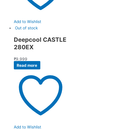
Add to Wishlist
Out of stock
Deepcool CASTLE
280EX
₹
9,999
Read more
Add to Wishlist