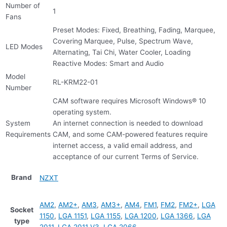
Number of
1
Fans
Preset Modes: Fixed, Breathing, Fading, Marquee,
Covering Marquee, Pulse, Spectrum Wave,
LED Modes
Alternating, Tai Chi, Water Cooler, Loading
Reactive Modes: Smart and Audio
Model
RL-KRM22-01
Number
CAM software requires Microsoft Windows® 10
operating system.
System
An internet connection is needed to download
Requirements
CAM, and some CAM-powered features require
internet access, a valid email address, and
acceptance of our current Terms of Service.
Brand
NZXT
AM2
,
AM2+
,
AM3
,
AM3+
,
AM4
,
FM1
,
FM2
,
FM2+
,
LGA
Socket
1150
,
LGA 1151
,
LGA 1155
,
LGA 1200
,
LGA 1366
,
LGA
type