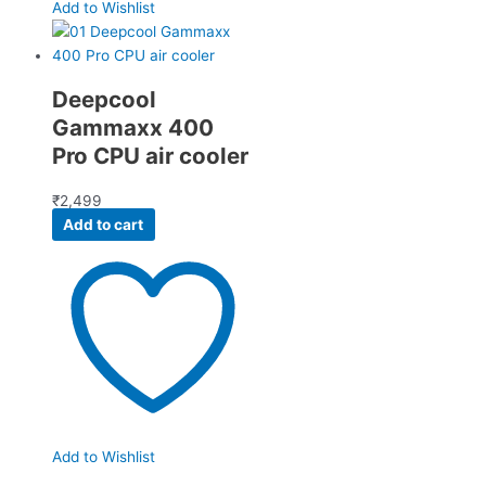
Add to Wishlist
Deepcool
Gammaxx 400
Pro CPU air cooler
₹
2,499
Add to cart
Add to Wishlist