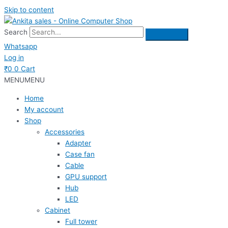
Skip to content
Search
Whatsapp
Log in
₹
0
0
Cart
MENU
MENU
Home
My account
Shop
Accessories
Adapter
Case fan
Cable
GPU support
Hub
LED
Cabinet
Full tower