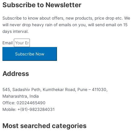
Subscribe to Newsletter
Subscribe to know about offers, new products, price drop etc. We
will never drop heavy rain of emails on you, will send email on 15
days interval.
Email
Subscribe Now
Address
545, Sadashiv Peth, Kumthekar Road, Pune – 411030,
Maharashtra, India
Office: 02024465490
Mobile: +(91)-9823284031
Most searched categories