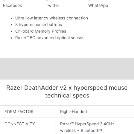
Facebook
Twitter
WhatsApp
Ultra-low latency wireless connection
8 hyperesponse buttons
On-board Memory Profiles
Razer™ 5G advanced optical sensor
Description
Additional information
Razer DeathAdder v2 x hyperspeed mouse
technical specs
FORM FACTOR
Right-Handed
CONNECTIVITY
Razer™ HyperSpeed 2.4GHz
wireless + Bluetooth®