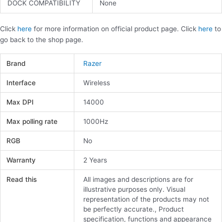
DOCK COMPATIBILITY
None
Click
here
for more information on official product page. Click
here
to
go back to the shop page.
Brand
Razer
Interface
Wireless
Max DPI
14000
Max polling rate
1000Hz
RGB
No
Warranty
2 Years
Read this
All images and descriptions are for
illustrative purposes only. Visual
representation of the products may not
be perfectly accurate., Product
specification, functions and appearance