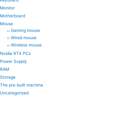
Keyboard
Monitor
Motherboard
Mouse
Gaming mouse
Wired mouse
Wireless mouse
Nvidia RTX PCs
Power Supply
RAM
Storage
The pre-built machine
Uncategorized