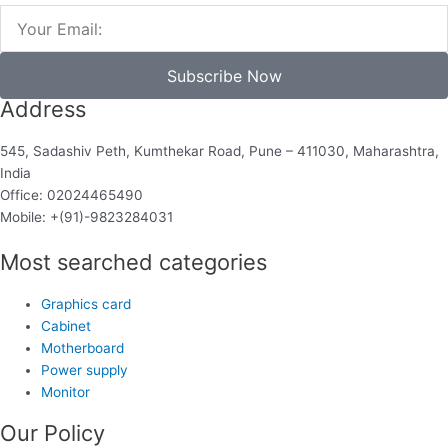
Email
Subscribe Now
Address
545, Sadashiv Peth, Kumthekar Road, Pune – 411030, Maharashtra,
India
Office: 02024465490
Mobile: +(91)-9823284031
Most searched categories
Graphics card
Cabinet
Motherboard
Power supply
Monitor
Our Policy