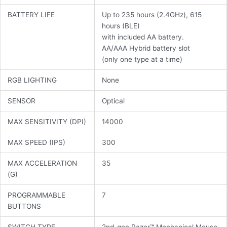
BATTERY LIFE
Up to 235 hours (2.4GHz), 615
hours (BLE)
with included AA battery.
AA/AAA Hybrid battery slot
(only one type at a time)
RGB LIGHTING
None
SENSOR
Optical
MAX SENSITIVITY (DPI)
14000
MAX SPEED (IPS)
300
MAX ACCELERATION
35
(G)
PROGRAMMABLE
7
BUTTONS
SWITCH TYPE
2nd-gen Razer™ Mechanical Mouse