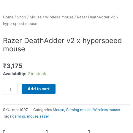
Home
/
Shop
/
Mouse
/
Wireless mouse
/ Razer DeathAdder v2 x
hyperspeed mouse
Razer DeathAdder v2 x hyperspeed
mouse
₹
3,175
Razer
Availability:
2 in stock
DeathAdder
v2
Add to cart
x
hyperspeed
mouse
SKU:
mos1007
Categories
Mouse
,
Gaming mouse
,
Wireless mouse
quantity
Tags
gaming
,
mouse
,
razer