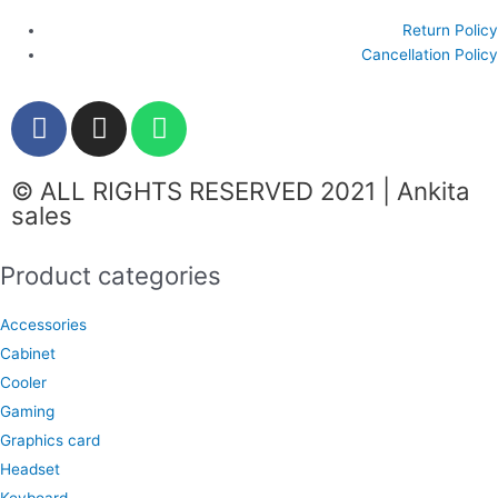
Return Policy
Cancellation Policy
F
I
W
a
n
h
c
s
a
© ALL RIGHTS RESERVED 2021 | Ankita
e
t
t
sales
b
a
s
o
g
a
Product categories
o
r
p
k
a
p
Accessories
m
Cabinet
Cooler
Gaming
Graphics card
Headset