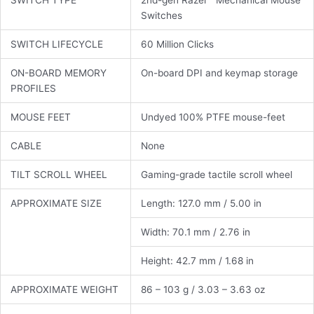
Switches
SWITCH LIFECYCLE
60 Million Clicks
ON-BOARD MEMORY
On-board DPI and keymap storage
PROFILES
MOUSE FEET
Undyed 100% PTFE mouse-feet
CABLE
None
TILT SCROLL WHEEL
Gaming-grade tactile scroll wheel
APPROXIMATE SIZE
Length: 127.0 mm / 5.00 in
Width: 70.1 mm / 2.76 in
Height: 42.7 mm / 1.68 in
APPROXIMATE WEIGHT
86 – 103 g / 3.03 – 3.63 oz