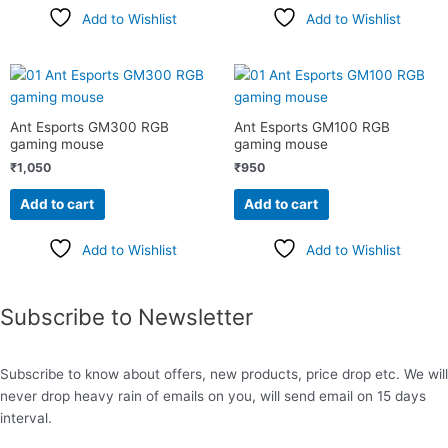
Add to Wishlist
Add to Wishlist
Ant Esports GM300 RGB
Ant Esports GM100 RGB
gaming mouse
gaming mouse
₹
1,050
₹
950
Add to cart
Add to cart
Add to Wishlist
Add to Wishlist
Subscribe to Newsletter
Subscribe to know about offers, new products, price drop etc. We will
never drop heavy rain of emails on you, will send email on 15 days
interval.