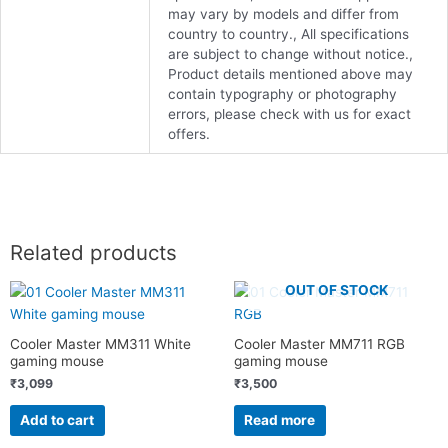
may vary by models and differ from
country to country., All specifications
are subject to change without notice.,
Product details mentioned above may
contain typography or photography
errors, please check with us for exact
offers.
Related products
OUT OF STOCK
Cooler Master MM311 White
Cooler Master MM711 RGB
gaming mouse
gaming mouse
₹
3,099
₹
3,500
Add to cart
Read more