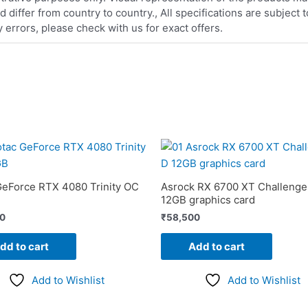
iffer from country to country., All specifications are subject
errors, please check with us for exact offers.
GeForce RTX 4080 Trinity OC
Asrock RX 6700 XT Challenge
12GB graphics card
00
₹
58,500
dd to cart
Add to cart
Add to Wishlist
Add to Wishlist