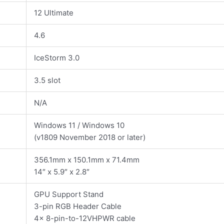
12 Ultimate
4.6
IceStorm 3.0
3.5 slot
N/A
Windows 11 / Windows 10
(v1809 November 2018 or later)
356.1mm x 150.1mm x 71.4mm
14″ x 5.9″ x 2.8″
GPU Support Stand
3-pin RGB Header Cable
4x 8-pin-to-12VHPWR cable