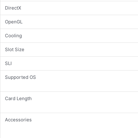
DirectX
OpenGL
Cooling
Slot Size
SLI
Supported OS
Card Length
Accessories