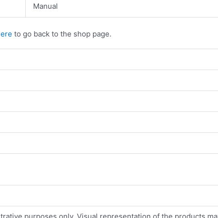
Manual
here
to go back to the shop page.
strative purposes only. Visual representation of the products ma