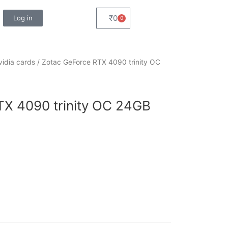
₹
0
Log in
0
Cart
vidia cards
/ Zotac GeForce RTX 4090 trinity OC
TX 4090 trinity OC 24GB