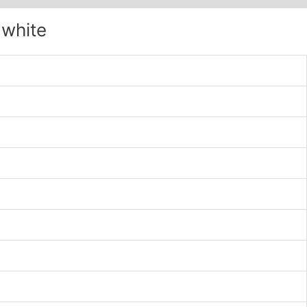
 white