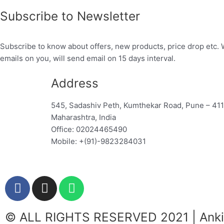
Subscribe to Newsletter
Subscribe to know about offers, new products, price drop etc. 
emails on you, will send email on 15 days interval.
Address
545, Sadashiv Peth, Kumthekar Road, Pune – 41
Maharashtra, India
Office: 02024465490
Mobile: +(91)-9823284031
F
I
W
a
n
h
c
s
a
© ALL RIGHTS RESERVED 2021 | Ankit
e
t
t