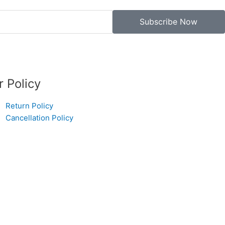
Subscribe Now
r Policy
Return Policy
Cancellation Policy