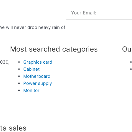
Email
We will never drop heavy rain of
Most searched categories
Ou
1030,
Graphics card
Cabinet
Motherboard
Power supply
Monitor
a sales