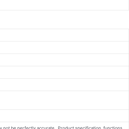
y not be perfectly accurate., Product specification, functions