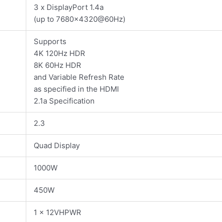
3 x DisplayPort 1.4a
(up to 7680×4320@60Hz)
Supports
4K 120Hz HDR
8K 60Hz HDR
and Variable Refresh Rate
as specified in the HDMI
2.1a Specification
2.3
Quad Display
1000W
450W
1 x 12VHPWR