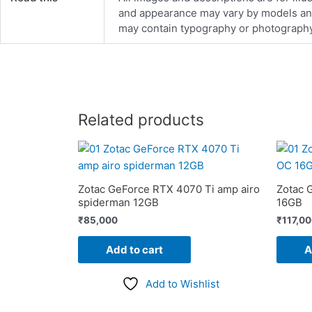
and appearance may vary by models and d
may contain typography or photography 
Related products
Zotac GeForce RTX 4070 Ti amp airo
Zotac 
spiderman 12GB
16GB
₹
85,000
₹
117,0
Add to cart
A
Add to Wishlist