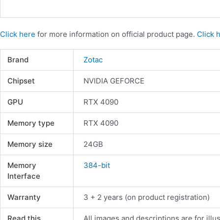
Click here
for more information on official product page.
Click 
Brand
Zotac
Chipset
NVIDIA GEFORCE
GPU
RTX 4090
Memory type
RTX 4090
Memory size
24GB
Memory
384-bit
Interface
Warranty
3 + 2 years (on product registration)
Read this
All images and descriptions are for illu