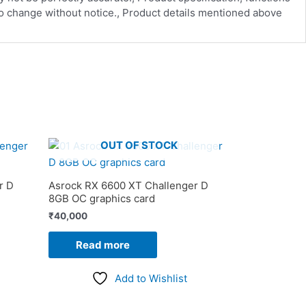
 to change without notice., Product details mentioned above
OUT OF STOCK
r D
Asrock RX 6600 XT Challenger D
8GB OC graphics card
₹
40,000
Read more
Add to Wishlist