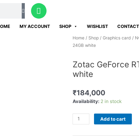
W
h
a
HOME
MY ACCOUNT
SHOP
WISHLIST
CONTACT
t
s
Home
/
Shop
/
Graphics card
/
N
a
24GB white
p
p
Zotac GeForce R
white
₹
184,000
Zotac
Availability:
2 in stock
GeForce
RTX
Add to cart
4090
trinity
OC