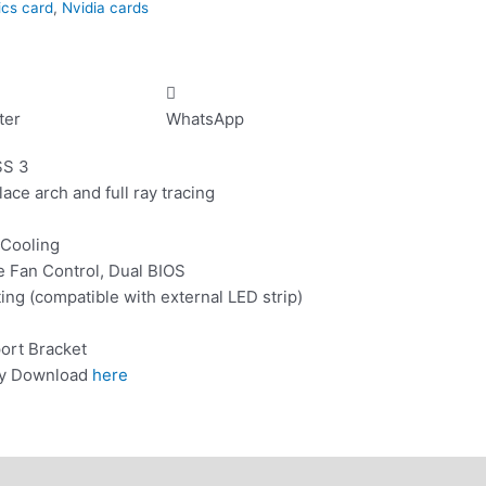
ics card
,
Nvidia cards
ter
WhatsApp
SS 3
lace arch and full ray tracing
 Cooling
e Fan Control, Dual BIOS
g (compatible with external LED strip)
ort Bracket
ity Download
here