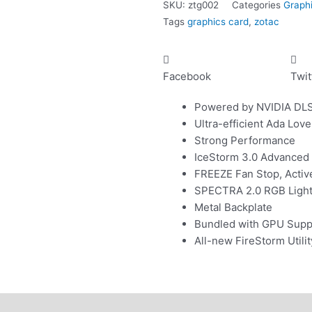
SKU:
ztg002
Categories
Graph
24GB
Tags
graphics card
,
zotac
white
quantity
Facebook
Twit
Powered by NVIDIA DL
Ultra-efficient Ada Love
Strong Performance
IceStorm 3.0 Advanced
FREEZE Fan Stop, Activ
SPECTRA 2.0 RGB Lightin
Metal Backplate
Bundled with GPU Supp
All-new FireStorm Util