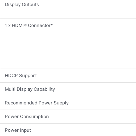
Display Outputs
1 x HDMI® Connector*
HDCP Support
Multi Display Capability
Recommended Power Supply
Power Consumption
Power Input