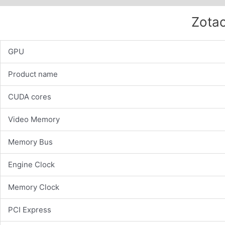
Zotac
GPU
Product name
CUDA cores
Video Memory
Memory Bus
Engine Clock
Memory Clock
PCI Express