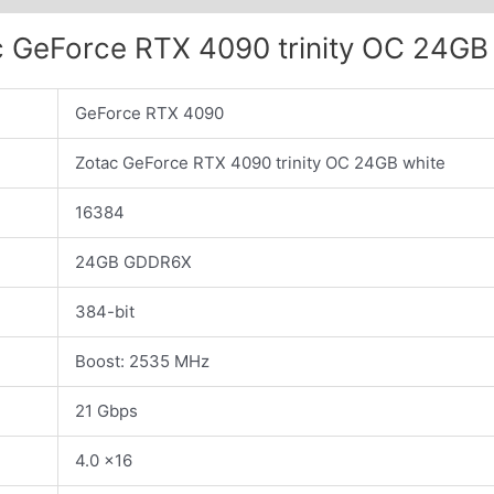
 GeForce RTX 4090 trinity OC 24GB
GeForce RTX 4090
Zotac GeForce RTX 4090 trinity OC 24GB white
16384
24GB GDDR6X
384-bit
Boost: 2535 MHz
21 Gbps
4.0 x16