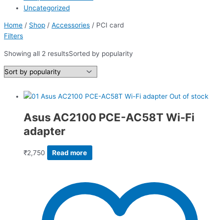
Uncategorized
Home
/
Shop
/
Accessories
/ PCI card
Filters
Showing all 2 results
Sorted by popularity
Out of stock
Asus AC2100 PCE-AC58T Wi-Fi
adapter
₹
2,750
Read more