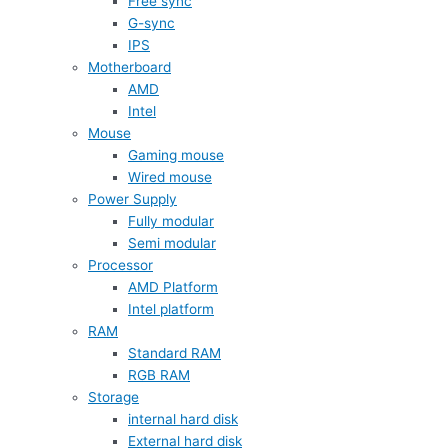
Free sync
G-sync
IPS
Motherboard
AMD
Intel
Mouse
Gaming mouse
Wired mouse
Power Supply
Fully modular
Semi modular
Processor
AMD Platform
Intel platform
RAM
Standard RAM
RGB RAM
Storage
internal hard disk
External hard disk