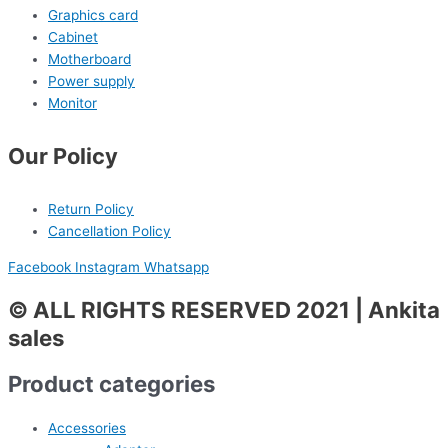
Graphics card
Cabinet
Motherboard
Power supply
Monitor
Our Policy
Return Policy
Cancellation Policy
Facebook
Instagram
Whatsapp
© ALL RIGHTS RESERVED 2021 | Ankita
sales
Product categories
Accessories