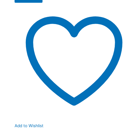
Add to Wishlist