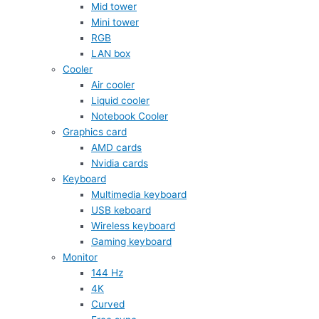
Mid tower
Mini tower
RGB
LAN box
Cooler
Air cooler
Liquid cooler
Notebook Cooler
Graphics card
AMD cards
Nvidia cards
Keyboard
Multimedia keyboard
USB keboard
Wireless keyboard
Gaming keyboard
Monitor
144 Hz
4K
Curved