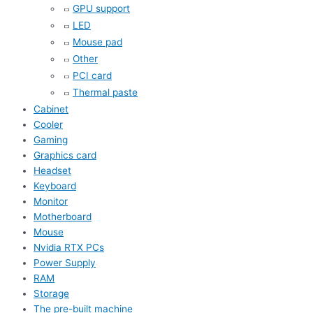
GPU support
LED
Mouse pad
Other
PCI card
Thermal paste
Cabinet
Cooler
Gaming
Graphics card
Headset
Keyboard
Monitor
Motherboard
Mouse
Nvidia RTX PCs
Power Supply
RAM
Storage
The pre-built machine