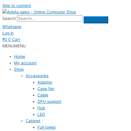
Skip to content
Search
Whatsapp
Log in
₹
0
0
Cart
MENU
MENU
Home
My account
Shop
Accessories
Adapter
Case fan
Cable
GPU support
Hub
LED
Cabinet
Full tower