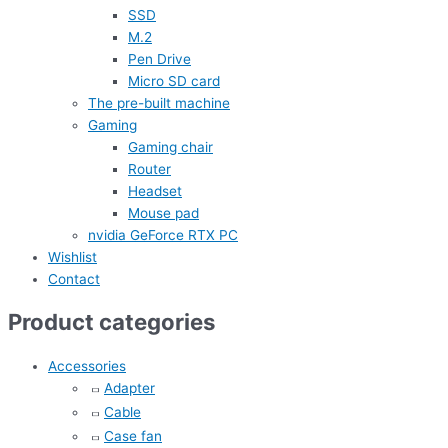
SSD
M.2
Pen Drive
Micro SD card
The pre-built machine
Gaming
Gaming chair
Router
Headset
Mouse pad
nvidia GeForce RTX PC
Wishlist
Contact
Product categories
Accessories
Adapter
Cable
Case fan