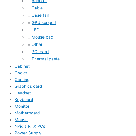
Adapter
Cable
Case fan
GPU support
LED
Mouse pad
Other
PCI card
Thermal paste
Cabinet
Cooler
Gaming
Graphics card
Headset
Keyboard
Monitor
Motherboard
Mouse
Nvidia RTX PCs
Power Supply