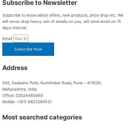
Subscribe to Newsletter
Subscribe to know about offers, new products, price drop etc. We
will never drop heavy rain of emails on you, will send email on 15
days interval.
Email
Subscribe Now
Address
545, Sadashiv Peth, Kumthekar Road, Pune – 411030,
Maharashtra, India
Office: 02024465490
Mobile: +(91)-9823284031
Most searched categories