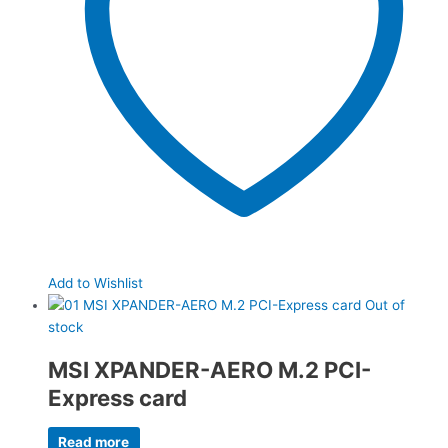
Add to Wishlist
Out of
stock
MSI XPANDER-AERO M.2 PCI-
Express card
Read more