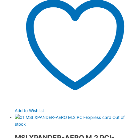
Add to Wishlist
Out of
stock
MSI XPANDER-AERO M.2 PCI-