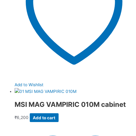
Add to Wishlist
MSI MAG VAMPIRIC 010M cabinet
₹
6,200
Add to cart