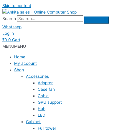
Skip to content
Search
Whatsapp
Log in
₹
0
0
Cart
MENU
MENU
Home
My account
Shop
Accessories
Adapter
Case fan
Cable
GPU support
Hub
LED
Cabinet
Full tower