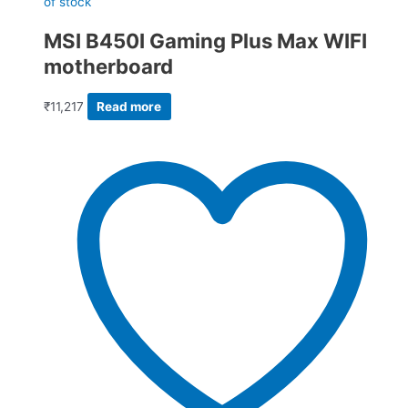
of stock
MSI B450I Gaming Plus Max WIFI
motherboard
₹
11,217
Read more