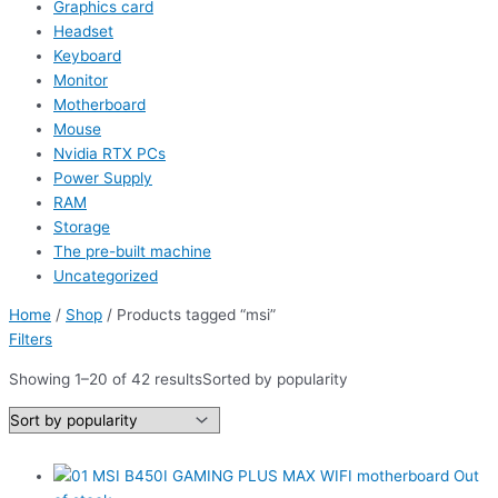
Graphics card
Headset
Keyboard
Monitor
Motherboard
Mouse
Nvidia RTX PCs
Power Supply
RAM
Storage
The pre-built machine
Uncategorized
Home
/
Shop
/ Products tagged “msi”
Filters
Showing 1–20 of 42 results
Sorted by popularity
Out