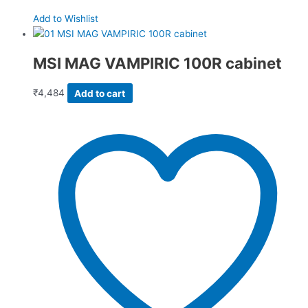
Add to Wishlist
MSI MAG VAMPIRIC 100R cabinet
₹
4,484
Add to cart