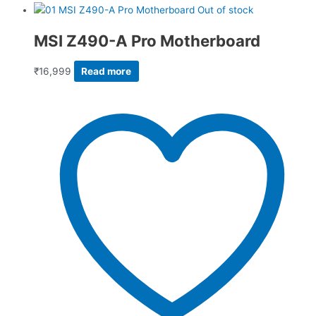
Out of stock
MSI Z490-A Pro Motherboard
₹
16,999
Read more