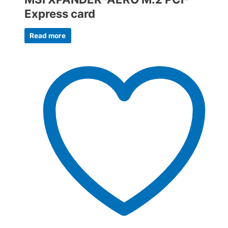
Express card
Read more