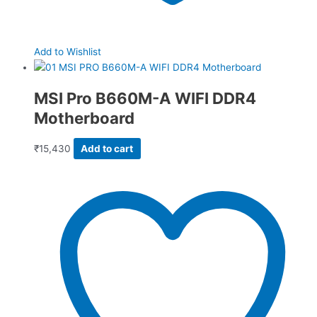
Add to Wishlist
MSI Pro B660M-A WIFI DDR4
Motherboard
₹
15,430
Add to cart