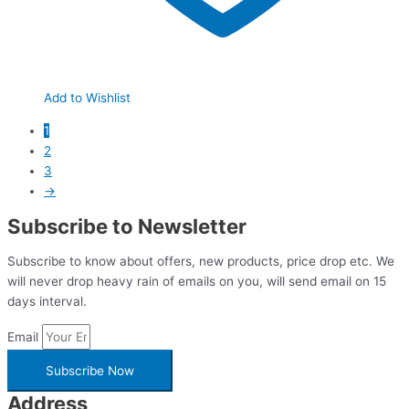
Add to Wishlist
1
2
3
→
Subscribe to Newsletter
Subscribe to know about offers, new products, price drop etc. We
will never drop heavy rain of emails on you, will send email on 15
days interval.
Email
Subscribe Now
Address