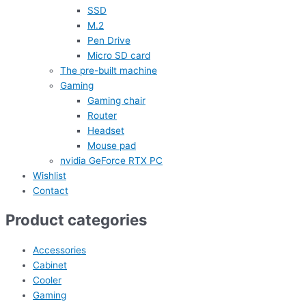
SSD
M.2
Pen Drive
Micro SD card
The pre-built machine
Gaming
Gaming chair
Router
Headset
Mouse pad
nvidia GeForce RTX PC
Wishlist
Contact
Product categories
Accessories
Cabinet
Cooler
Gaming