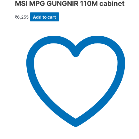
MSI MPG GUNGNIR 110M cabinet
₹
6,255
Add to cart