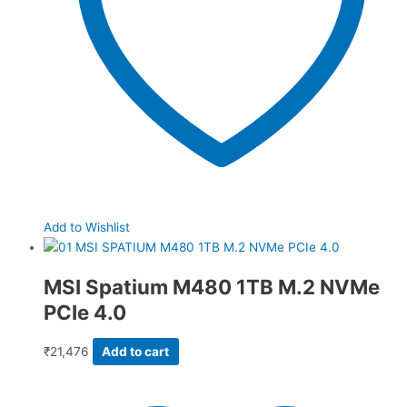
Add to Wishlist
MSI Spatium M480 1TB M.2 NVMe
PCIe 4.0
₹
21,476
Add to cart