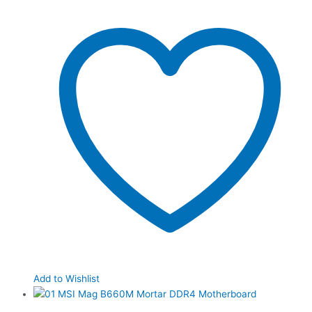
Add to Wishlist