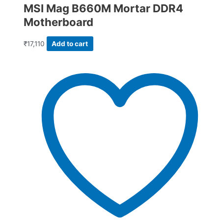
MSI Mag B660M Mortar DDR4
Motherboard
₹
17,110
Add to cart