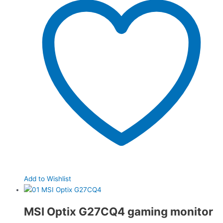
Add to Wishlist
MSI Optix G27CQ4 gaming monitor