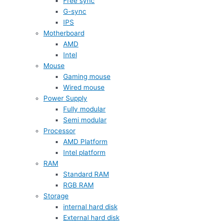
Free sync
G-sync
IPS
Motherboard
AMD
Intel
Mouse
Gaming mouse
Wired mouse
Power Supply
Fully modular
Semi modular
Processor
AMD Platform
Intel platform
RAM
Standard RAM
RGB RAM
Storage
internal hard disk
External hard disk