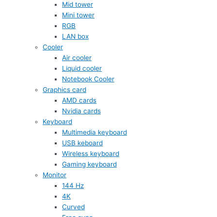
Mid tower
Mini tower
RGB
LAN box
Cooler
Air cooler
Liquid cooler
Notebook Cooler
Graphics card
AMD cards
Nvidia cards
Keyboard
Multimedia keyboard
USB keboard
Wireless keyboard
Gaming keyboard
Monitor
144 Hz
4K
Curved