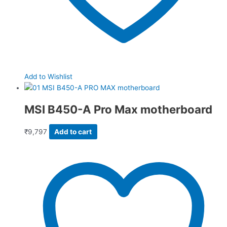
Add to Wishlist
MSI B450-A Pro Max motherboard
₹
9,797
Add to cart