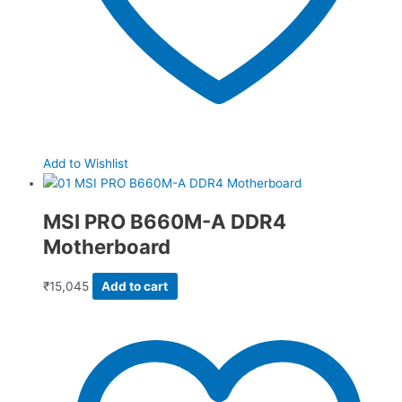
Add to Wishlist
MSI PRO B660M-A DDR4
Motherboard
₹
15,045
Add to cart