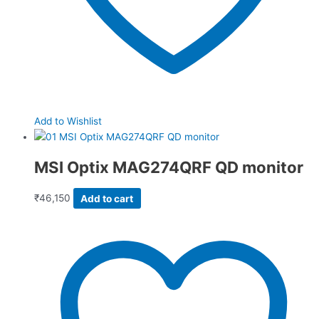
Add to Wishlist
MSI Optix MAG274QRF QD monitor
₹
46,150
Add to cart