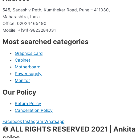
545, Sadashiv Peth, Kumthekar Road, Pune – 411030,
Maharashtra, India
Office: 02024465490
Mobile: +(91)-9823284031
Most searched categories
Graphics card
Cabinet
Motherboard
Power supply
Monitor
Our Policy
Return Policy
Cancellation Policy
Facebook
Instagram
Whatsapp
© ALL RIGHTS RESERVED 2021 | Ankita
sales