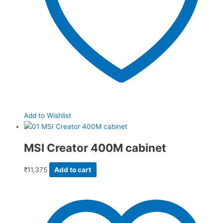
Add to Wishlist
MSI Creator 400M cabinet
₹
11,375
Add to cart