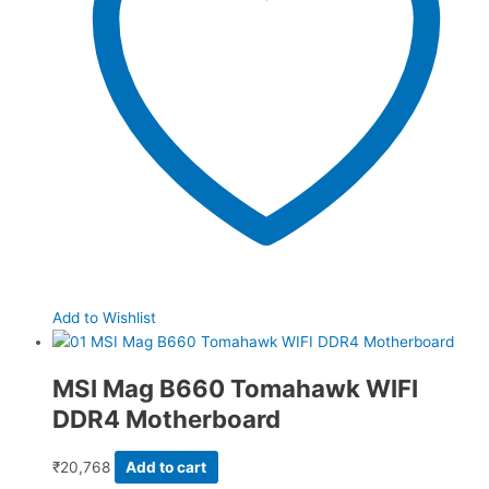
Add to Wishlist
MSI Mag B660 Tomahawk WIFI
DDR4 Motherboard
₹
20,768
Add to cart