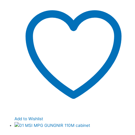
Add to Wishlist