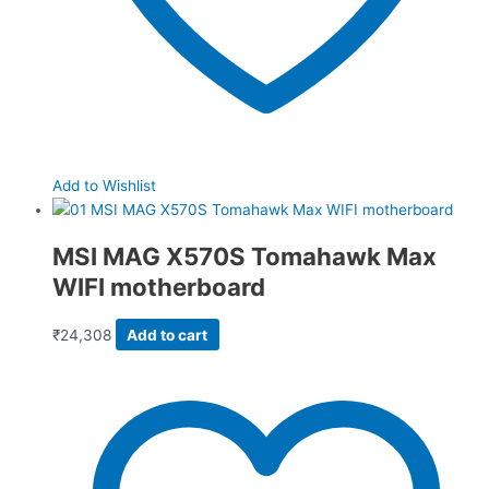
Add to Wishlist
MSI MAG X570S Tomahawk Max
WIFI motherboard
₹
24,308
Add to cart