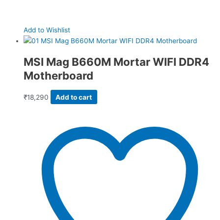
Add to Wishlist
MSI Mag B660M Mortar WIFI DDR4
Motherboard
₹
18,290
Add to cart