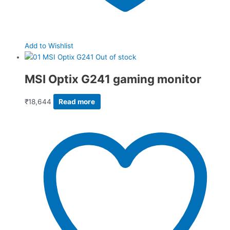
Add to Wishlist
Out of stock
MSI Optix G241 gaming monitor
₹
18,644
Read more