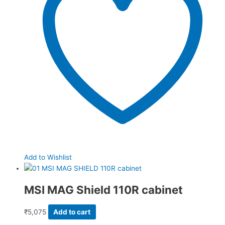
Add to Wishlist
MSI MAG Shield 110R cabinet
₹
5,075
Add to cart