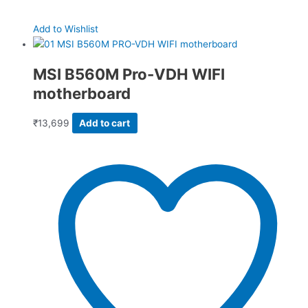
Add to Wishlist
MSI B560M Pro-VDH WIFI
motherboard
₹
13,699
Add to cart