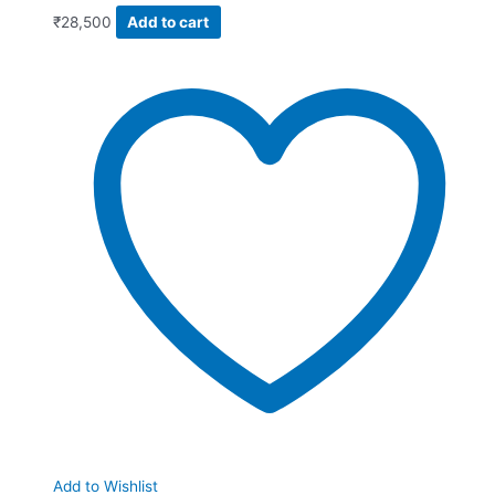
₹
28,500
Add to cart
Add to Wishlist