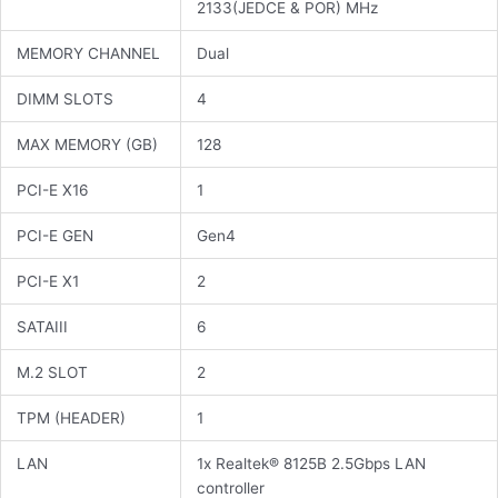
2133(JEDCE & POR) MHz
MEMORY CHANNEL
Dual
DIMM SLOTS
4
MAX MEMORY (GB)
128
PCI-E X16
1
PCI-E GEN
Gen4
PCI-E X1
2
SATAIII
6
M.2 SLOT
2
TPM (HEADER)
1
LAN
1x Realtek® 8125B 2.5Gbps LAN
controller