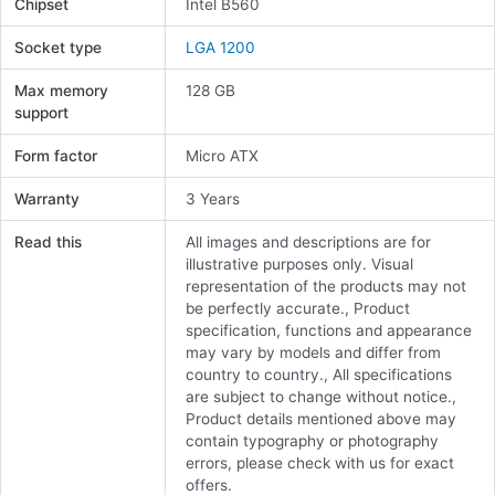
Chipset
Intel B560
Socket type
LGA 1200
Max memory
128 GB
support
Form factor
Micro ATX
Warranty
3 Years
Read this
All images and descriptions are for
illustrative purposes only. Visual
representation of the products may not
be perfectly accurate., Product
specification, functions and appearance
may vary by models and differ from
country to country., All specifications
are subject to change without notice.,
Product details mentioned above may
contain typography or photography
errors, please check with us for exact
offers.