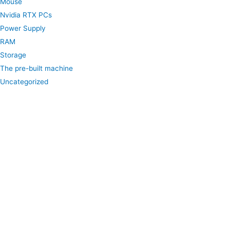
Mouse
Nvidia RTX PCs
Power Supply
RAM
Storage
The pre-built machine
Uncategorized