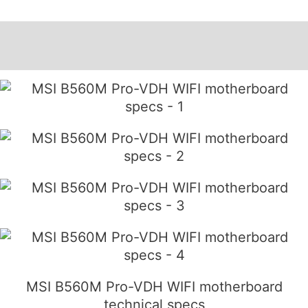
Description
Additional information
MSI B560M Pro-VDH WIFI motherboard
technical specs