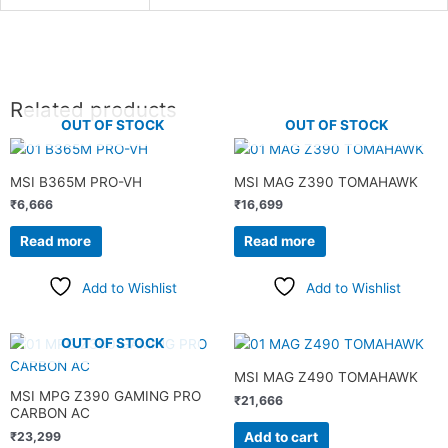
Related products
OUT OF STOCK
OUT OF STOCK
MSI B365M PRO-VH
MSI MAG Z390 TOMAHAWK
₹
6,666
₹
16,699
Read more
Read more
Add to Wishlist
Add to Wishlist
OUT OF STOCK
MSI MAG Z490 TOMAHAWK
MSI MPG Z390 GAMING PRO
₹
21,666
CARBON AC
Add to cart
₹
23,299