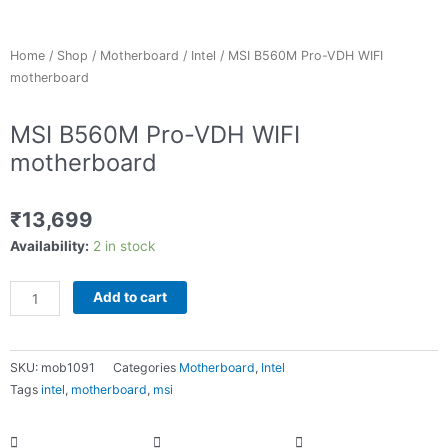
Home
/
Shop
/
Motherboard
/
Intel
/ MSI B560M Pro-VDH WIFI
motherboard
MSI B560M Pro-VDH WIFI
motherboard
₹
13,699
MSI
Availability:
2 in stock
B560M
Pro-
Add to cart
VDH
WIFI
motherboard
SKU:
mob1091
Categories
Motherboard
,
Intel
quantity
Tags
intel
,
motherboard
,
msi