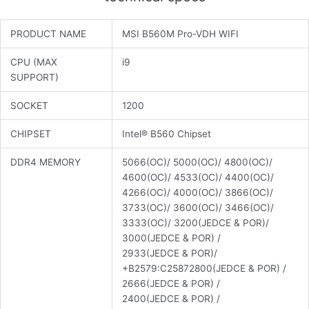
PRODUCT NAME
MSI B560M Pro-VDH WIFI
CPU (MAX
i9
SUPPORT)
SOCKET
1200
CHIPSET
Intel® B560 Chipset
DDR4 MEMORY
5066(OC)/ 5000(OC)/ 4800(OC)/
4600(OC)/ 4533(OC)/ 4400(OC)/
4266(OC)/ 4000(OC)/ 3866(OC)/
3733(OC)/ 3600(OC)/ 3466(OC)/
3333(OC)/ 3200(JEDCE & POR)/
3000(JEDCE & POR) /
2933(JEDCE & POR)/
+B2579:C25872800(JEDCE & POR) /
2666(JEDCE & POR) /
2400(JEDCE & POR) /