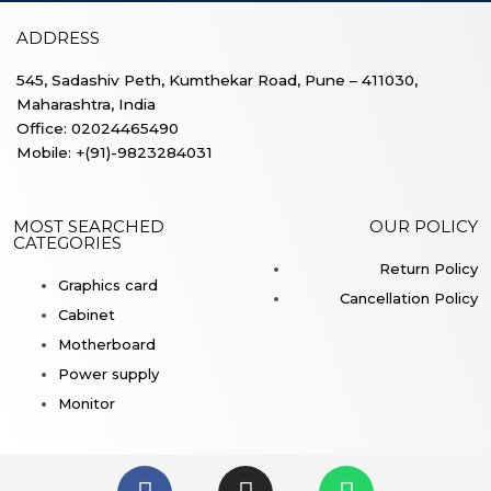
ADDRESS
545, Sadashiv Peth, Kumthekar Road, Pune – 411030,
Maharashtra, India
Office: 02024465490
Mobile: +(91)-9823284031
MOST SEARCHED
OUR POLICY
CATEGORIES
Return Policy
Graphics card
Cancellation Policy
Cabinet
Motherboard
Power supply
Monitor
F
I
W