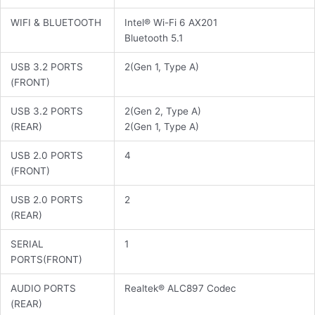
WIFI & BLUETOOTH
Intel® Wi-Fi 6 AX201
Bluetooth 5.1
USB 3.2 PORTS
2(Gen 1, Type A)
(FRONT)
USB 3.2 PORTS
2(Gen 2, Type A)
(REAR)
2(Gen 1, Type A)
USB 2.0 PORTS
4
(FRONT)
USB 2.0 PORTS
2
(REAR)
SERIAL
1
PORTS(FRONT)
AUDIO PORTS
Realtek® ALC897 Codec
(REAR)