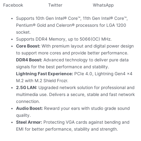
Facebook
Twitter
WhatsApp
Supports 10th Gen Intel® Core™, 11th Gen Intel® Core™,
Pentium® Gold and Celeron® processors for LGA 1200
socket.
Supports DDR4 Memory, up to 5066(OC) MHz.
Core Boost:
With premium layout and digital power design
to support more cores and provide better performance.
DDR4 Boost:
Advanced technology to deliver pure data
signals for the best performance and stability.
Lightning Fast Experience:
PCIe 4.0, Lightning Gen4 x4
M.2 with M.2 Shield Frozr.
2.5G LAN:
Upgraded network solution for professional and
multimedia use. Delivers a secure, stable and fast network
connection.
Audio Boost:
Reward your ears with studio grade sound
quality.
Steel Armor:
Protecting VGA cards against bending and
EMI for better performance, stability and strength.