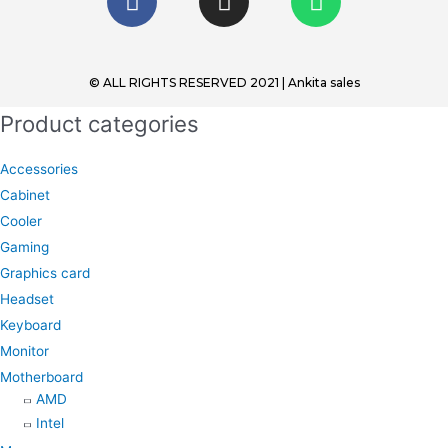
a
n
h
c
s
a
e
t
t
b
a
s
© ALL RIGHTS RESERVED 2021 | Ankita sales
o
g
a
Product categories
o
r
p
k
a
p
Accessories
m
Cabinet
Cooler
Gaming
Graphics card
Headset
Keyboard
Monitor
Motherboard
AMD
Intel