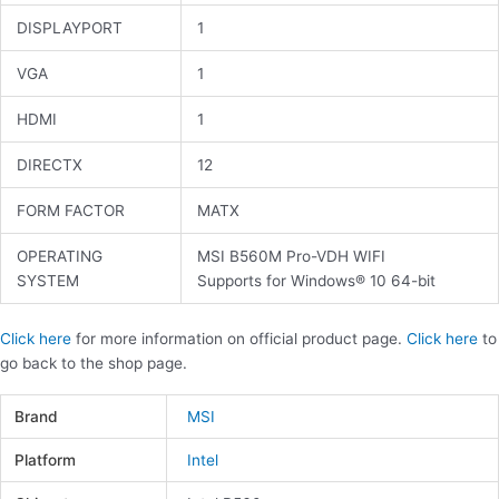
DISPLAYPORT
1
VGA
1
HDMI
1
DIRECTX
12
FORM FACTOR
MATX
OPERATING
MSI B560M Pro-VDH WIFI
SYSTEM
Supports for Windows® 10 64-bit
Click here
for more information on official product page.
Click here
to
go back to the shop page.
Brand
MSI
Platform
Intel