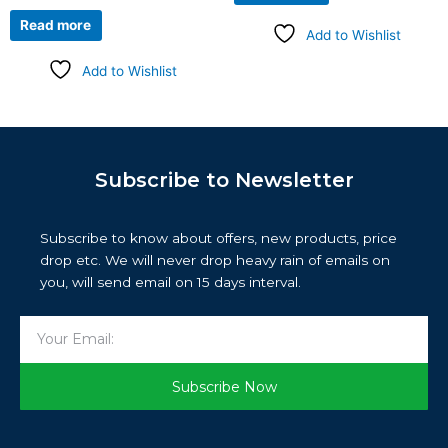
Read more
Add to Wishlist
Add to Wishlist
Subscribe to Newsletter
Subscribe to know about offers, new products, price
drop etc. We will never drop heavy rain of emails on
you, will send email on 15 days interval.
Email
Subscribe Now