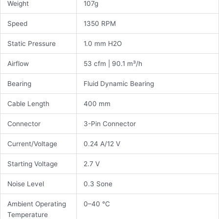
Weight
107g
Speed
1350 RPM
Static Pressure
1.0 mm H2O
Airflow
53 cfm | 90.1 m³/h
Bearing
Fluid Dynamic Bearing
Cable Length
400 mm
Connector
3-Pin Connector
Current/Voltage
0.24 A/12 V
Starting Voltage
2.7 V
Noise Level
0.3 Sone
Ambient Operating
0–40 °C
Temperature