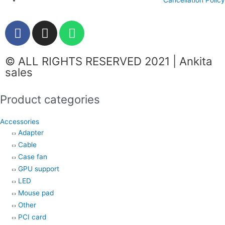
F
I
W
a
n
h
c
s
a
© ALL RIGHTS RESERVED 2021 | Ankita
e
t
t
sales
b
a
s
o
g
a
Product categories
o
r
p
k
a
p
Accessories
m
Adapter
Cable
Case fan
GPU support
LED
Mouse pad
Other
PCI card