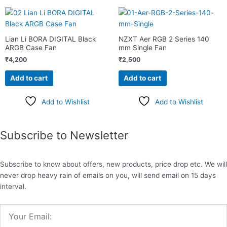
Lian Li BORA DIGITAL Black
NZXT Aer RGB 2 Series 140
ARGB Case Fan
mm Single Fan
₹
4,200
₹
2,500
Add to cart
Add to cart
Add to Wishlist
Add to Wishlist
Subscribe to Newsletter
Subscribe to know about offers, new products, price drop etc. We will
never drop heavy rain of emails on you, will send email on 15 days
interval.
Email