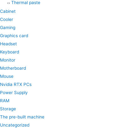
Thermal paste
Cabinet
Cooler
Gaming
Graphics card
Headset
Keyboard
Monitor
Motherboard
Mouse
Nvidia RTX PCs
Power Supply
RAM
Storage
The pre-built machine
Uncategorized