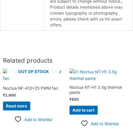
are subject to change without notice.,
Product details mentioned above may
contain typography or photography
errors, please check with us for exact
offers.
Related products
OUT OF STOCK
Noctua NT-H1 3.5g thermal
Noctua NF-A12x25 PWM fan
paste
₹
2,600
₹
850
Read more
Add to cart
Add to Wishlist
Add to Wishlist