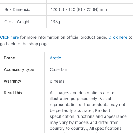
Box Dimension
120 (L) x 120 (B) x 25 (H) mm
Gross Weight
138g
Click here
for more information on official product page.
Click here
to
go back to the shop page.
Brand
Arctic
Accessory type
Case fan
Warranty
6 Years
Read this
All images and descriptions are for
illustrative purposes only. Visual
representation of the products may not
be perfectly accurate., Product
specification, functions and appearance
may vary by models and differ from
country to country., All specifications