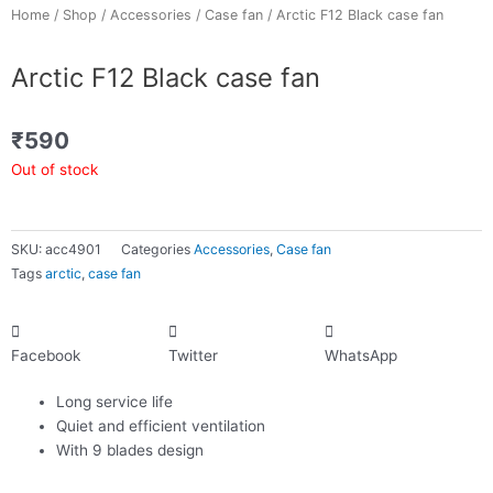
Home
/
Shop
/
Accessories
/
Case fan
/ Arctic F12 Black case fan
Arctic F12 Black case fan
₹
590
Out of stock
SKU:
acc4901
Categories
Accessories
,
Case fan
Tags
arctic
,
case fan
Facebook
Twitter
WhatsApp
Long service life
Quiet and efficient ventilation
With 9 blades design