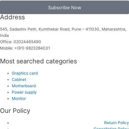
Subscribe Now
Address
545, Sadashiv Peth, Kumthekar Road, Pune – 411030, Maharashtra,
India
Office: 02024465490
Mobile: +(91)-9823284031
Most searched categories
Graphics card
Cabinet
Motherboard
Power supply
Monitor
Our Policy
Return Policy
Cancellation Policy