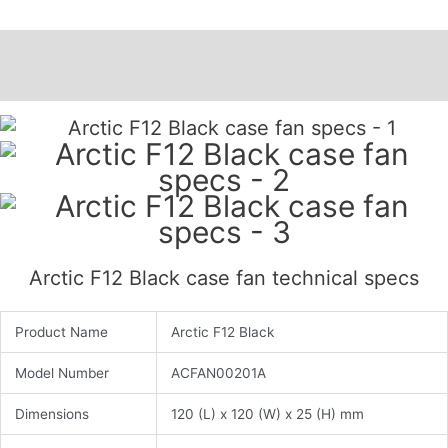
Description
Additional information
Arctic F12 Black case fan technical specs
Product Name
Arctic F12 Black
Model Number
ACFAN00201A
Dimensions
120 (L) x 120 (W) x 25 (H) mm