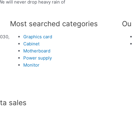
We will never drop heavy rain of
Most searched categories
Ou
1030,
Graphics card
Cabinet
Motherboard
Power supply
Monitor
a sales