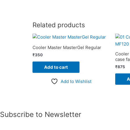
Related products
Cooler Master MasterGel Regular
Cooler
₹
350
case f
₹
875
Add to cart
A
Add to Wishlist
Subscribe to Newsletter