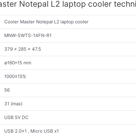
ster Notepal L2 laptop cooler techn
Cooler Master Notepal L2 laptop cooler
MNW-SWTS-14FN-R1
379 x 285 x 47.5
∅160*15 mm
1000±15%
56
31 (max)
USB 5V DC
USB 2.0×1 , Micro USB x1