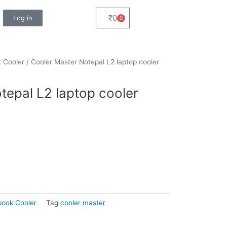
₹
0
Log in
0
Cart
 Cooler
/ Cooler Master Notepal L2 laptop cooler
tepal L2 laptop cooler
ook Cooler
Tag
cooler master