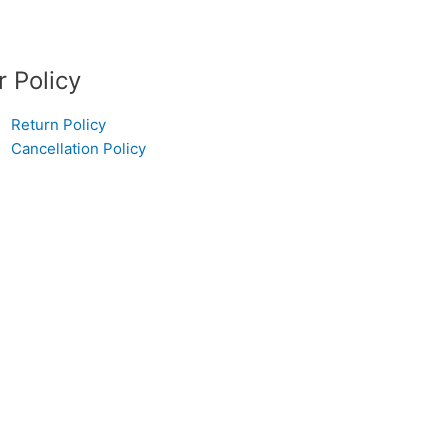
r Policy
Return Policy
Cancellation Policy