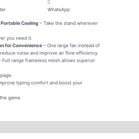
ter
WhatsApp
 Portable Cooling
– Take the stand wherever
er you need it.
an for Convenience
– One large fan instead of
 reduce noise and improve air flow efficiency.
 Full range frameless mesh allows superior
ppage.
mprove typing comfort and boost your
 the game.