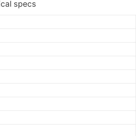
ical specs