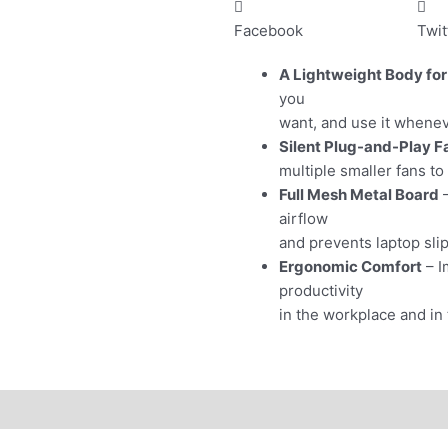
Facebook
Twit
A Lightweight Body for
you
want, and use it whenev
Silent Plug-and-Play F
multiple smaller fans to
Full Mesh Metal Board
–
airflow
and prevents laptop sli
Ergonomic Comfort
– I
productivity
in the workplace and in