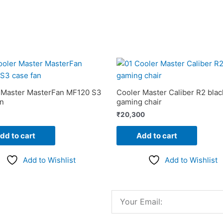
 Master MasterFan MF120 S3
Cooler Master Caliber R2 blac
an
gaming chair
₹
20,300
dd to cart
Add to cart
Add to Wishlist
Add to Wishlist
Email