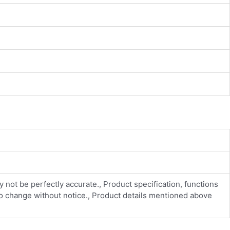
y not be perfectly accurate., Product specification, functions
 to change without notice., Product details mentioned above