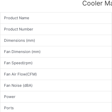
Cooler Ma
Product Name
Product Number
Dimensions (mm)
Fan Dimension (mm)
Fan Speed(rpm)
Fan Air Flow(CFM)
Fan Noise (dBA)
Power
Ports