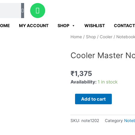
W
h
a
HOME
MY ACCOUNT
SHOP
WISHLIST
CONTACT
t
s
Home
/
Shop
/
Cooler
/
Notebook
a
p
Cooler Master No
p
₹
1,375
Cooler
Availability:
1 in stock
Master
Notepal
Add to cart
L2
laptop
cooler
SKU:
note1202
Category
Noteb
quantity