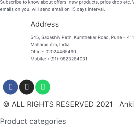
Subscribe to know about offers, new products, price drop etc. 
emails on you, will send email on 15 days interval.
Address
545, Sadashiv Peth, Kumthekar Road, Pune – 41
Maharashtra, India
Office: 02024465490
Mobile: +(91)-9823284031
F
I
W
a
n
h
c
s
a
© ALL RIGHTS RESERVED 2021 | Ankit
e
t
t
b
a
s
o
g
a
Product categories
o
r
p