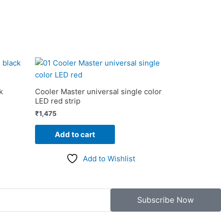
k
Cooler Master universal single color
LED red strip
₹
1,475
Add to cart
Add to Wishlist
Subscribe Now