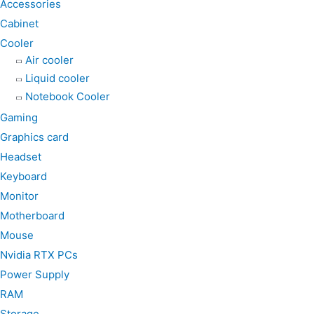
k
a
p
Accessories
m
Cabinet
Cooler
Air cooler
Liquid cooler
Notebook Cooler
Gaming
Graphics card
Headset
Keyboard
Monitor
Motherboard
Mouse
Nvidia RTX PCs
Power Supply
RAM
Storage