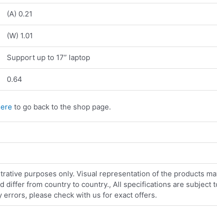
(A) 0.21
(W) 1.01
Support up to 17” laptop
0.64
here
to go back to the shop page.
strative purposes only. Visual representation of the products ma
iffer from country to country., All specifications are subject
errors, please check with us for exact offers.