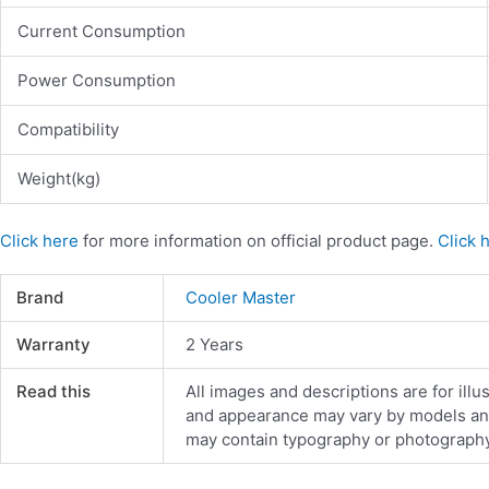
Current Consumption
Power Consumption
Compatibility
Weight(kg)
Click here
for more information on official product page.
Click 
Brand
Cooler Master
Warranty
2 Years
Read this
All images and descriptions are for illu
and appearance may vary by models and d
may contain typography or photography 