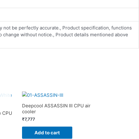
y not be perfectly accurate., Product specification, functions
 to change without notice., Product details mentioned above
Deepcool ASSASSIN III CPU air
cooler
e CPU
₹
7,777
Add to cart