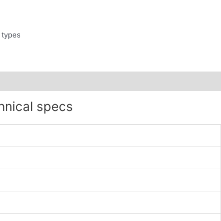
 types
hnical specs