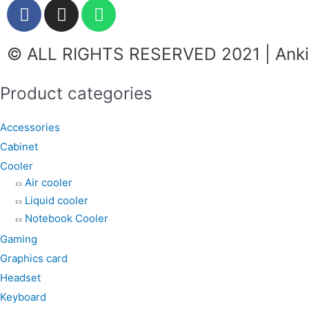
F
I
W
a
n
h
c
s
a
© ALL RIGHTS RESERVED 2021 | Ankit
e
t
t
b
a
s
o
g
a
Product categories
o
r
p
k
a
p
Accessories
m
Cabinet
Cooler
Air cooler
Liquid cooler
Notebook Cooler
Gaming
Graphics card
Headset
Keyboard