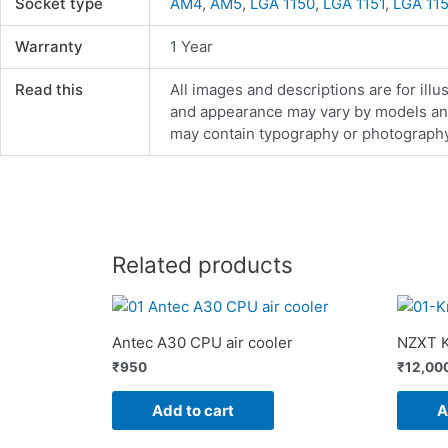
Socket type
AM4
,
AM5
,
LGA 1150
,
LGA 1151
,
LGA 11
Warranty
1 Year
Read this
All images and descriptions are for illu
and appearance may vary by models and d
may contain typography or photography 
Related products
Antec A30 CPU air cooler
NZXT K
₹
950
₹
12,00
Add to cart
A