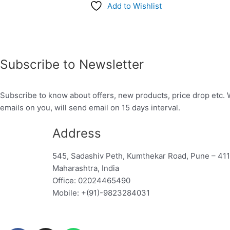
Add to Wishlist
Subscribe to Newsletter
Subscribe to know about offers, new products, price drop etc. 
emails on you, will send email on 15 days interval.
Address
545, Sadashiv Peth, Kumthekar Road, Pune – 41
Maharashtra, India
Office: 02024465490
Mobile: +(91)-9823284031