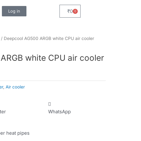
₹
0
Log in
0
Cart
/ Deepcool AG500 ARGB white CPU air cooler
ARGB white CPU air cooler
er
,
Air cooler
ter
WhatsApp
per heat pipes