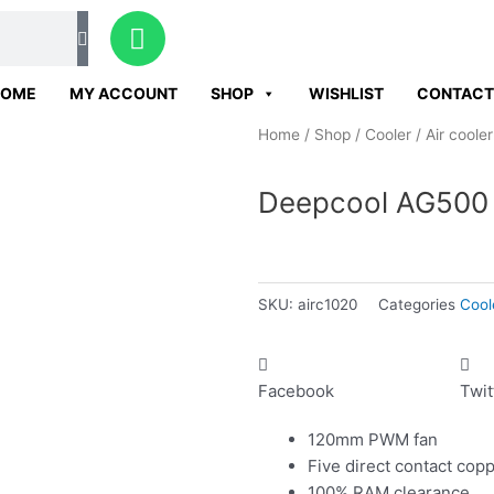
W
h
a
HOME
MY ACCOUNT
SHOP
WISHLIST
CONTACT
t
s
Home
/
Shop
/
Cooler
/
Air cooler
a
p
Deepcool AG500 
p
SKU:
airc1020
Categories
Cool
Facebook
Twit
120mm PWM fan
Five direct contact cop
100% RAM clearance