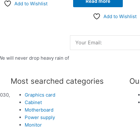
Read more
Add to Wishlist
Add to Wishlist
Email
We will never drop heavy rain of
Most searched categories
Ou
1030,
Graphics card
Cabinet
Motherboard
Power supply
Monitor