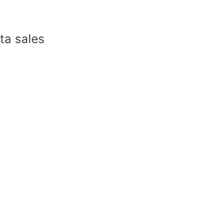
a sales