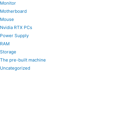
Monitor
Motherboard
Mouse
Nvidia RTX PCs
Power Supply
RAM
Storage
The pre-built machine
Uncategorized