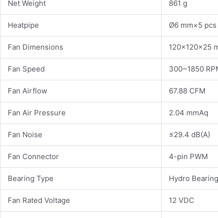
Net Weight
861 g
Heatpipe
Ø6 mm×5 pcs
Fan Dimensions
120×120×25 
Fan Speed
300~1850 R
Fan Airflow
67.88 CFM
Fan Air Pressure
2.04 mmAq
Fan Noise
≤29.4 dB(A)
Fan Connector
4-pin PWM
Bearing Type
Hydro Bearin
Fan Rated Voltage
12 VDC