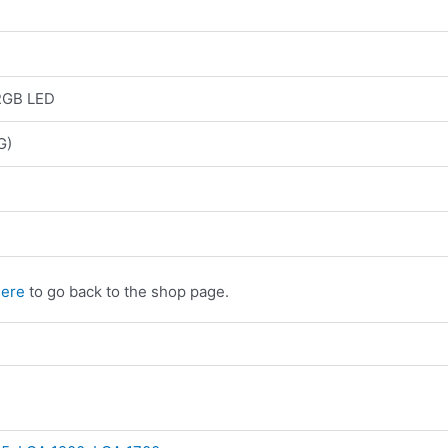
RGB LED
G)
here
to go back to the shop page.