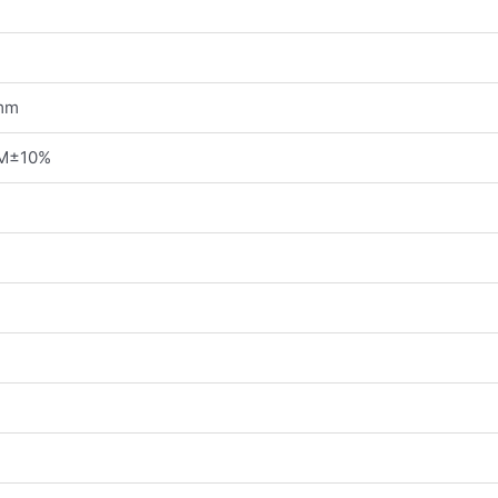
mm
PM±10%
g