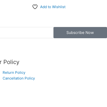
Add to Wishlist
Subscribe Now
r Policy
Return Policy
Cancellation Policy