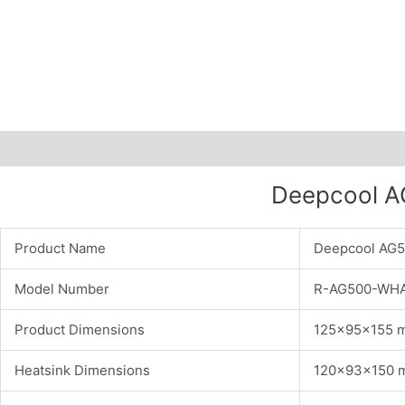
Description
Additional information
Deepcool AG
Product Name
Deepcool AG5
Model Number
R-AG500-WH
Product Dimensions
125×95×155 
Heatsink Dimensions
120×93×150 