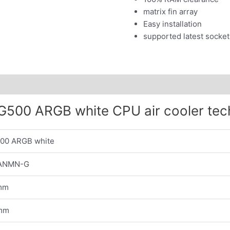
matrix fin array
Easy installation
supported latest socket
500 ARGB white CPU air cooler tec
00 ARGB white
ANMN-G
mm
mm