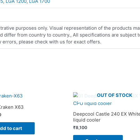
55
,
LGA 1200
,
LGA 1700
strative purposes only. Visual representation of the products ma
iffer from country to country., All specifications are subject
errors, please check with us for exact offers.
OUT OF STOCK
raken X63
Deepcool Castle 240 EX Whit
0
liquid cooler
₹
8,100
dd to cart