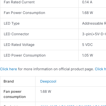
Fan Rated Current
0.14 A
Fan Power Consumption
1.68 W
LED Type
Addressable 
LED Connector
3-pin(+5V-D-
LED Rated Voltage
5 VDC
LED Power Consumption
1.05 W
Click here
for more information on official product page.
Click 
Brand
Deepcool
Fan power
1.68 W
consumption