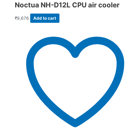
Noctua NH-D12L CPU air cooler
₹
9,676
Add to cart