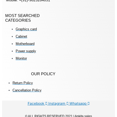
Mobile: +(91)-9823284031
MOST SEARCHED
CATEGORIES
Graphics card
Cabinet
Motherboard
Power supply
Monitor
OUR POLICY
Return Policy
Cancellation Policy
Facebook
Instagram
Whatsapp
© ALL RIGHTS RESERVED 2021 | Ankita sales