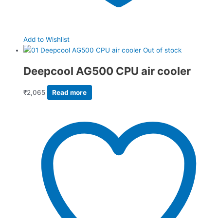
Add to Wishlist
Out of stock
Deepcool AG500 CPU air cooler
₹
2,065
Read more