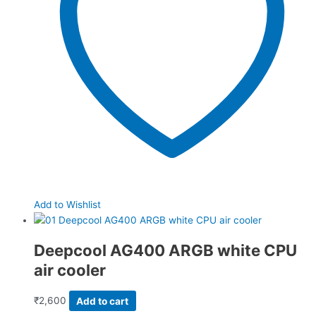
Add to Wishlist
Deepcool AG400 ARGB white CPU
air cooler
₹
2,600
Add to cart