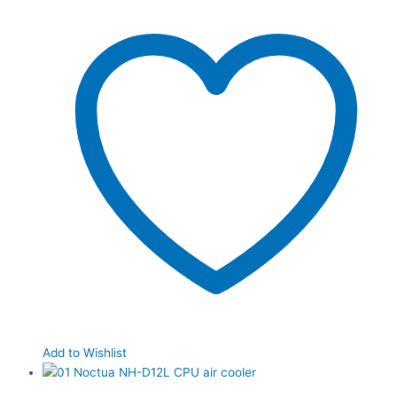
Add to Wishlist