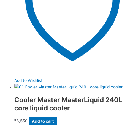
Add to Wishlist
Cooler Master MasterLiquid 240L
core liquid cooler
₹
6,550
Add to cart