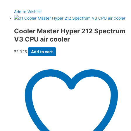
Add to Wishlist
Cooler Master Hyper 212 Spectrum
V3 CPU air cooler
₹
2,325
Add to cart