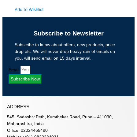
Add to Wishlist
Subscribe to Newsletter
Subscribe to know about offers, new products, price
drop etc. We will never drop heavy rain of emails on
you, will send email on 15 days interval.
Email
Subscribe Now
ADDRESS
545, Sadashiv Peth, Kumthekar Road, Pune – 411030,
Maharashtra, India
Office: 02024465490