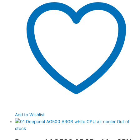
Add to Wishlist
Out of
stock