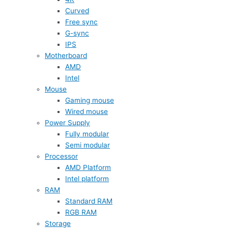
Curved
Free sync
G-sync
IPS
Motherboard
AMD
Intel
Mouse
Gaming mouse
Wired mouse
Power Supply
Fully modular
Semi modular
Processor
AMD Platform
Intel platform
RAM
Standard RAM
RGB RAM
Storage