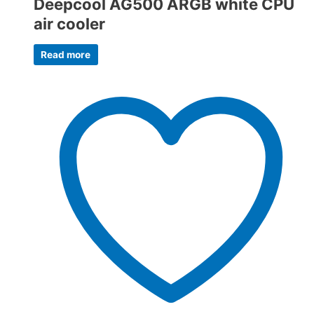
Deepcool AG500 ARGB white CPU
air cooler
Read more