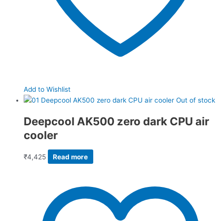
Add to Wishlist
Out of stock
Deepcool AK500 zero dark CPU air
cooler
₹
4,425
Read more