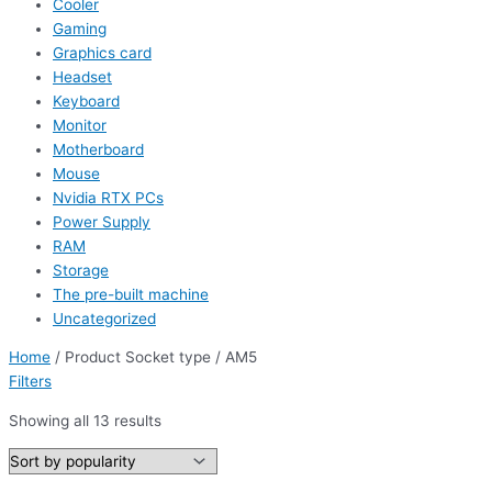
Cooler
Gaming
Graphics card
Headset
Keyboard
Monitor
Motherboard
Mouse
Nvidia RTX PCs
Power Supply
RAM
Storage
The pre-built machine
Uncategorized
Home
/ Product Socket type / AM5
Filters
Showing all 13 results