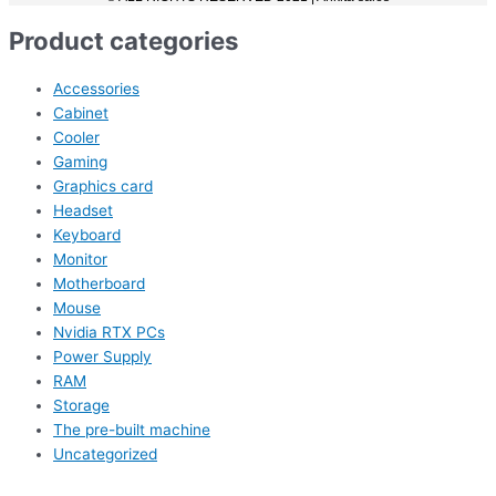
Product categories
Accessories
Cabinet
Cooler
Gaming
Graphics card
Headset
Keyboard
Monitor
Motherboard
Mouse
Nvidia RTX PCs
Power Supply
RAM
Storage
The pre-built machine
Uncategorized