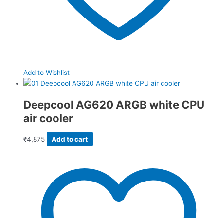
Add to Wishlist
Deepcool AG620 ARGB white CPU
air cooler
₹
4,875
Add to cart