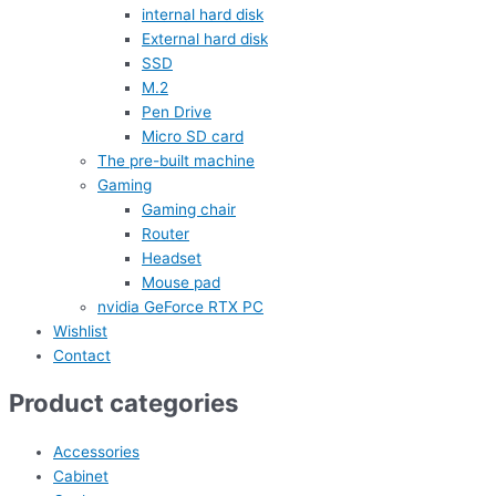
internal hard disk
External hard disk
SSD
M.2
Pen Drive
Micro SD card
The pre-built machine
Gaming
Gaming chair
Router
Headset
Mouse pad
nvidia GeForce RTX PC
Wishlist
Contact
Product categories
Accessories
Cabinet