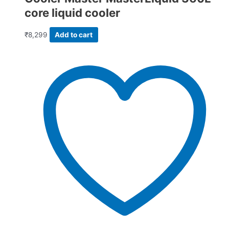
core liquid cooler
₹
8,299
Add to cart