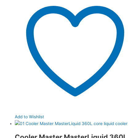
Add to Wishlist
Cooler Master MasterLiquid 360L