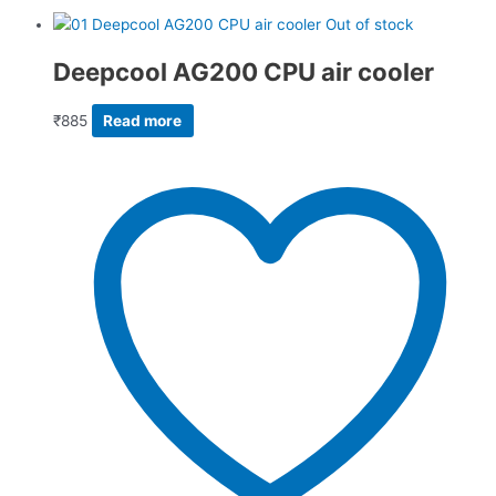
Out of stock
Deepcool AG200 CPU air cooler
₹
885
Read more