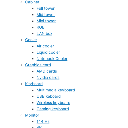
Cabinet
Full tower
Mid tower
Mini tower
RGB
LAN box
Cooler
Air cooler
Liquid cooler
Notebook Cooler
Graphics card
AMD cards
Nvidia cards
Keyboard
Multimedia keyboard
USB keboard
Wireless keyboard
Gaming keyboard
Monitor
144 Hz
4K