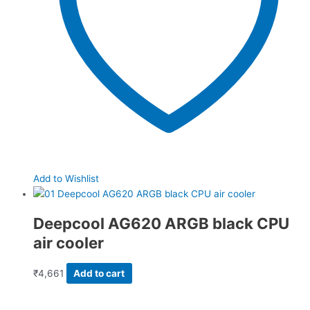
Add to Wishlist
Deepcool AG620 ARGB black CPU
air cooler
₹
4,661
Add to cart