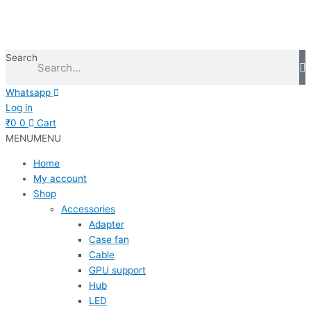
Search
Whatsapp
Log in
₹
0
0
Cart
MENU
MENU
Home
My account
Shop
Accessories
Adapter
Case fan
Cable
GPU support
Hub
LED