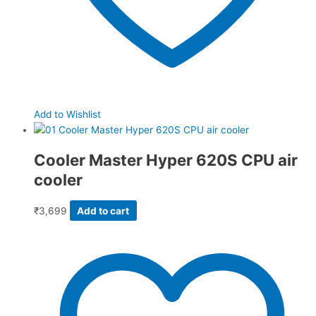
Add to Wishlist
Cooler Master Hyper 620S CPU air
cooler
₹
3,699
Add to cart