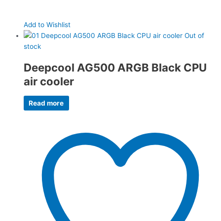
Add to Wishlist
Out of
stock
Deepcool AG500 ARGB Black CPU
air cooler
Read more