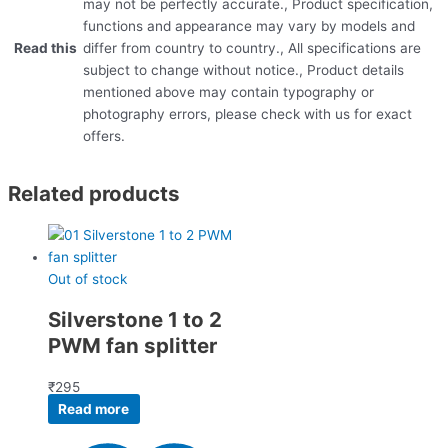
may not be perfectly accurate., Product specification,
functions and appearance may vary by models and
Read this
differ from country to country., All specifications are
subject to change without notice., Product details
mentioned above may contain typography or
photography errors, please check with us for exact
offers.
Related products
Out of stock
Silverstone 1 to 2
PWM fan splitter
₹
295
Read more