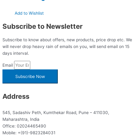
Add to Wishlist
Subscribe to Newsletter
Subscribe to know about offers, new products, price drop etc. We
will never drop heavy rain of emails on you, will send email on 15
days interval.
Email
Subscribe Now
Address
545, Sadashiv Peth, Kumthekar Road, Pune – 411030,
Maharashtra, India
Office: 02024465490
Mobile: +(91)-9823284031