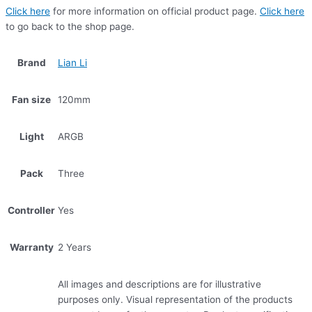
Click here
for more information on official product page.
Click here
to go back to the shop page.
Brand
Lian Li
Fan size
120mm
Light
ARGB
Pack
Three
Controller
Yes
Warranty
2 Years
All images and descriptions are for illustrative
purposes only. Visual representation of the products