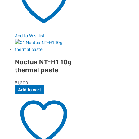
Add to Wishlist
Noctua NT-H1 10g
thermal paste
₹
1,699
Add to cart