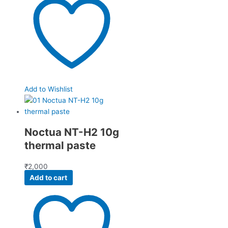
Add to Wishlist
Noctua NT-H2 10g
thermal paste
₹
2,000
Add to cart