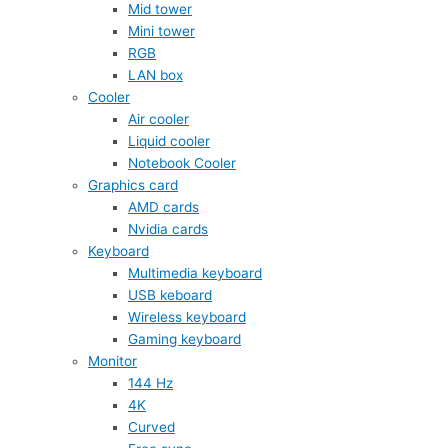
Mid tower
Mini tower
RGB
LAN box
Cooler
Air cooler
Liquid cooler
Notebook Cooler
Graphics card
AMD cards
Nvidia cards
Keyboard
Multimedia keyboard
USB keboard
Wireless keyboard
Gaming keyboard
Monitor
144 Hz
4K
Curved