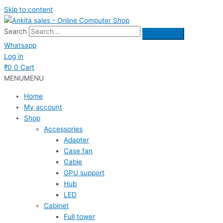
Skip to content
Search
Whatsapp
Log in
₹
0
0
Cart
MENU
MENU
Home
My account
Shop
Accessories
Adapter
Case fan
Cable
GPU support
Hub
LED
Cabinet
Full tower