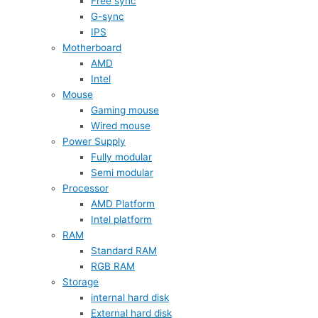
Free sync
G-sync
IPS
Motherboard
AMD
Intel
Mouse
Gaming mouse
Wired mouse
Power Supply
Fully modular
Semi modular
Processor
AMD Platform
Intel platform
RAM
Standard RAM
RGB RAM
Storage
internal hard disk
External hard disk