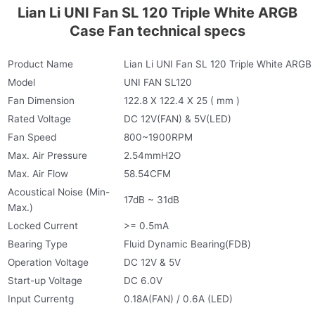
Lian Li UNI Fan SL 120 Triple White ARGB
Case Fan technical specs
Product Name
Lian Li UNI Fan SL 120 Triple White ARGB
Model
UNI FAN SL120
Fan Dimension
122.8 X 122.4 X 25 ( mm )
Rated Voltage
DC 12V(FAN) & 5V(LED)
Fan Speed
800~1900RPM
Max. Air Pressure
2.54mmH2O
Max. Air Flow
58.54CFM
Acoustical Noise (Min-
17dB ~ 31dB
Max.)
Locked Current
>= 0.5mA
Bearing Type
Fluid Dynamic Bearing(FDB)
Operation Voltage
DC 12V & 5V
Start-up Voltage
DC 6.0V
Input Currentg
0.18A(FAN) / 0.6A (LED)