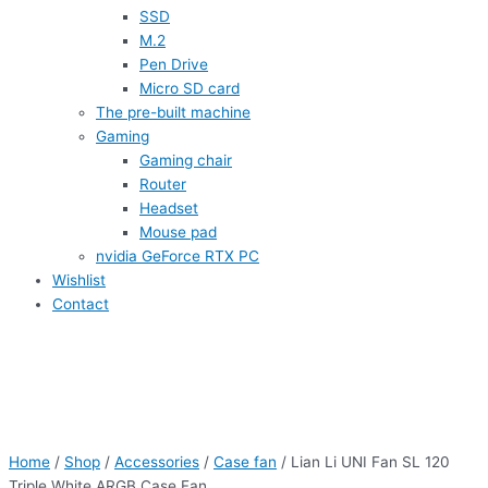
SSD
M.2
Pen Drive
Micro SD card
The pre-built machine
Gaming
Gaming chair
Router
Headset
Mouse pad
nvidia GeForce RTX PC
Wishlist
Contact
Home
/
Shop
/
Accessories
/
Case fan
/ Lian Li UNI Fan SL 120
Triple White ARGB Case Fan