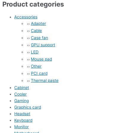
Product categories
Accessories
Adapter
Cable
Case fan
GPU support
LED
Mouse pad
Other
PCI card
Thermal paste
Cabinet
Cooler
Gaming
Graphics card
Headset
Keyboard
Monitor