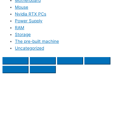
Motherboard
Mouse
Nvidia RTX PCs
Power Supply
RAM
Storage
The pre-built machine
Uncategorized