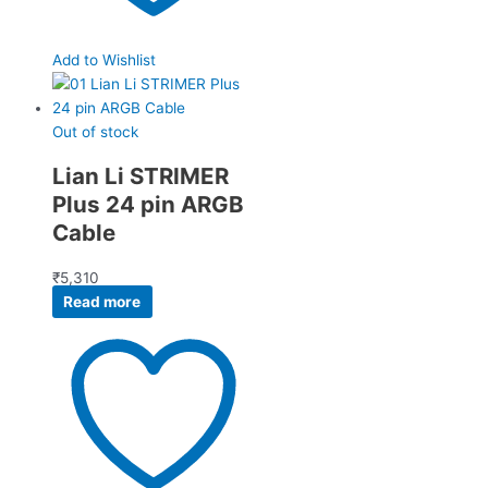
Add to Wishlist
Out of stock
Lian Li STRIMER
Plus 24 pin ARGB
Cable
₹
5,310
Read more