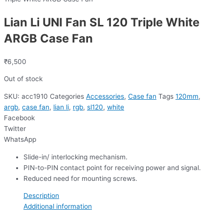
Lian Li UNI Fan SL 120 Triple White
ARGB Case Fan
₹
6,500
Out of stock
SKU:
acc1910
Categories
Accessories
,
Case fan
Tags
120mm
,
argb
,
case fan
,
lian li
,
rgb
,
sl120
,
white
Facebook
Twitter
WhatsApp
Slide-in/ interlocking mechanism.
PIN-to-PIN contact point for receiving power and signal.
Reduced need for mounting screws.
Description
Additional information