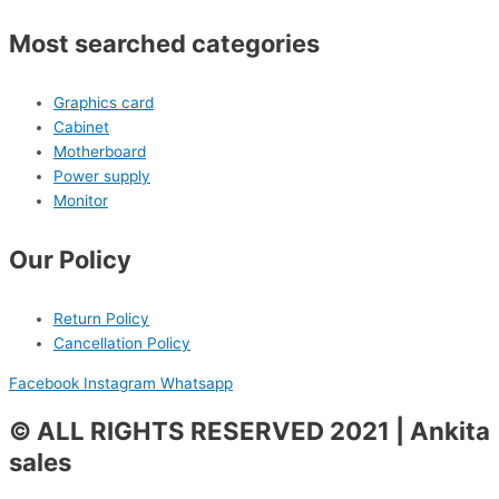
Most searched categories
Graphics card
Cabinet
Motherboard
Power supply
Monitor
Our Policy
Return Policy
Cancellation Policy
Facebook
Instagram
Whatsapp
© ALL RIGHTS RESERVED 2021 | Ankita
sales