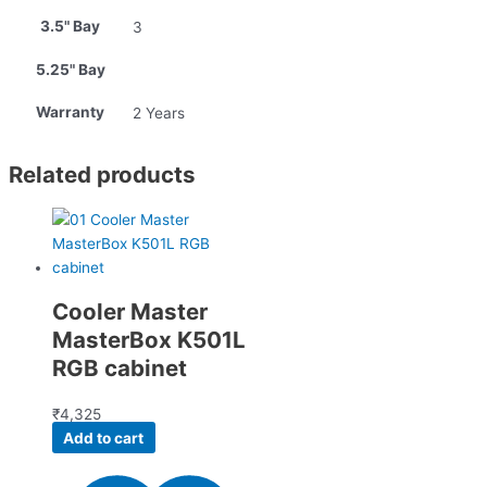
3.5" Bay
3
5.25" Bay
Warranty
2 Years
Related products
Cooler Master
MasterBox K501L
RGB cabinet
₹
4,325
Add to cart