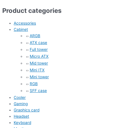
Product categories
Accessories
Cabinet
ARGB
ATX case
Full tower
Micro ATX
Mid tower
Mini ITX
Mini tower
RGB
SFF case
Cooler
Gaming
Graphics card
Headset
Keyboard