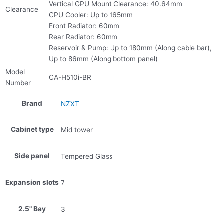
Vertical GPU Mount Clearance: 40.64mm
Clearance
CPU Cooler: Up to 165mm
Front Radiator: 60mm
Rear Radiator: 60mm
Reservoir & Pump: Up to 180mm (Along cable bar),
Up to 86mm (Along bottom panel)
Model
CA-H510i-BR
Number
Brand
NZXT
Cabinet type
Mid tower
Side panel
Tempered Glass
Expansion slots
7
2.5" Bay
3