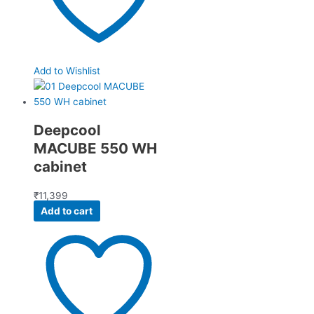
Add to Wishlist
Deepcool
MACUBE 550 WH
cabinet
₹
11,399
Add to cart