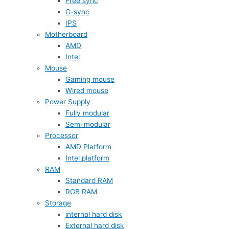
Free sync
G-sync
IPS
Motherboard
AMD
Intel
Mouse
Gaming mouse
Wired mouse
Power Supply
Fully modular
Semi modular
Processor
AMD Platform
Intel platform
RAM
Standard RAM
RGB RAM
Storage
internal hard disk
External hard disk