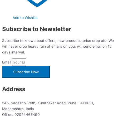
Add to Wishlist
Subscribe to Newsletter
Subscribe to know about offers, new products, price drop etc. We
will never drop heavy rain of emails on you, will send email on 15
days interval.
Email
Subscribe Now
Address
545, Sadashiv Peth, Kumthekar Road, Pune – 411030,
Maharashtra, India
Office: 02024465490