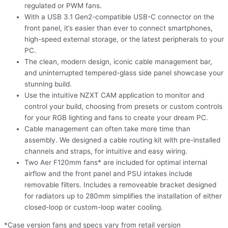
regulated or PWM fans.
With a USB 3.1 Gen2-compatible USB-C connector on the
front panel, it’s easier than ever to connect smartphones,
high-speed external storage, or the latest peripherals to your
PC.
The clean, modern design, iconic cable management bar,
and uninterrupted tempered-glass side panel showcase your
stunning build.
Use the intuitive NZXT CAM application to monitor and
control your build, choosing from presets or custom controls
for your RGB lighting and fans to create your dream PC.
Cable management can often take more time than
assembly. We designed a cable routing kit with pre-installed
channels and straps, for intuitive and easy wiring.
Two Aer F120mm fans* are included for optimal internal
airflow and the front panel and PSU intakes include
removable filters. Includes a removeable bracket designed
for radiators up to 280mm simplifies the installation of either
closed-loop or custom-loop water cooling.
*Case version fans and specs vary from retail version