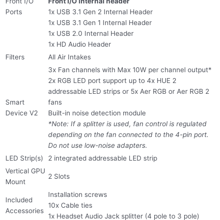
Front I/O
Front I/O internal header
Ports
1x USB 3.1 Gen 2 Internal Header
1x USB 3.1 Gen 1 Internal Header
1x USB 2.0 Internal Header
1x HD Audio Header
Filters
All Air Intakes
3x Fan channels with Max 10W per channel output*
2x RGB LED port support up to 4x HUE 2
addressable LED strips or 5x Aer RGB or Aer RGB 2
Smart
fans
Device V2
Built-in noise detection module
*Note: If a splitter is used, fan control is regulated
depending on the fan connected to the 4-pin port.
Do not use low-noise adapters.
LED Strip(s)
2 integrated addressable LED strip
Vertical GPU
2 Slots
Mount
Installation screws
Included
10x Cable ties
Accessories
1x Headset Audio Jack splitter (4 pole to 3 pole)