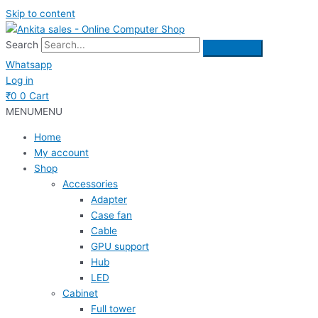
Skip to content
Search
Whatsapp
Log in
₹
0
0
Cart
MENU
MENU
Home
My account
Shop
Accessories
Adapter
Case fan
Cable
GPU support
Hub
LED
Cabinet
Full tower