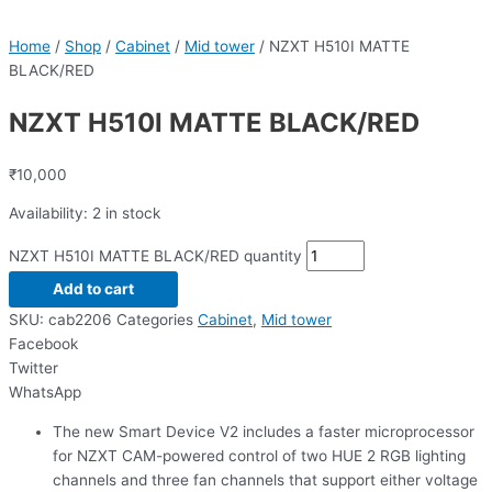
Home
/
Shop
/
Cabinet
/
Mid tower
/ NZXT H510I MATTE
BLACK/RED
NZXT H510I MATTE BLACK/RED
₹
10,000
Availability:
2 in stock
NZXT H510I MATTE BLACK/RED quantity
Add to cart
SKU:
cab2206
Categories
Cabinet
,
Mid tower
Facebook
Twitter
WhatsApp
The new Smart Device V2 includes a faster microprocessor
for NZXT CAM-powered control of two HUE 2 RGB lighting
channels and three fan channels that support either voltage