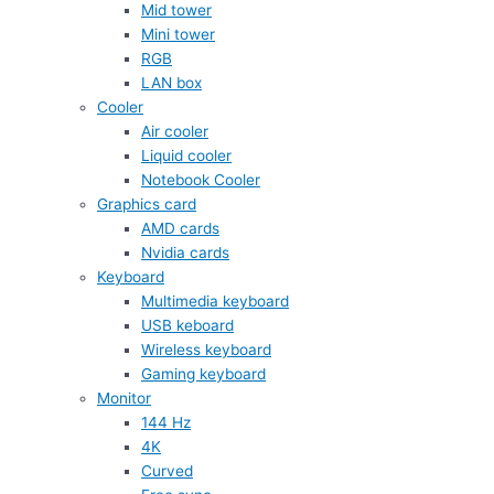
Mid tower
Mini tower
RGB
LAN box
Cooler
Air cooler
Liquid cooler
Notebook Cooler
Graphics card
AMD cards
Nvidia cards
Keyboard
Multimedia keyboard
USB keboard
Wireless keyboard
Gaming keyboard
Monitor
144 Hz
4K
Curved