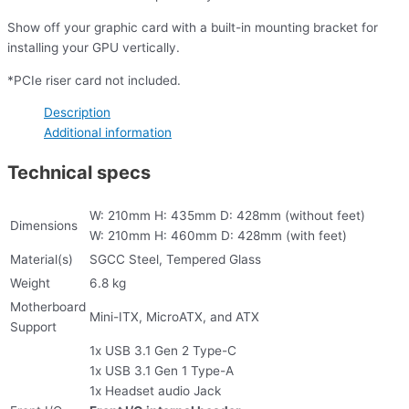
Show off your graphic card with a built-in mounting bracket for
installing your GPU vertically.
*PCIe riser card not included.
Description
Additional information
Technical specs
W: 210mm H: 435mm D: 428mm (without feet)
Dimensions
W: 210mm H: 460mm D: 428mm (with feet)
Material(s)
SGCC Steel, Tempered Glass
Weight
6.8 kg
Motherboard
Mini-ITX, MicroATX, and ATX
Support
1x USB 3.1 Gen 2 Type-C
1x USB 3.1 Gen 1 Type-A
1x Headset audio Jack