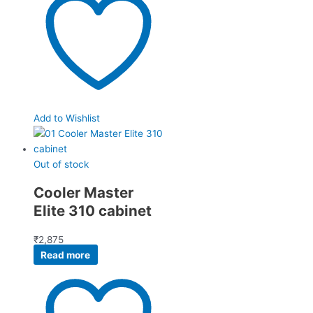
Add to Wishlist
Out of stock
Cooler Master
Elite 310 cabinet
₹
2,875
Read more