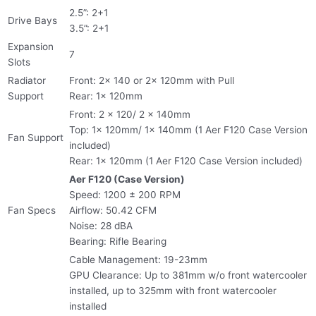
2.5”: 2+1
Drive Bays
3.5”: 2+1
Expansion
7
Slots
Radiator
Front: 2x 140 or 2x 120mm with Pull
Support
Rear: 1x 120mm
Front: 2 x 120/ 2 x 140mm
Top: 1x 120mm/ 1x 140mm (1 Aer F120 Case Version
Fan Support
included)
Rear: 1x 120mm (1 Aer F120 Case Version included)
Aer F120 (Case Version)
Speed: 1200 ± 200 RPM
Fan Specs
Airflow: 50.42 CFM
Noise: 28 dBA
Bearing: Rifle Bearing
Cable Management: 19-23mm
GPU Clearance: Up to 381mm w/o front watercooler
installed, up to 325mm with front watercooler
installed