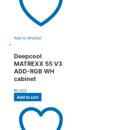
Add to Wishlist
Deepcool
MATREXX 55 V3
ADD-RGB WH
cabinet
₹
5,500
Add to cart