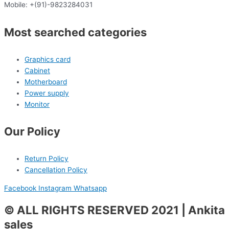
Mobile: +(91)-9823284031
Most searched categories
Graphics card
Cabinet
Motherboard
Power supply
Monitor
Our Policy
Return Policy
Cancellation Policy
Facebook
Instagram
Whatsapp
© ALL RIGHTS RESERVED 2021 | Ankita
sales