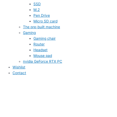
SSD
M.2
Pen Drive
Micro SD card
The pre-built machine
Gaming
Gaming chair
Router
Headset
Mouse pad
nvidia GeForce RTX PC
Wishlist
Contact