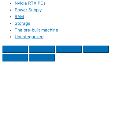
Nvidia RTX PCs
Power Supply
RAM
Storage
The pre-built machine
Uncategorized