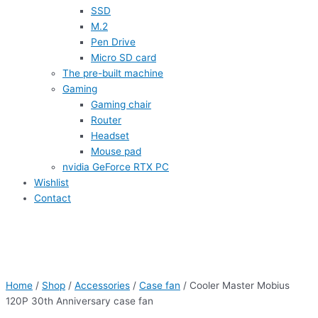
SSD
M.2
Pen Drive
Micro SD card
The pre-built machine
Gaming
Gaming chair
Router
Headset
Mouse pad
nvidia GeForce RTX PC
Wishlist
Contact
Home
/
Shop
/
Accessories
/
Case fan
/ Cooler Master Mobius
120P 30th Anniversary case fan