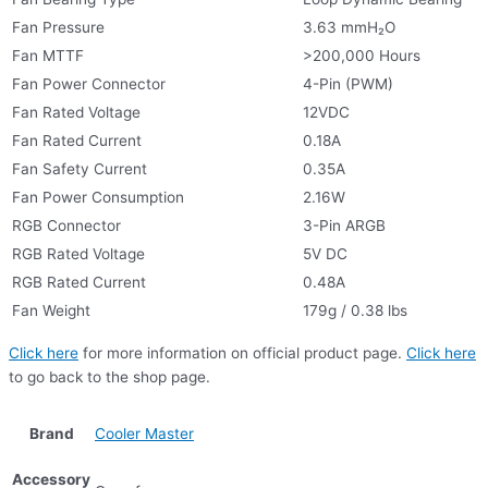
Fan Pressure
3.63 mmH₂O
Fan MTTF
>200,000 Hours
Fan Power Connector
4-Pin (PWM)
Fan Rated Voltage
12VDC
Fan Rated Current
0.18A
Fan Safety Current
0.35A
Fan Power Consumption
2.16W
RGB Connector
3-Pin ARGB
RGB Rated Voltage
5V DC
RGB Rated Current
0.48A
Fan Weight
179g / 0.38 lbs
Click here
for more information on official product page.
Click here
to go back to the shop page.
Brand
Cooler Master
Accessory