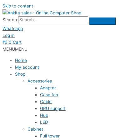
Skip to content
Search
Whatsapp
Log in
₹
0
0
Cart
MENU
MENU
Home
My account
Shop
Accessories
Adapter
Case fan
Cable
GPU support
Hub
LED
Cabinet
Full tower