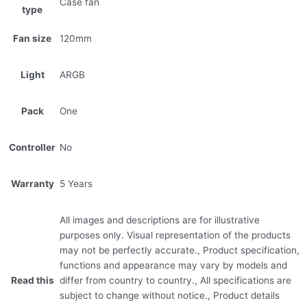
Case fan
type
Fan size
120mm
Light
ARGB
Pack
One
Controller
No
Warranty
5 Years
All images and descriptions are for illustrative
purposes only. Visual representation of the products
may not be perfectly accurate., Product specification,
functions and appearance may vary by models and
Read this
differ from country to country., All specifications are
subject to change without notice., Product details