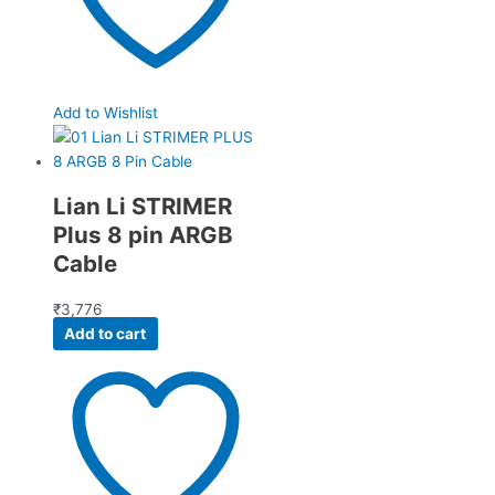
Add to Wishlist
Lian Li STRIMER
Plus 8 pin ARGB
Cable
₹
3,776
Add to cart