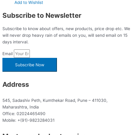
Add to Wishlist
Subscribe to Newsletter
Subscribe to know about offers, new products, price drop etc. We
will never drop heavy rain of emails on you, will send email on 15
days interval.
Email
Subscribe Now
Address
545, Sadashiv Peth, Kumthekar Road, Pune – 411030,
Maharashtra, India
Office: 02024465490
Mobile: +(91)-9823284031