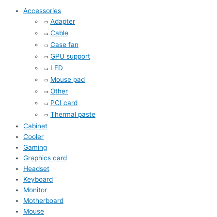
Accessories
Adapter
Cable
Case fan
GPU support
LED
Mouse pad
Other
PCI card
Thermal paste
Cabinet
Cooler
Gaming
Graphics card
Headset
Keyboard
Monitor
Motherboard
Mouse