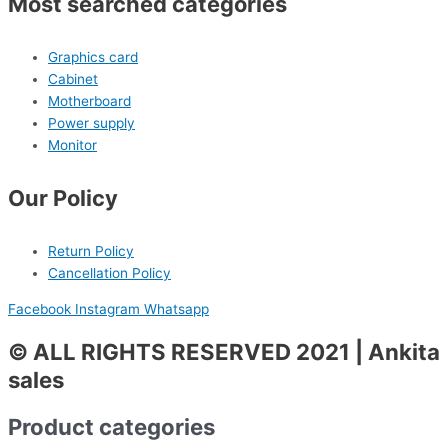
Most searched categories
Graphics card
Cabinet
Motherboard
Power supply
Monitor
Our Policy
Return Policy
Cancellation Policy
Facebook
Instagram
Whatsapp
© ALL RIGHTS RESERVED 2021 | Ankita
sales
Product categories