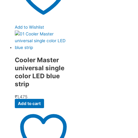
Add to Wishlist
Cooler Master
universal single
color LED blue
strip
₹
1,475
Add to cart