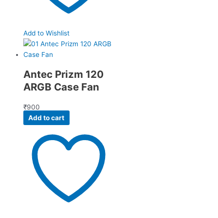
Add to Wishlist
Antec Prizm 120
ARGB Case Fan
₹
900
Add to cart