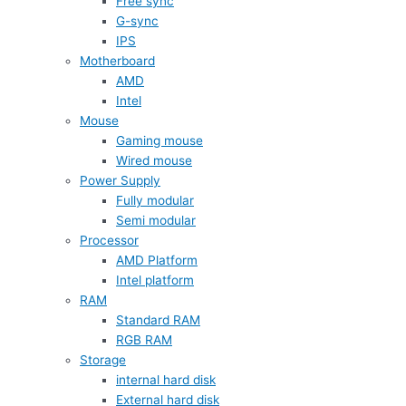
Free sync
G-sync
IPS
Motherboard
AMD
Intel
Mouse
Gaming mouse
Wired mouse
Power Supply
Fully modular
Semi modular
Processor
AMD Platform
Intel platform
RAM
Standard RAM
RGB RAM
Storage
internal hard disk
External hard disk