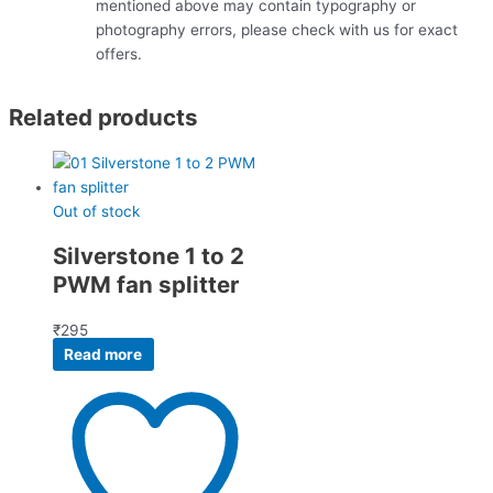
mentioned above may contain typography or
photography errors, please check with us for exact
offers.
Related products
Out of stock
Silverstone 1 to 2
PWM fan splitter
₹
295
Read more