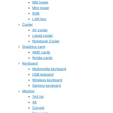
Mid tower
Mini tower
RGB
LAN box
Cooler
Air cooler
Liquid cooler
Notebook Cooler
Graphics card
AMD cards
Nvidia cards
Keyboard
Multimedia keyboard
USB keboard
Wireless keyboard
Gaming keyboard
Monitor
144 Hz
4K
Curved