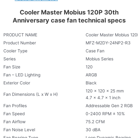
Cooler Master Mobius 120P 30th
Anniversary case fan technical specs
PRODUCT NAME
Cooler Master Mobius 120
Product Number
MFZ-M2DY-24NP2-R3
Cooler Type
Case Fan
Series
Mobius Series
Fan Size
120
Fan – LED Lighting
ARGB
Exterior Color
Black
120 x 120 x 25 mm
Fan Dimensions (L x W x H)
4.7 x 4.7 x 1 inch
Fan Profiles
Addressable Gen 2 RGB
Fan Speed
0-2400 RPM ± 10%
Fan Airflow
75.2 CFM
Fan Noise Level
30 dBA
Fan Bearing Type
Loop Dynamic Bearing