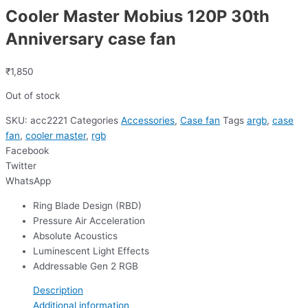
Cooler Master Mobius 120P 30th
Anniversary case fan
₹
1,850
Out of stock
SKU:
acc2221
Categories
Accessories
,
Case fan
Tags
argb
,
case
fan
,
cooler master
,
rgb
Facebook
Twitter
WhatsApp
Ring Blade Design (RBD)
Pressure Air Acceleration
Absolute Acoustics
Luminescent Light Effects
Addressable Gen 2 RGB
Description
Additional information