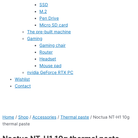
SSD
M.2
Pen Drive
Micro SD card
The pre-built machine
Gaming
Gaming chair
Router
Headset
Mouse pad
nvidia GeForce RTX PC
Wishlist
Contact
Home
/
Shop
/
Accessories
/
Thermal paste
/ Noctua NT-H1 10g
thermal paste