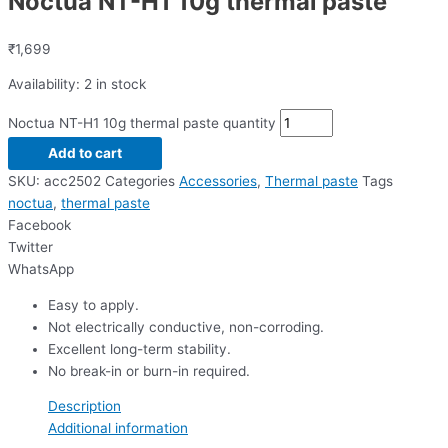
Noctua NT-H1 10g thermal paste
₹
1,699
Availability:
2 in stock
Noctua NT-H1 10g thermal paste quantity
Add to cart
SKU:
acc2502
Categories
Accessories
,
Thermal paste
Tags
noctua
,
thermal paste
Facebook
Twitter
WhatsApp
Easy to apply.
Not electrically conductive, non-corroding.
Excellent long-term stability.
No break-in or burn-in required.
Description
Additional information