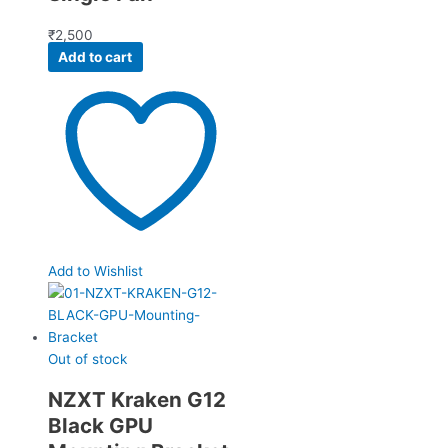
₹
2,500
Add to cart
Add to Wishlist
Out of stock
NZXT Kraken G12
Black GPU