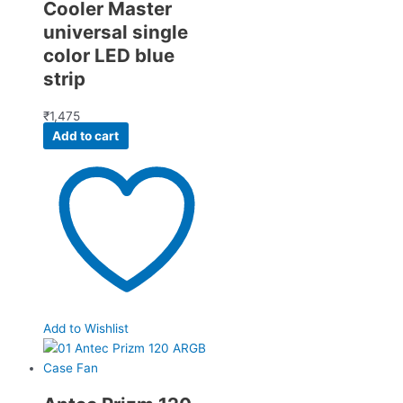
Cooler Master
universal single
color LED blue
strip
₹
1,475
Add to cart
Add to Wishlist