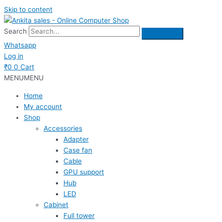
Skip to content
Search
Whatsapp
Log in
₹
0
0
Cart
MENU
MENU
Home
My account
Shop
Accessories
Adapter
Case fan
Cable
GPU support
Hub
LED
Cabinet
Full tower