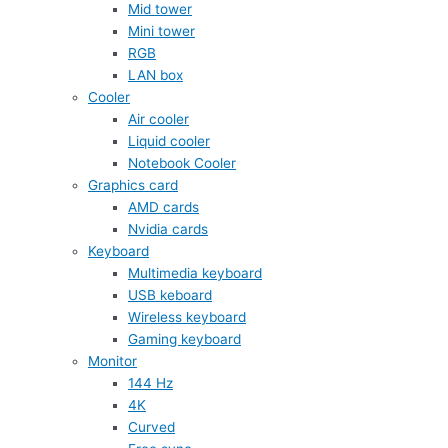
Mid tower
Mini tower
RGB
LAN box
Cooler
Air cooler
Liquid cooler
Notebook Cooler
Graphics card
AMD cards
Nvidia cards
Keyboard
Multimedia keyboard
USB keboard
Wireless keyboard
Gaming keyboard
Monitor
144 Hz
4K
Curved