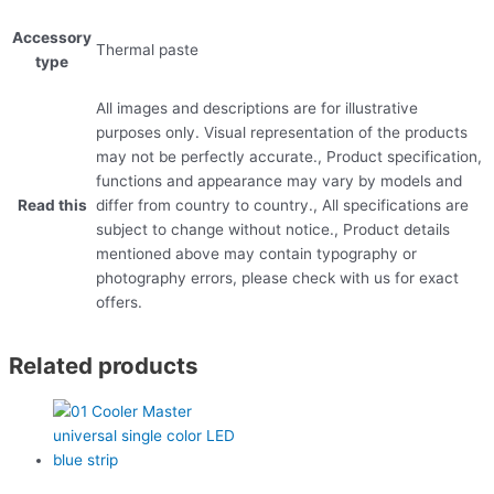
Accessory
Thermal paste
type
All images and descriptions are for illustrative
purposes only. Visual representation of the products
may not be perfectly accurate., Product specification,
functions and appearance may vary by models and
Read this
differ from country to country., All specifications are
subject to change without notice., Product details
mentioned above may contain typography or
photography errors, please check with us for exact
offers.
Related products