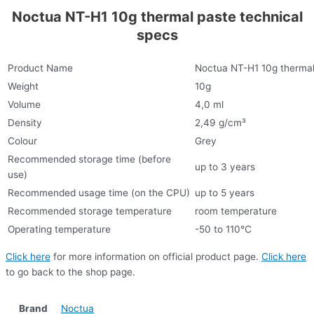
Noctua NT-H1 10g thermal paste technical
specs
Product Name
Noctua NT-H1 10g thermal
Weight
10g
Volume
4,0 ml
Density
2,49 g/cm³
Colour
Grey
Recommended storage time (before
up to 3 years
use)
Recommended usage time (on the CPU)
up to 5 years
Recommended storage temperature
room temperature
Operating temperature
-50 to 110°C
Click here
for more information on official product page.
Click here
to go back to the shop page.
Brand
Noctua