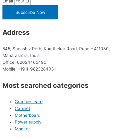
Email
Subscribe Now
Address
545, Sadashiv Peth, Kumthekar Road, Pune – 411030,
Maharashtra, India
Office: 02024465490
Mobile: +(91)-9823284031
Most searched categories
Graphics card
Cabinet
Motherboard
Power supply
Monitor