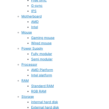
Free sync
G-sync
IPS
Motherboard
AMD
Intel
Mouse
Gaming mouse
Wired mouse
Power Supply
Fully modular
Semi modular
Processor
AMD Platform
Intel platform
RAM
Standard RAM
RGB RAM
Storage
internal hard disk
External hard disk