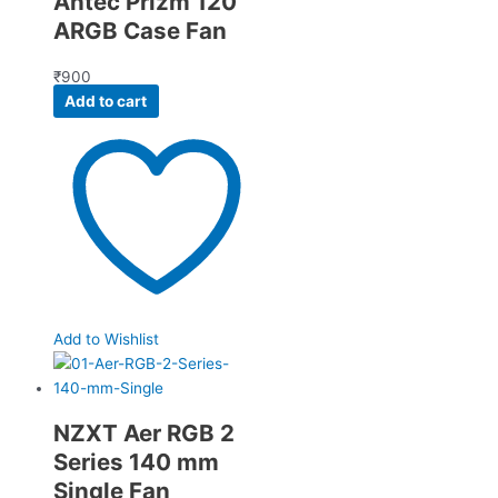
Antec Prizm 120
ARGB Case Fan
₹
900
Add to cart
Add to Wishlist
NZXT Aer RGB 2
Series 140 mm
Single Fan