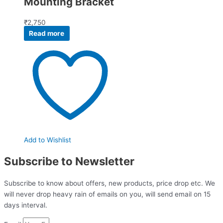
Mounting Bracket
₹
2,750
Read more
Add to Wishlist
Subscribe to Newsletter
Subscribe to know about offers, new products, price drop etc. We
will never drop heavy rain of emails on you, will send email on 15
days interval.