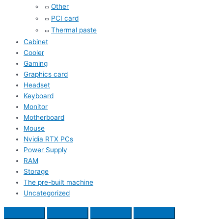
Other
PCI card
Thermal paste
Cabinet
Cooler
Gaming
Graphics card
Headset
Keyboard
Monitor
Motherboard
Mouse
Nvidia RTX PCs
Power Supply
RAM
Storage
The pre-built machine
Uncategorized