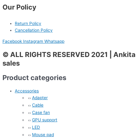
Our Policy
Return Policy
Cancellation Policy
Facebook
Instagram
Whatsapp
© ALL RIGHTS RESERVED 2021 | Ankita
sales
Product categories
Accessories
Adapter
Cable
Case fan
GPU support
LED
Mouse pad