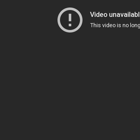
Full tower
Mid tower
Mini tower
RGB
LAN box
Cooler
Air cooler
Liquid cooler
Notebook Cooler
Graphics card
AMD cards
Nvidia cards
Keyboard
Multimedia keyboard
USB keboard
Wireless keyboard
Gaming keyboard
Monitor
144 Hz